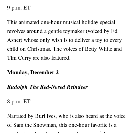
9 p.m. ET
This animated one-hour musical holiday special
revolves around a gentle toymaker (voiced by Ed
Asner) whose only wish is to deliver a toy to every
child on Christmas. The voices of Betty White and
Tim Curry are also featured.
Monday, December 2
Rudolph The Red-Nosed Reindeer
8 p.m. ET
Narrated by Burl Ives, who is also heard as the voice
of Sam the Snowman, this one-hour favorite is a