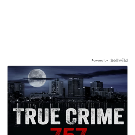
Powered by