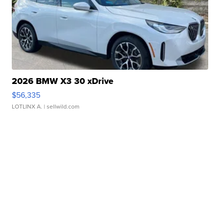
2026 BMW X3 30 xDrive
$56,335
LOTLINX A.
| sellwild.com