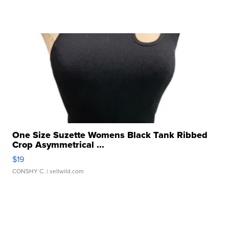
One Size Suzette Womens Black Tank Ribbed
Crop Asymmetrical ...
$19
CONSHY C.
| sellwild.com