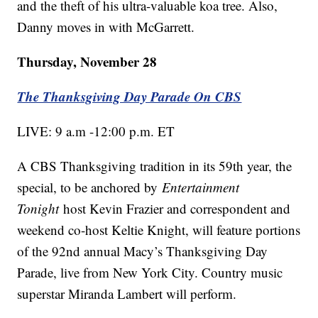
and the theft of his ultra-valuable koa tree. Also,
Danny moves in with McGarrett.
Thursday, November 28
The Thanksgiving Day Parade On CBS
LIVE: 9 a.m -12:00 p.m. ET
A CBS Thanksgiving tradition in its 59th year, the
special, to be anchored by
Entertainment
Tonight
host Kevin Frazier and correspondent and
weekend co-host Keltie Knight, will feature portions
of the 92nd annual Macy’s Thanksgiving Day
Parade, live from New York City. Country music
superstar Miranda Lambert will perform.