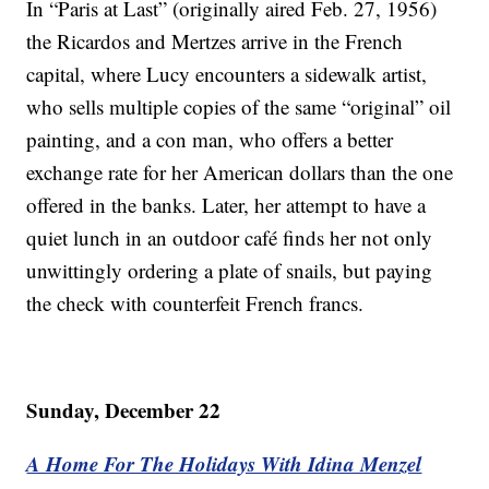
In “Paris at Last” (originally aired Feb. 27, 1956)
the Ricardos and Mertzes arrive in the French
capital, where Lucy encounters a sidewalk artist,
who sells multiple copies of the same “original” oil
painting, and a con man, who offers a better
exchange rate for her American dollars than the one
offered in the banks. Later, her attempt to have a
quiet lunch in an outdoor café finds her not only
unwittingly ordering a plate of snails, but paying
the check with counterfeit French francs.
Sunday, December 22
A Home For The Holidays With Idina Menzel