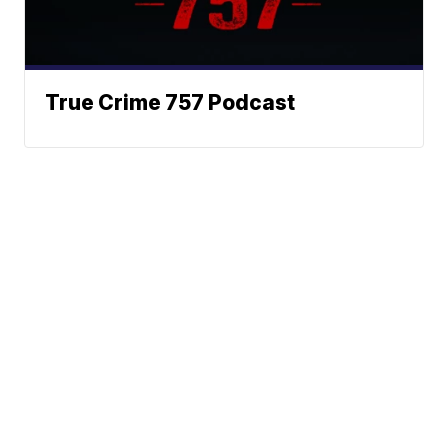
True Crime 757 Podcast