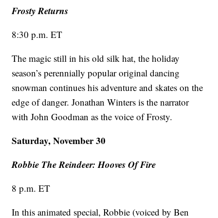
Frosty Returns
8:30 p.m. ET
The magic still in his old silk hat, the holiday
season’s perennially popular original dancing
snowman continues his adventure and skates on the
edge of danger. Jonathan Winters is the narrator
with John Goodman as the voice of Frosty.
Saturday, November 30
Robbie The Reindeer: Hooves Of Fire
8 p.m. ET
In this animated special, Robbie (voiced by Ben