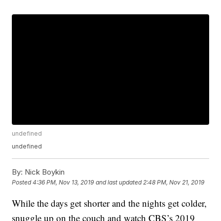
undefined
undefined
By:
Nick Boykin
Posted
4:36 PM, Nov 13, 2019
and last updated
2:48 PM, Nov 21, 2019
While the days get shorter and the nights get colder,
snuggle up on the couch and watch CBS’s 2019