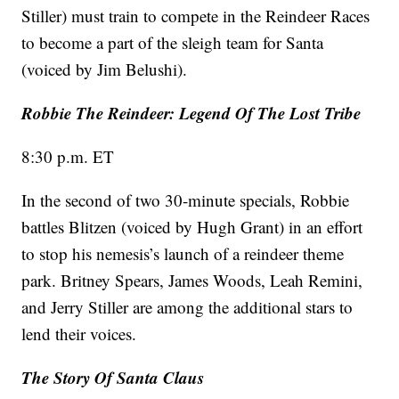
Stiller) must train to compete in the Reindeer Races
to become a part of the sleigh team for Santa
(voiced by Jim Belushi).
Robbie The Reindeer: Legend Of The Lost Tribe
8:30 p.m. ET
In the second of two 30-minute specials, Robbie
battles Blitzen (voiced by Hugh Grant) in an effort
to stop his nemesis’s launch of a reindeer theme
park. Britney Spears, James Woods, Leah Remini,
and Jerry Stiller are among the additional stars to
lend their voices.
The Story Of Santa Claus