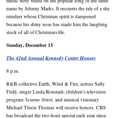
music story based on the popular song of the same
name by Johnny Marks. It recounts the tale of a shy
reindeer whose Christmas spirit is dampened
because his shiny nose has made him the laughing
stock of all of Christmasville.
Sunday, December 15
The 42nd Annual Kennedy Center Honors
8 p.m.
R&B collective Earth, Wind & Fire, actress Sally
Field, singer Linda Ronstadt, children’s television
program
Sesame Street,
and musical visionary
Michael Tilson Thomas will receive honors. CBS
has broadcast the two-hour special each year since