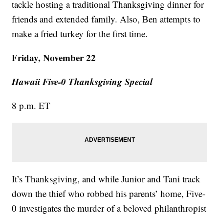
tackle hosting a traditional Thanksgiving dinner for
friends and extended family. Also, Ben attempts to
make a fried turkey for the first time.
Friday, November 22
Hawaii Five-0 Thanksgiving Special
8 p.m. ET
It’s Thanksgiving, and while Junior and Tani track
down the thief who robbed his parents’ home, Five-
0 investigates the murder of a beloved philanthropist