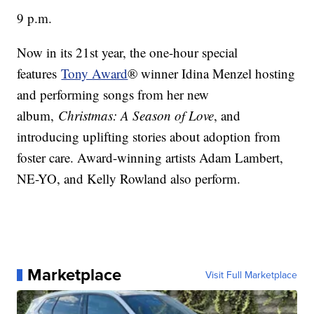
9 p.m.
Now in its 21st year, the one-hour special
features
Tony Award
® winner Idina Menzel hosting
and performing songs from her new
album,
Christmas: A Season of Love
, and
introducing uplifting stories about adoption from
foster care. Award-winning artists Adam Lambert,
NE-YO, and Kelly Rowland also perform.
Marketplace
Visit Full Marketplace