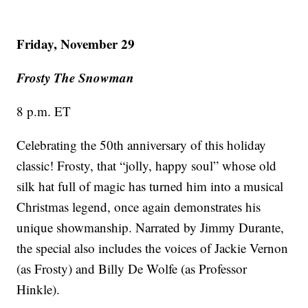
Friday, November 29
Frosty The Snowman
8 p.m. ET
Celebrating the 50th anniversary of this holiday
classic! Frosty, that “jolly, happy soul” whose old
silk hat full of magic has turned him into a musical
Christmas legend, once again demonstrates his
unique showmanship. Narrated by Jimmy Durante,
the special also includes the voices of Jackie Vernon
(as Frosty) and Billy De Wolfe (as Professor
Hinkle).