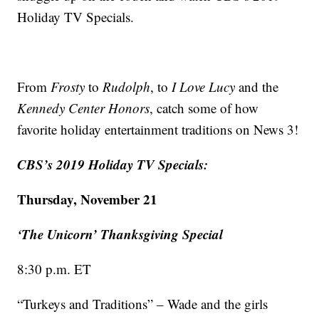
Holiday TV Specials.
From
Frosty
to
Rudolph
, to
I Love Lucy
and the
Kennedy Center Honors
, catch some of how
favorite holiday entertainment traditions on News 3!
CBS’s 2019 Holiday TV Specials:
Thursday, November 21
‘The Unicorn’ Thanksgiving Special
8:30 p.m. ET
“Turkeys and Traditions” – Wade and the girls