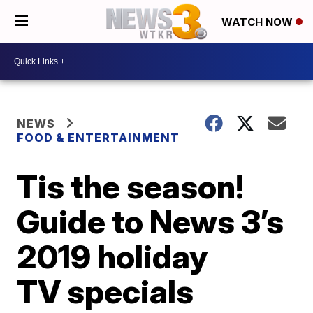
WATCH NOW
NEWS
FOOD & ENTERTAINMENT
Tis the season!
Guide to News 3’s
2019 holiday
TV specials