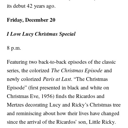
its debut 42 years ago.
Friday, December 20
I Love Lucy Christmas Special
8 p.m.
Featuring two back-to-back episodes of the classic
series, the colorized
The Christmas Episode
and
newly colorized
Paris at Last
. “The Christmas
Episode” (first presented in black and white on
Christmas Eve, 1956) finds the Ricardos and
Mertzes decorating Lucy and Ricky’s Christmas tree
and reminiscing about how their lives have changed
since the arrival of the Ricardos’ son, Little Ricky.