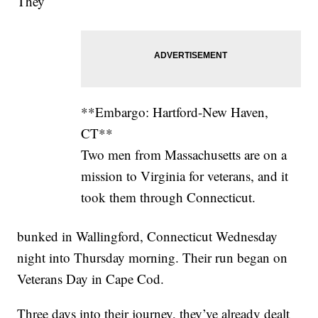
They
**Embargo: Hartford-New Haven,
CT**
Two men from Massachusetts are on a
mission to Virginia for veterans, and it
took them through Connecticut.
bunked in Wallingford, Connecticut Wednesday
night into Thursday morning. Their run began on
Veterans Day in Cape Cod.
Three days into their journey, they’ve already dealt