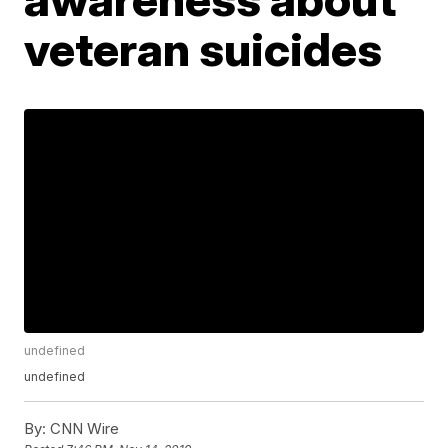
veteran suicides
undefined
undefined
By:
CNN Wire