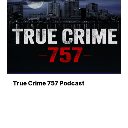
True Crime 757 Podcast