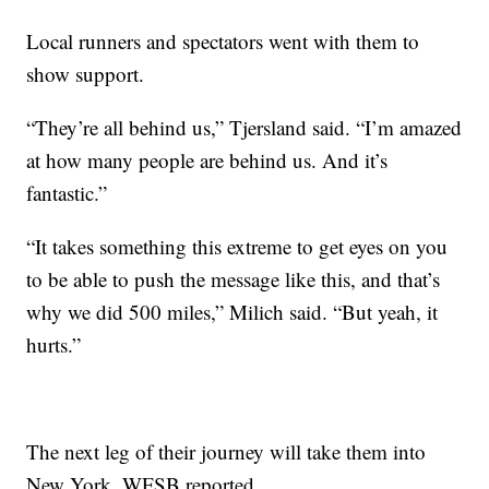
Local runners and spectators went with them to
show support.
“They’re all behind us,” Tjersland said. “I’m amazed
at how many people are behind us. And it’s
fantastic.”
“It takes something this extreme to get eyes on you
to be able to push the message like this, and that’s
why we did 500 miles,” Milich said. “But yeah, it
hurts.”
The next leg of their journey will take them into
New York, WFSB reported.