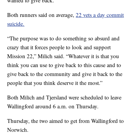
wanted to give back.”
Both runners said on average,
22 vets a day commit
suicide.
“The purpose was to do something so absurd and
crazy that it forces people to look and support
Mission 22,” Milich said. “Whatever it is that you
think you can use to give back to this cause and to
give back to the community and give it back to the
people that you think deserve it the most.”
Both Milich and Tjersland were scheduled to leave
Wallingford around 6 a.m. on Thursday.
Thursday, the two aimed to get from Wallingford to
Norwich.