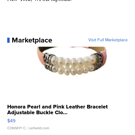
Marketplace
Visit Full Marketplace
Honora Pearl and Pink Leather Bracelet
Adjustable Buckle Clo...
$49
CONSHY C.
| sellwild.com