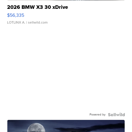
2026 BMW X3 30 xDrive
$56,335
LOTLINX A.
| sellwild.com
Powered by