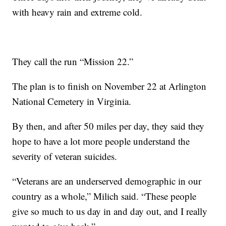
with heavy rain and extreme cold.
They call the run “Mission 22.”
The plan is to finish on November 22 at Arlington
National Cemetery in Virginia.
By then, and after 50 miles per day, they said they
hope to have a lot more people understand the
severity of veteran suicides.
“Veterans are an underserved demographic in our
country as a whole,” Milich said. “These people
give so much to us day in and day out, and I really