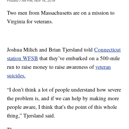
Posted
7:46 PM, Nov 14, 2019
Two men from Massachusetts are on a mission to
Virginia for veterans.
Joshua Milich and Brian Tjersland told
Connecticut
station WFSB
that they’ve embarked on a 500-mile
run to raise money to raise awareness of
veteran
suicides.
“I don’t think a lot of people understand how severe
the problem is, and if we can help by making more
people aware, I think that’s the point of this whole
thing,” Tjersland said.