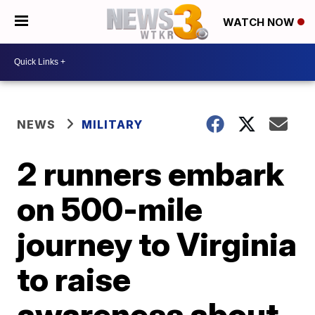
WATCH NOW
NEWS
MILITARY
2 runners embark
on 500-mile
journey to Virginia
to raise
awareness about