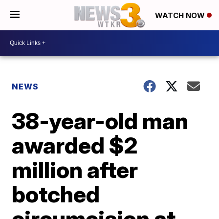
WATCH NOW
NEWS
38-year-old man
awarded $2
million after
botched
circumcision at