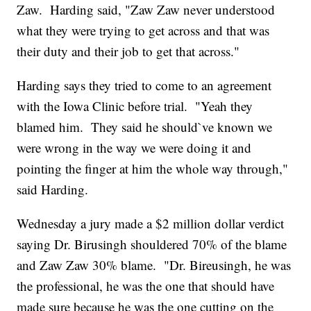
Zaw. Harding said, "Zaw Zaw never understood
what they were trying to get across and that was
their duty and their job to get that across."
Harding says they tried to come to an agreement
with the Iowa Clinic before trial. "Yeah they
blamed him. They said he should`ve known we
were wrong in the way we were doing it and
pointing the finger at him the whole way through,"
said Harding.
Wednesday a jury made a $2 million dollar verdict
saying Dr. Birusingh shouldered 70% of the blame
and Zaw Zaw 30% blame. "Dr. Bireusingh, he was
the professional, he was the one that should have
made sure because he was the one cutting on the