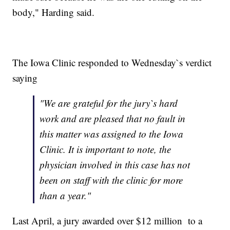
body," Harding said.
The Iowa Clinic responded to Wednesday`s verdict
saying
"We are grateful for the jury`s hard
work and are pleased that no fault in
this matter was assigned to the Iowa
Clinic. It is important to note, the
physician involved in this case has not
been on staff with the clinic for more
than a year."
Last April, a jury awarded over $12 million to a