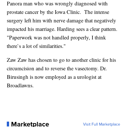
Panora man who was wrongly diagnosed with
prostate cancer by the Iowa Clinic. The intense
surgery left him with nerve damage that negatively
impacted his marriage. Harding sees a clear pattern.
"Paperwork was not handled properly, I think
there`s a lot of similarities."
Zaw Zaw has chosen to go to another clinic for his
circumcision and to reverse the vasectomy. Dr.
Birusingh is now employed as a urologist at
Broadlawns.
Marketplace
Visit Full Marketplace