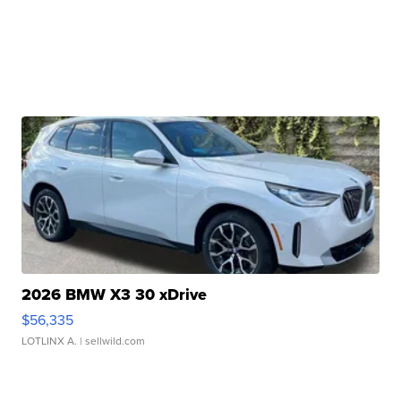
2026 BMW X3 30 xDrive
$56,335
LOTLINX A.
| sellwild.com