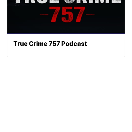
True Crime 757 Podcast