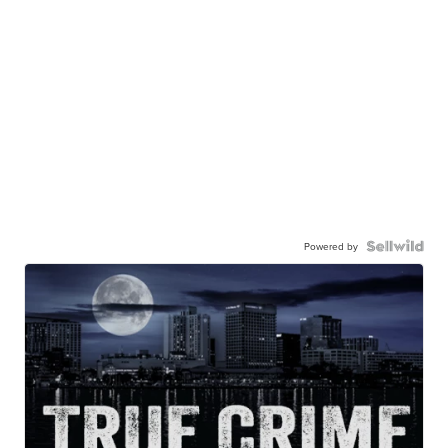
Powered by