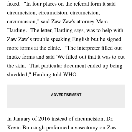
faxed. "In four places on the referral form it said
circumcision, circumcision, circumcision,
circumcision," said Zaw Zaw's attorney Marc
Harding. The letter, Harding says, was to help with
Zaw Zaw`s trouble speaking English but he signed
more forms at the clinic. "The interpreter filled out
intake forms and said 'We filled out that it was to cut
the skin. That particular document ended up being
shredded," Harding told WHO.
In January of 2016 instead of circumcision, Dr.
Kevin Birusingh performed a vasectomy on Zaw