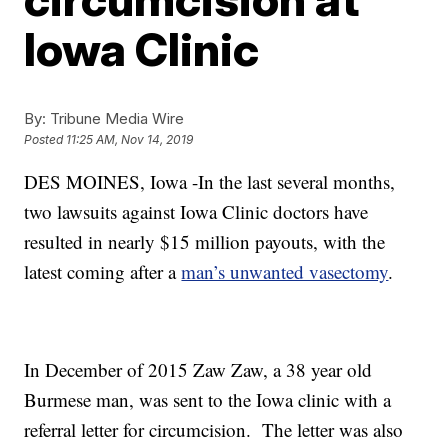
Iowa Clinic
By:
Tribune Media Wire
Posted
11:25 AM, Nov 14, 2019
DES MOINES, Iowa -
In the last several months,
two lawsuits against Iowa Clinic doctors have
resulted in nearly $15 million payouts, with the
latest coming after a
man’s unwanted vasectomy
.
In December of 2015 Zaw Zaw, a 38 year old
Burmese man, was sent to the Iowa clinic with a
referral letter for circumcision. The letter was also