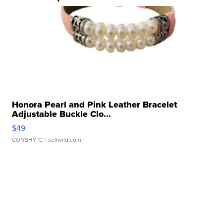
Honora Pearl and Pink Leather Bracelet
Adjustable Buckle Clo...
$49
CONSHY C.
| sellwild.com