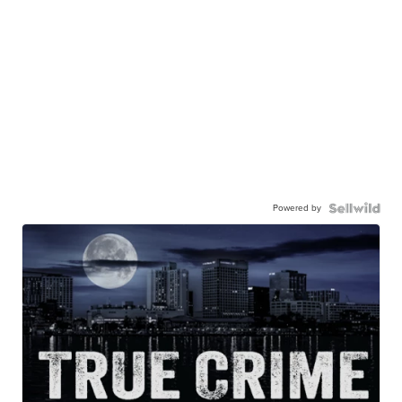
Powered by