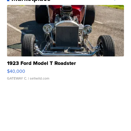
1923 Ford Model T Roadster
$40,000
GATEWAY C.
| sellwild.com