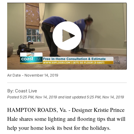
Air Date - November 14, 2019
By:
Coast Live
Posted
5:25 PM, Nov 14, 2019
and last updated
5:25 PM, Nov 14, 2019
HAMPTON ROADS, Va. - Designer Kristie Prince
Hale shares some lighting and flooring tips that will
help your home look its best for the holidays.