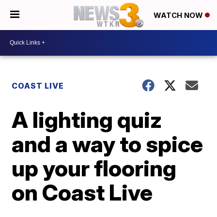
WATCH NOW
COAST LIVE
A lighting quiz
and a way to spice
up your flooring
on Coast Live