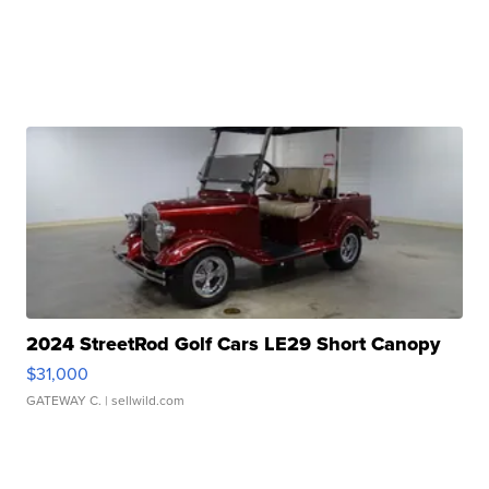
2024 StreetRod Golf Cars LE29 Short Canopy
$31,000
GATEWAY C.
| sellwild.com