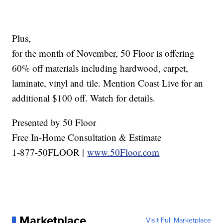
Plus,
for the month of November, 50 Floor is offering
60% off materials including hardwood, carpet,
laminate, vinyl and tile. Mention Coast Live for an
additional $100 off. Watch for details.
Presented by 50 Floor
Free In-Home Consultation & Estimate
1-877-50FLOOR |
www.50Floor.com
Marketplace
Visit Full Marketplace