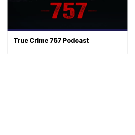
True Crime 757 Podcast