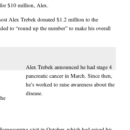
for $10 million, Alex.
host Alex Trebek donated $1.2 million to the
cided to “round up the number” to make his overall
Alex Trebek announced he had stage 4
pancreatic cancer in March. Since then,
he’s worked to raise awareness about the
disease.
the
omecoming visit in October, which had raised his