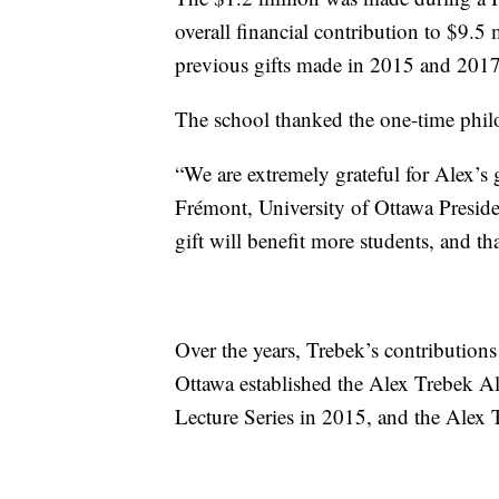
overall financial contribution to $9.5 
previous gifts made in 2015 and 2017
The school thanked the one-time phil
“We are extremely grateful for Alex’s g
Frémont, University of Ottawa Presid
gift will benefit more students, and tha
Over the years, Trebek’s contributions
Ottawa established the Alex Trebek A
Lecture Series in 2015, and the Alex