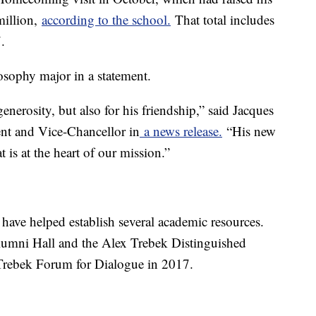
million,
according to the school.
That total includes
.
osophy major in a statement.
enerosity, but also for his friendship,” said Jacques
ent and Vice-Chancellor in
a news release.
“His new
t is at the heart of our mission.”
 have helped establish several academic resources.
lumni Hall and the Alex Trebek Distinguished
 Trebek Forum for Dialogue in 2017.