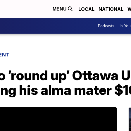
LOCAL
NATIONAL
W
MENU
Podcasts
In Yo
ENT
o ’round up’ Ottawa U
ing his alma mater $1