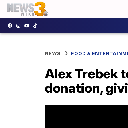
NEWS
FOOD & ENTERTAINM
Alex Trebek t
donation, giv