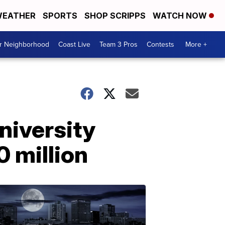
EATHER
SPORTS
SHOP SCRIPPS
WATCH NOW
ur Neighborhood
Coast Live
Team 3 Pros
Contests
More +
niversity
0 million