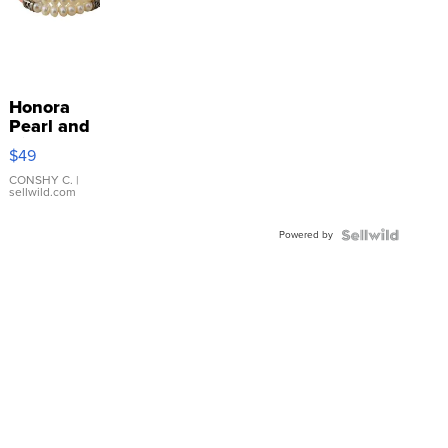
Honora
Pearl and
Pink
$49
Leather
Bracelet
CONSHY C.
|
sellwild.com
Adjustable
Buckle
Powered by
Clo...