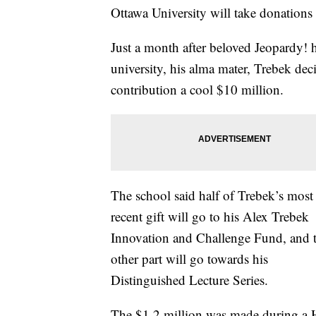
Ottawa University will take donations 
Just a month after beloved Jeopardy! 
university, his alma mater, Trebek de
contribution a cool $10 million.
The school said half of Trebek’s most
recent gift will go to his Alex Trebek
Innovation and Challenge Fund, and 
other part will go towards his
Distinguished Lecture Series.
The $1.2 million was made during a H