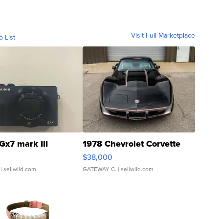
Visit Full Marketplace
o List
Gx7 mark III
1978 Chevrolet Corvette
$38,000
| sellwild.com
GATEWAY C.
| sellwild.com