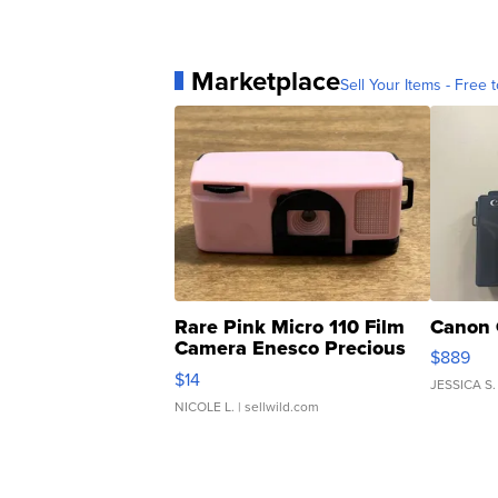
Marketplace
Sell Your Items - Free t
Rare Pink Micro 110 Film
Canon 
Camera Enesco Precious
$889
Moments TD4
$14
JESSICA S.
NICOLE L.
| sellwild.com