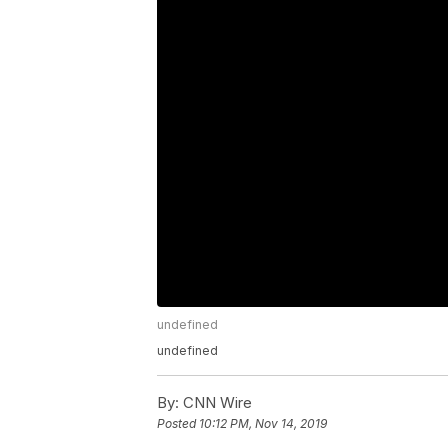
undefined
undefined
By:
CNN Wire
Posted
10:12 PM, Nov 14, 2019