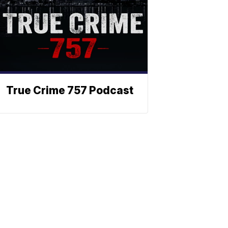
True Crime 757 Podcast