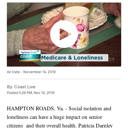
Air Date - November 14, 2019
By:
Coast Live
Posted
5:26 PM, Nov 14, 2019
HAMPTON ROADS, Va. - Social isolation and
loneliness can have a huge impact on senior
citizens and their overall health. Patricia Darnley