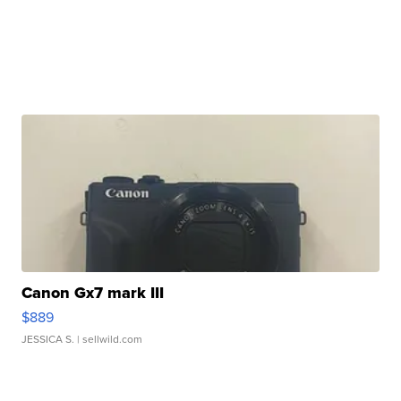
Canon Gx7 mark III
$889
JESSICA S.
| sellwild.com