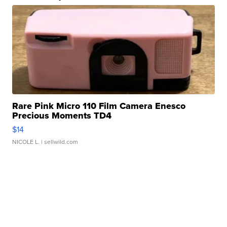
Rare Pink Micro 110 Film Camera Enesco
Precious Moments TD4
$14
NICOLE L.
| sellwild.com