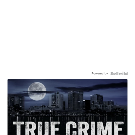
Powered by