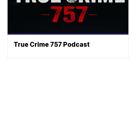
True Crime 757 Podcast