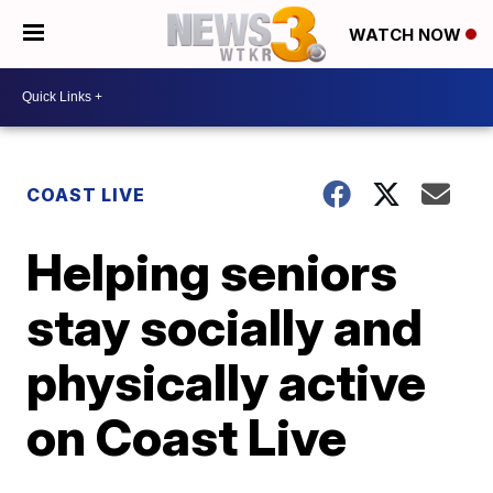
WATCH NOW
COAST LIVE
Helping seniors
stay socially and
physically active
on Coast Live