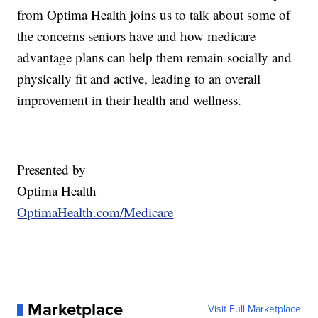
from Optima Health joins us to talk about some of
the concerns seniors have and how medicare
advantage plans can help them remain socially and
physically fit and active, leading to an overall
improvement in their health and wellness.
Presented by
Optima Health
OptimaHealth.com/Medicare
Marketplace
Visit Full Marketplace