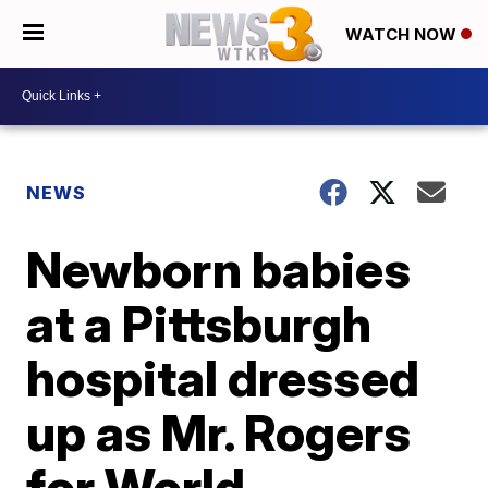
WATCH NOW
NEWS
Newborn babies
at a Pittsburgh
hospital dressed
up as Mr. Rogers
for World