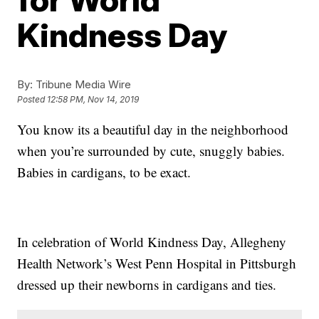
Kindness Day
By:
Tribune Media Wire
Posted
12:58 PM, Nov 14, 2019
You know its a beautiful day in the neighborhood
when you’re surrounded by cute, snuggly babies.
Babies in cardigans, to be exact.
In celebration of World Kindness Day, Allegheny
Health Network’s West Penn Hospital in Pittsburgh
dressed up their newborns in cardigans and ties.