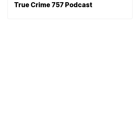
True Crime 757 Podcast