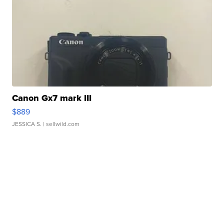
Canon Gx7 mark III
$889
JESSICA S.
| sellwild.com