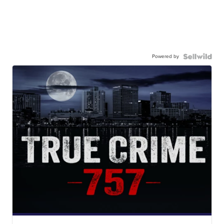
Powered by