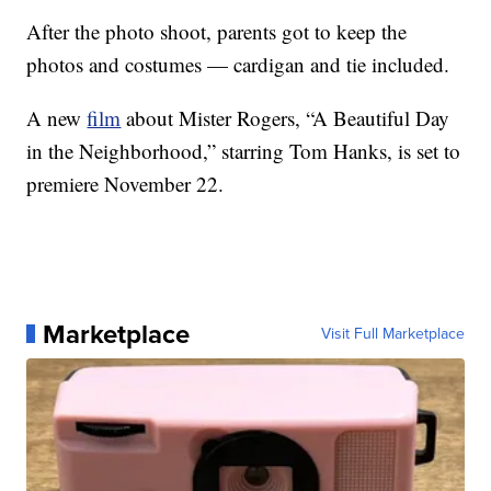
After the photo shoot, parents got to keep the
photos and costumes — cardigan and tie included.
A new
film
about Mister Rogers, “A Beautiful Day
in the Neighborhood,” starring Tom Hanks, is set to
premiere November 22.
Marketplace
Visit Full Marketplace