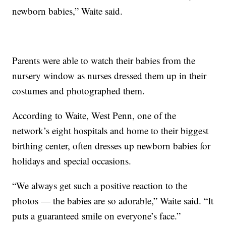
newborn babies,” Waite said.
Parents were able to watch their babies from the
nursery window as nurses dressed them up in their
costumes and photographed them.
According to Waite, West Penn, one of the
network’s eight hospitals and home to their biggest
birthing center, often dresses up newborn babies for
holidays and special occasions.
“We always get such a positive reaction to the
photos — the babies are so adorable,” Waite said. “It
puts a guaranteed smile on everyone’s face.”