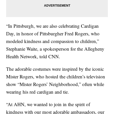
“In Pittsburgh, we are also celebrating Cardigan
Day, in honor of Pittsburgher Fred Rogers, who
modeled kindness and compassion to children,”
Stephanie Waite, a spokesperson for the Allegheny
Health Network, told CNN.
The adorable costumes were inspired by the iconic
Mister Rogers, who hosted the children’s television
show “Mister Rogers’ Neighborhood,” often while
wearing his red cardigan and tie.
“At AHN, we wanted to join in the spirit of
kindness with our most adorable ambassadors, our