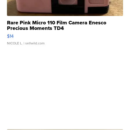
Rare Pink Micro 110 Film Camera Enesco
Precious Moments TD4
$14
NICOLE L.
| sellwild.com