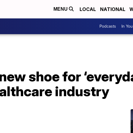
LOCAL
NATIONAL
W
MENU
Podcasts
In Yo
new shoe for ‘everyd
althcare industry