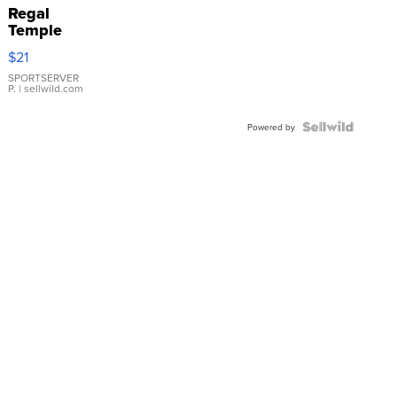
Regal
Temple
Droplet
$21
Earrings
SPORTSERVER
P.
| sellwild.com
Powered by