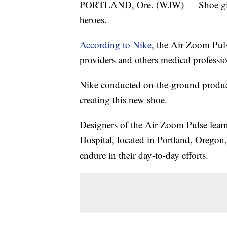
PORTLAND, Ore. (WJW) — Shoe g
heroes.
According to Nike
, the Air Zoom Pul
providers and others medical professi
Nike conducted on-the-ground product
creating this new shoe.
Designers of the Air Zoom Pulse lear
Hospital, located in Portland, Oregon,
endure in their day-to-day efforts.