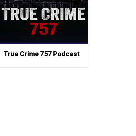
True Crime 757 Podcast