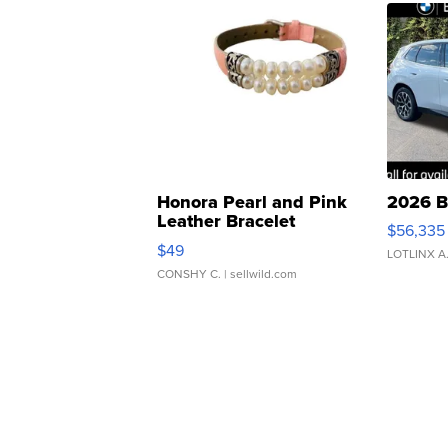
Honora Pearl and Pink
2026 B
Leather Bracelet
$56,335
Adjustable Buckle Clo...
$49
LOTLINX A
CONSHY C.
| sellwild.com