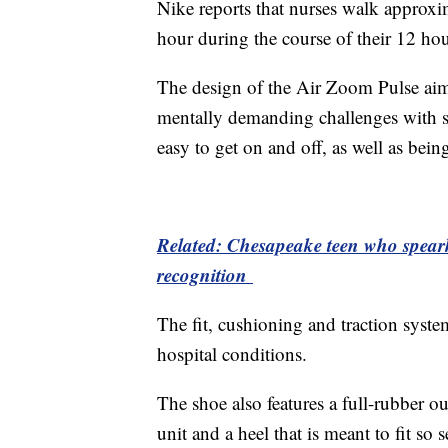
Nike reports that nurses walk approxima
hour during the course of their 12 hour
The design of the Air Zoom Pulse aims
mentally demanding challenges with si
easy to get on and off, as well as bein
Related: Chesapeake teen who spearhe
recognition
The fit, cushioning and traction system
hospital conditions.
The shoe also features a full-rubber o
unit and a heel that is meant to fit so s