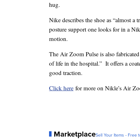
hug.
Nike describes the shoe as “almost a tr
posture support one looks for in a Nik
motion.
The Air Zoom Pulse is also fabricated 
of life in the hospital.” It offers a coa
good traction.
Click here
for more on Nikle’s Air Zo
Marketplace
Sell Your Items - Free t