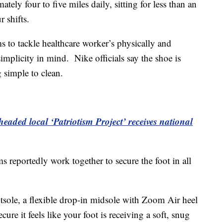
tely four to five miles daily, sitting for less than an
 shifts.
 to tackle healthcare worker’s physically and
mplicity in mind. Nike officials say the shoe is
g simple to clean.
aded local ‘Patriotism Project’ receives national
s reportedly work together to secure the foot in all
utsole, a flexible drop-in midsole with Zoom Air heel
ecure it feels like your foot is receiving a soft, snug