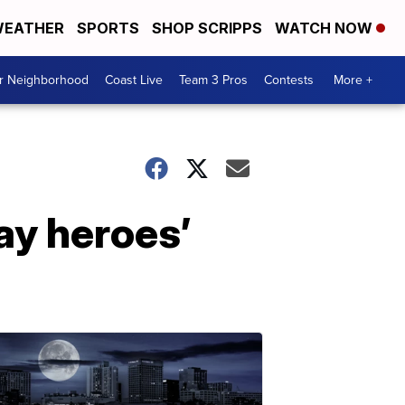
EATHER
SPORTS
SHOP SCRIPPS
WATCH NOW
ur Neighborhood
Coast Live
Team 3 Pros
Contests
More +
ay heroes’