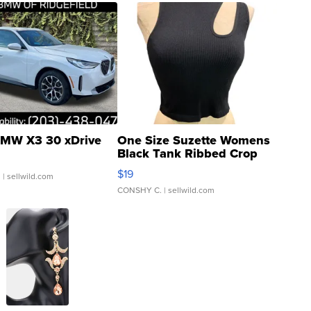
MW X3 30 xDrive
One Size Suzette Womens
Black Tank Ribbed Crop
Asymmetrical ...
$19
.
| sellwild.com
CONSHY C.
| sellwild.com