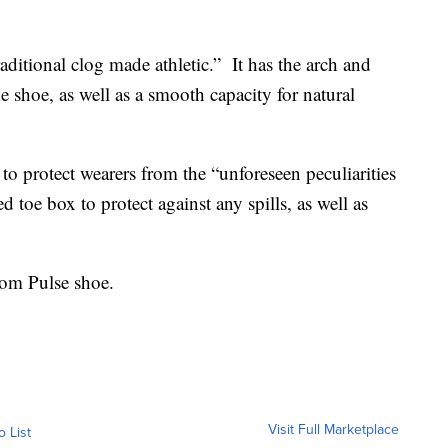
aditional clog made athletic.” It has the arch and
e shoe, as well as a smooth capacity for natural
to protect wearers from the “unforeseen peculiarities
ted toe box to protect against any spills, as well as
om Pulse shoe.
Visit Full Marketplace
o List