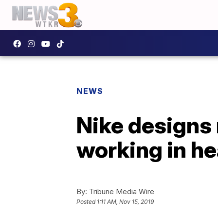
NEWS
Nike designs 
working in he
By:
Tribune Media Wire
Posted
1:11 AM, Nov 15, 2019