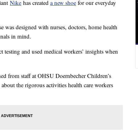
iant
Nike
has created
a new shoe
for our everyday
se was designed with nurses, doctors, home health
onals in mind.
 testing and used medical workers’ insights when
ned from staff at OHSU Doernbecher Children’s
 about the rigorous activities health care workers