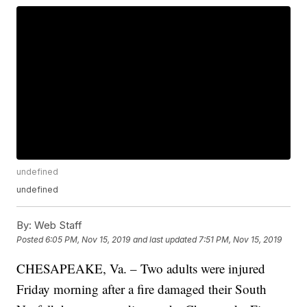
undefined
undefined
By:
Web Staff
Posted
6:05 PM, Nov 15, 2019
and last updated
7:51 PM, Nov 15, 2019
CHESAPEAKE, Va. – Two adults were injured
Friday morning after a fire damaged their South