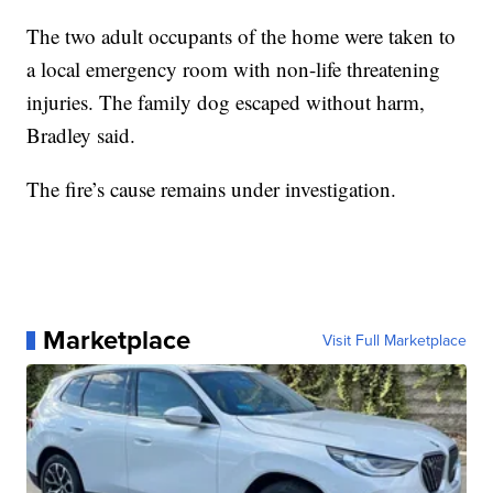
The two adult occupants of the home were taken to
a local emergency room with non-life threatening
injuries. The family dog escaped without harm,
Bradley said.
The fire’s cause remains under investigation.
Marketplace
Visit Full Marketplace