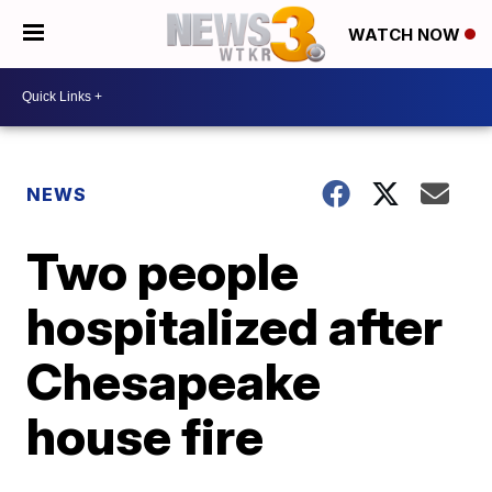
WATCH NOW
NEWS
Two people
hospitalized after
Chesapeake
house fire