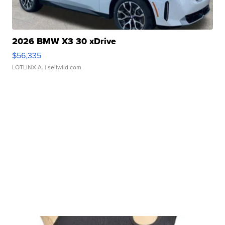
2026 BMW X3 30 xDrive
$56,335
LOTLINX A.
| sellwild.com