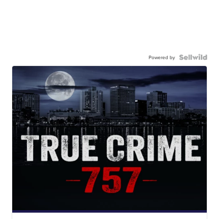
Powered by