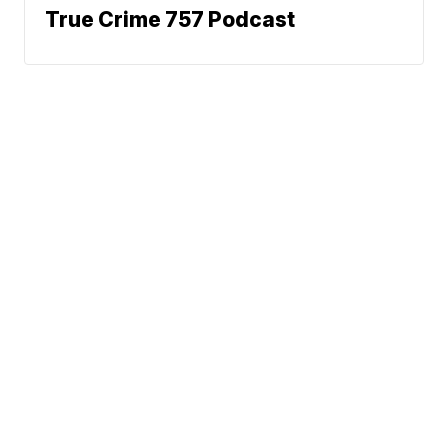
True Crime 757 Podcast