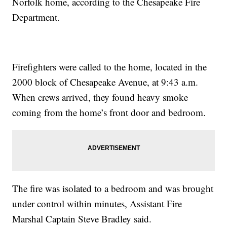
Norfolk home, according to the Chesapeake Fire
Department.
Firefighters were called to the home, located in the
2000 block of Chesapeake Avenue, at 9:43 a.m.
When crews arrived, they found heavy smoke
coming from the home’s front door and bedroom.
The fire was isolated to a bedroom and was brought
under control within minutes, Assistant Fire
Marshal Captain Steve Bradley said.