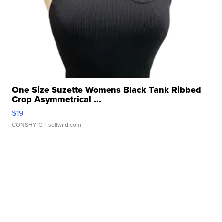
One Size Suzette Womens Black Tank Ribbed
Crop Asymmetrical ...
$19
CONSHY C.
| sellwild.com