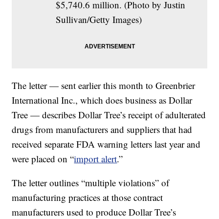
$5,740.6 million. (Photo by Justin
Sullivan/Getty Images)
The letter — sent earlier this month to Greenbrier
International Inc., which does business as Dollar
Tree — describes Dollar Tree’s receipt of adulterated
drugs from manufacturers and suppliers that had
received separate FDA warning letters last year and
were placed on “
import alert
.”
The letter outlines “multiple violations” of
manufacturing practices at those contract
manufacturers used to produce Dollar Tree’s