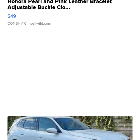
Honora Pearl and Pink Leather Bracelet
Adjustable Buckle Clo...
$49
CONSHY C.
| sellwild.com