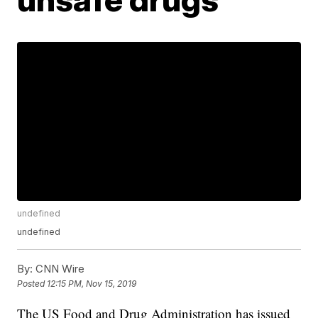
undefined
undefined
By:
CNN Wire
Posted
12:15 PM, Nov 15, 2019
The US Food and Drug Administration has issued