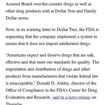
Assured Brand over-the-counter drugs as well as
other drug products sold at Dollar Tree and Family
Dollar stores.
Now, in its warning letter to Dollar Tree, the FDA is
requesting that the company implement a system to
ensure that it does not import adulterated drugs.
“Americans expect and deserve drugs that are safe,
effective and that meet our standards for quality. The
importation and distribution of drugs and other
products from manufacturers that violate federal law
is unacceptable,” Donald D. Ashley, director of the
Office of Compliance in the FDA’s Center for Drug
Evaluation and Research,
said in a news release
on
Thursday.