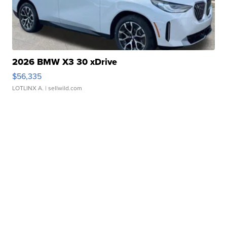
2026 BMW X3 30 xDrive
$56,335
LOTLINX A.
| sellwild.com