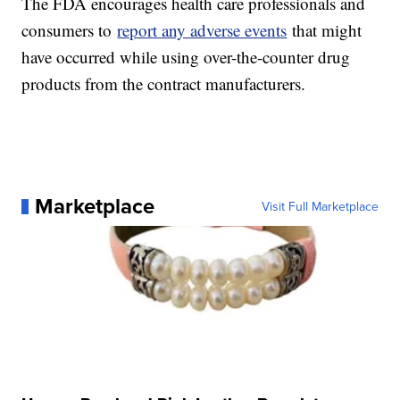
The FDA encourages health care professionals and
consumers to
report any adverse events
that might
have occurred while using over-the-counter drug
products from the contract manufacturers.
Marketplace
Visit Full Marketplace