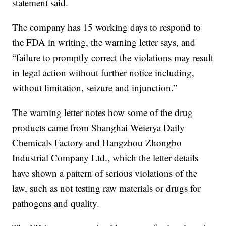
statement said.
The company has 15 working days to respond to
the FDA in writing, the warning letter says, and
“failure to promptly correct the violations may result
in legal action without further notice including,
without limitation, seizure and injunction.”
The warning letter notes how some of the drug
products came from Shanghai Weierya Daily
Chemicals Factory and Hangzhou Zhongbo
Industrial Company Ltd., which the letter details
have shown a pattern of serious violations of the
law, such as not testing raw materials or drugs for
pathogens and quality.