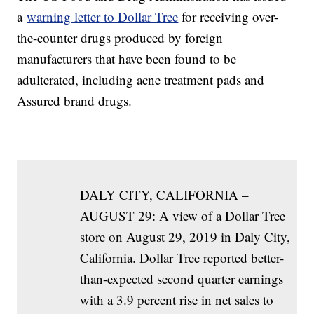
a
warning letter to Dollar Tree
for receiving over-
the-counter drugs produced by foreign
manufacturers that have been found to be
adulterated, including acne treatment pads and
Assured brand drugs.
DALY CITY, CALIFORNIA –
AUGUST 29: A view of a Dollar Tree
store on August 29, 2019 in Daly City,
California. Dollar Tree reported better-
than-expected second quarter earnings
with a 3.9 percent rise in net sales to