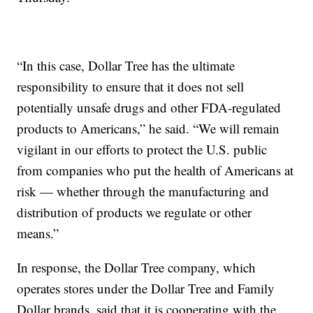
“In this case, Dollar Tree has the ultimate
responsibility to ensure that it does not sell
potentially unsafe drugs and other FDA-regulated
products to Americans,” he said. “We will remain
vigilant in our efforts to protect the U.S. public
from companies who put the health of Americans at
risk — whether through the manufacturing and
distribution of products we regulate or other
means.”
In response, the Dollar Tree company, which
operates stores under the Dollar Tree and Family
Dollar brands, said that it is cooperating with the