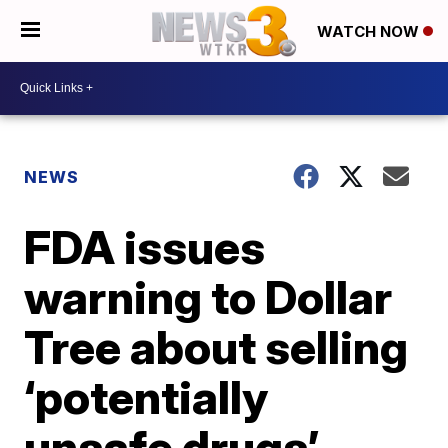
WATCH NOW
NEWS
FDA issues
warning to Dollar
Tree about selling
‘potentially
unsafe drugs’