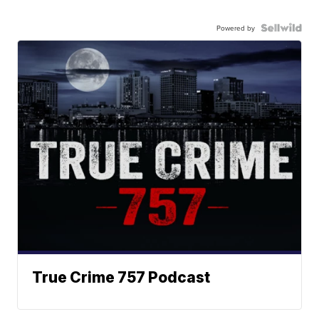
Powered by
True Crime 757 Podcast