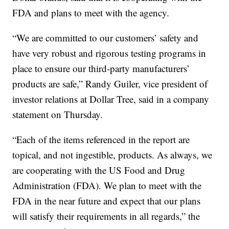
FDA and plans to meet with the agency.
“We are committed to our customers’ safety and
have very robust and rigorous testing programs in
place to ensure our third-party manufacturers’
products are safe,” Randy Guiler, vice president of
investor relations at Dollar Tree, said in a company
statement on Thursday.
“Each of the items referenced in the report are
topical, and not ingestible, products. As always, we
are cooperating with the US Food and Drug
Administration (FDA). We plan to meet with the
FDA in the near future and expect that our plans
will satisfy their requirements in all regards,” the