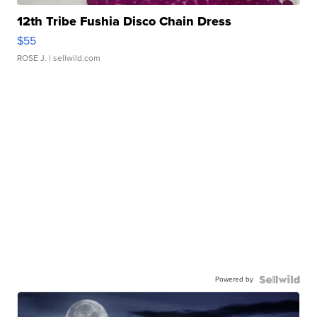
12th Tribe Fushia Disco Chain Dress
$55
ROSE J.
| sellwild.com
Powered by