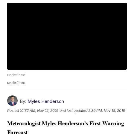
undefined
undefined
By:
Myles Henderson
Posted
10:32 AM, Nov 15, 2019
and last updated
2:39 PM, Nov 15, 2019
Meteorologist Myles Henderson’s First Warning
Forecast