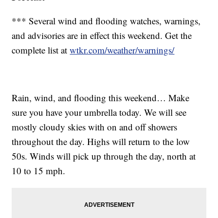
*** Several wind and flooding watches, warnings,
and advisories are in effect this weekend. Get the
complete list at
wtkr.com/weather/warnings/
Rain, wind, and flooding this weekend… Make
sure you have your umbrella today. We will see
mostly cloudy skies with on and off showers
throughout the day. Highs will return to the low
50s. Winds will pick up through the day, north at
10 to 15 mph.