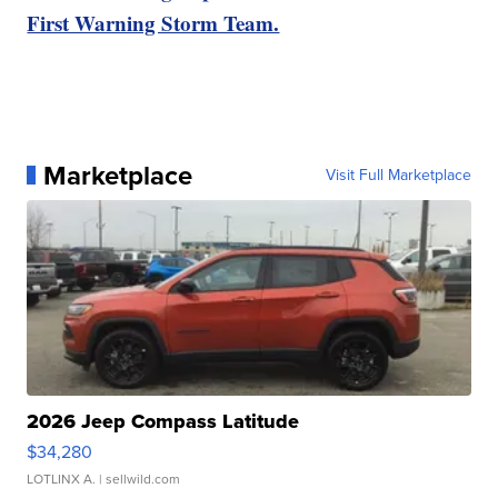
First Warning Storm Team.
Marketplace
Visit Full Marketplace
2026 Jeep Compass Latitude
$34,280
LOTLINX A.
| sellwild.com