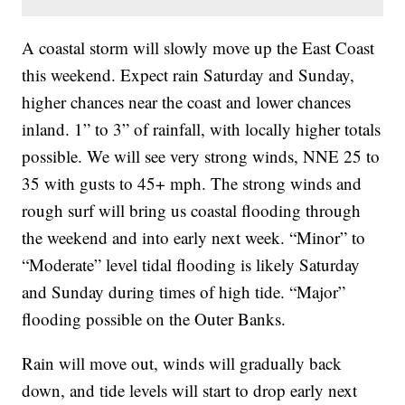
A coastal storm will slowly move up the East Coast
this weekend. Expect rain Saturday and Sunday,
higher chances near the coast and lower chances
inland. 1” to 3” of rainfall, with locally higher totals
possible. We will see very strong winds, NNE 25 to
35 with gusts to 45+ mph. The strong winds and
rough surf will bring us coastal flooding through
the weekend and into early next week. “Minor” to
“Moderate” level tidal flooding is likely Saturday
and Sunday during times of high tide. “Major”
flooding possible on the Outer Banks.
Rain will move out, winds will gradually back
down, and tide levels will start to drop early next