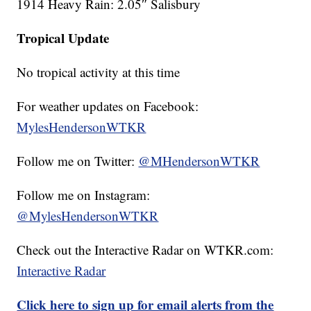
1914 Heavy Rain: 2.05″ Salisbury
Tropical Update
No tropical activity at this time
For weather updates on Facebook:
MylesHendersonWTKR
Follow me on Twitter:
@MHendersonWTKR
Follow me on Instagram:
@MylesHendersonWTKR
Check out the Interactive Radar on WTKR.com:
Interactive Radar
Click here to sign up for email alerts from the