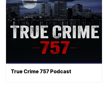
True Crime 757 Podcast