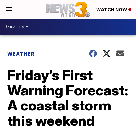
WATCH NOW
WEATHER
Friday’s First
Warning Forecast:
A coastal storm
this weekend