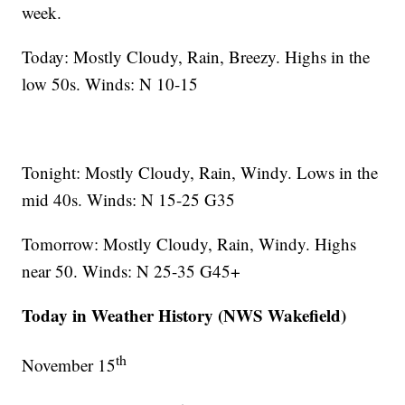
week.
Today: Mostly Cloudy, Rain, Breezy. Highs in the
low 50s. Winds: N 10-15
Tonight: Mostly Cloudy, Rain, Windy. Lows in the
mid 40s. Winds: N 15-25 G35
Tomorrow: Mostly Cloudy, Rain, Windy. Highs
near 50. Winds: N 25-35 G45+
Today in Weather History (NWS Wakefield)
th
November 15