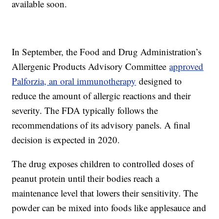
available soon.
In September, the Food and Drug Administration’s
Allergenic Products Advisory Committee
approved
Palforzia, an oral immunotherapy
designed to
reduce the amount of allergic reactions and their
severity. The FDA typically follows the
recommendations of its advisory panels. A final
decision is expected in 2020.
The drug exposes children to controlled doses of
peanut protein until their bodies reach a
maintenance level that lowers their sensitivity. The
powder can be mixed into foods like applesauce and