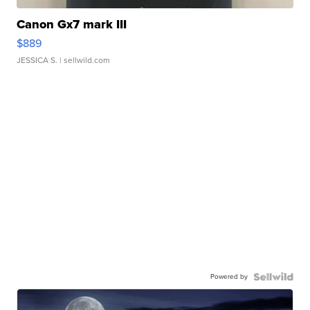
Canon Gx7 mark III
$889
JESSICA S.
| sellwild.com
Powered by