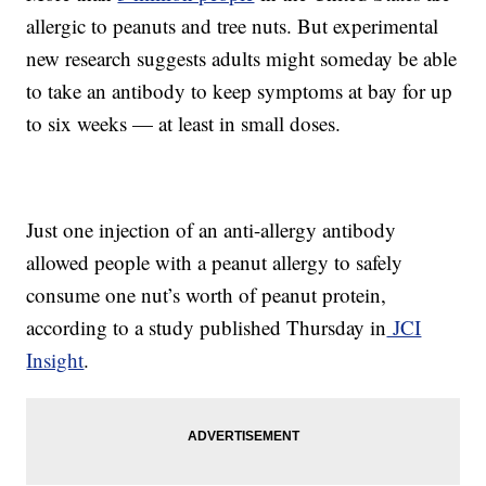
allergic to peanuts and tree nuts. But experimental
new research suggests adults might someday be able
to take an antibody to keep symptoms at bay for up
to six weeks — at least in small doses.
Just one injection of an anti-allergy antibody
allowed people with a peanut allergy to safely
consume one nut’s worth of peanut protein,
according to a study published Thursday in
JCI
Insight
.