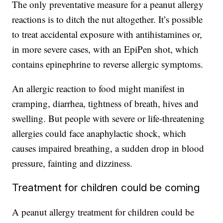
The only preventative measure for a peanut allergy
reactions is to ditch the nut altogether. It’s possible
to treat accidental exposure with antihistamines or,
in more severe cases, with an EpiPen shot, which
contains epinephrine to reverse allergic symptoms.
An allergic reaction to food might manifest in
cramping, diarrhea, tightness of breath, hives and
swelling. But people with severe or life-threatening
allergies could face anaphylactic shock, which
causes impaired breathing, a sudden drop in blood
pressure, fainting and dizziness.
Treatment for children could be coming
A peanut allergy treatment for children could be