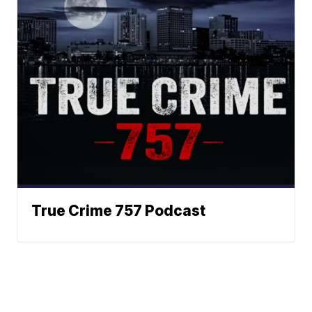
True Crime 757 Podcast