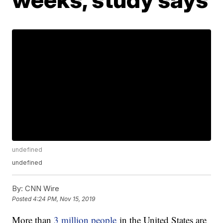
undefined
undefined
By:
CNN Wire
Posted
4:24 PM, Nov 15, 2019
More than
3 million people
in the United States are