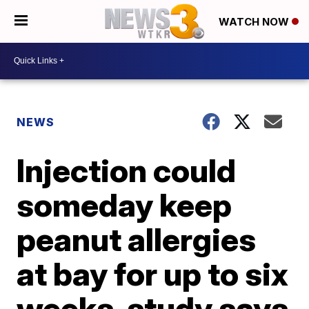
WATCH NOW
NEWS
Injection could
someday keep
peanut allergies
at bay for up to six
weeks, study says