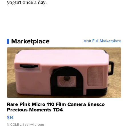
yogurt once a day.
Marketplace
Visit Full Marketplace
Rare Pink Micro 110 Film Camera Enesco
Precious Moments TD4
$14
NICOLE L.
| sellwild.com