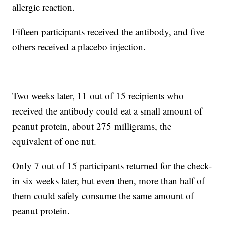
allergic reaction.
Fifteen participants received the antibody, and five
others received a placebo injection.
Two weeks later, 11 out of 15 recipients who
received the antibody could eat a small amount of
peanut protein, about 275 milligrams, the
equivalent of one nut.
Only 7 out of 15 participants returned for the check-
in six weeks later, but even then, more than half of
them could safely consume the same amount of
peanut protein.