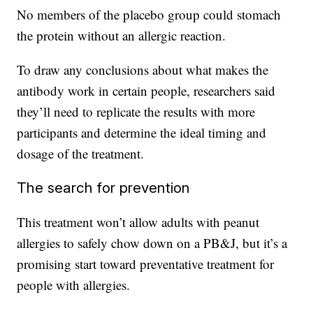
No members of the placebo group could stomach
the protein without an allergic reaction.
To draw any conclusions about what makes the
antibody work in certain people, researchers said
they’ll need to replicate the results with more
participants and determine the ideal timing and
dosage of the treatment.
The search for prevention
This treatment won’t allow adults with peanut
allergies to safely chow down on a PB&J, but it’s a
promising start toward preventative treatment for
people with allergies.