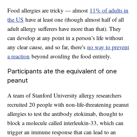
Food allergies are tricky — almost
11% of adults in
the US
have at least one (though almost half of all
adult allergy sufferers have more than that). They
can develop at any point in a person’s life without
any clear cause, and so far, there’s
no way to prevent
a reaction
beyond avoiding the food entirely.
Participants ate the equivalent of one
peanut
A team of Stanford University allergy researchers
recruited 20 people with non-life-threatening peanut
allergies to test the antibody etokimab, thought to
block a molecule called interleukin-33, which can
trigger an immune response that can lead to an