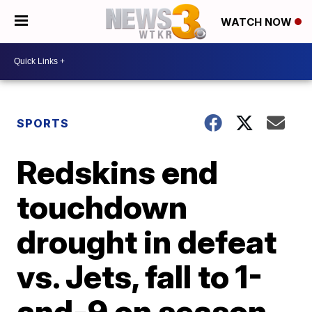
WATCH NOW
SPORTS
Redskins end
touchdown
drought in defeat
vs. Jets, fall to 1-
and-9 on season