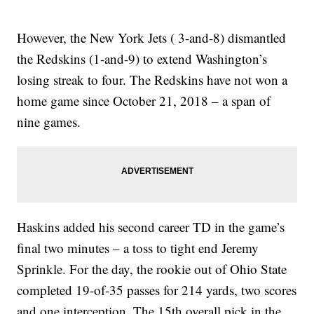
However, the New York Jets ( 3-and-8) dismantled
the Redskins (1-and-9) to extend Washington’s
losing streak to four. The Redskins have not won a
home game since October 21, 2018 – a span of
nine games.
Haskins added his second career TD in the game’s
final two minutes – a toss to tight end Jeremy
Sprinkle. For the day, the rookie out of Ohio State
completed 19-of-35 passes for 214 yards, two scores
and one interception. The 15th overall pick in the