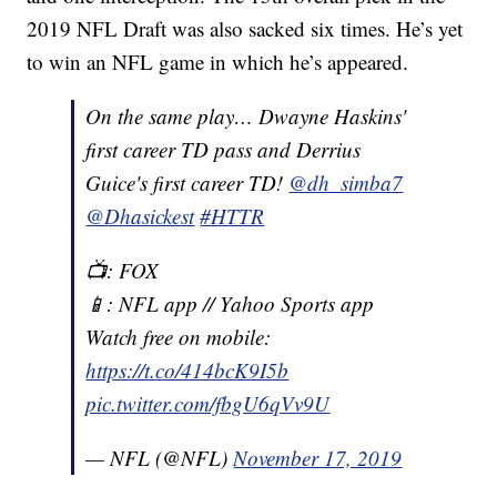
2019 NFL Draft was also sacked six times. He’s yet
to win an NFL game in which he’s appeared.
On the same play… Dwayne Haskins'
first career TD pass and Derrius
Guice's first career TD!
@dh_simba7
@Dhasickest
#HTTR
📺: FOX
📱: NFL app // Yahoo Sports app
Watch free on mobile:
https://t.co/414bcK9I5b
pic.twitter.com/fbgU6qVv9U
— NFL (@NFL)
November 17, 2019