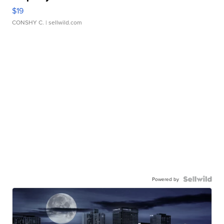
$19
CONSHY C.
| sellwild.com
Powered by