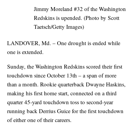
Jimmy Moreland #32 of the Washington
Redskins is upended. (Photo by Scott
Taetsch/Getty Images)
LANDOVER, Md. – One drought is ended while
one is extended.
Sunday, the Washington Redskins scored their first
touchdown since October 13th – a span of more
than a month. Rookie quarterback Dwayne Haskins,
making his first home start, connected on a third
quarter 45-yard touchdown toss to second-year
running back Derrius Guice for the first touchdown
of either one of their careers.