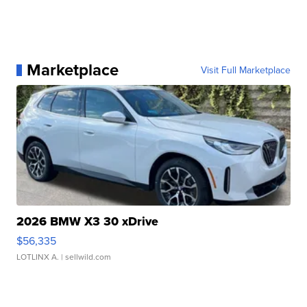
Marketplace
Visit Full Marketplace
2026 BMW X3 30 xDrive
$56,335
LOTLINX A.
| sellwild.com