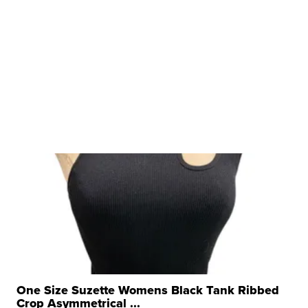
One Size Suzette Womens Black Tank Ribbed
Crop Asymmetrical ...