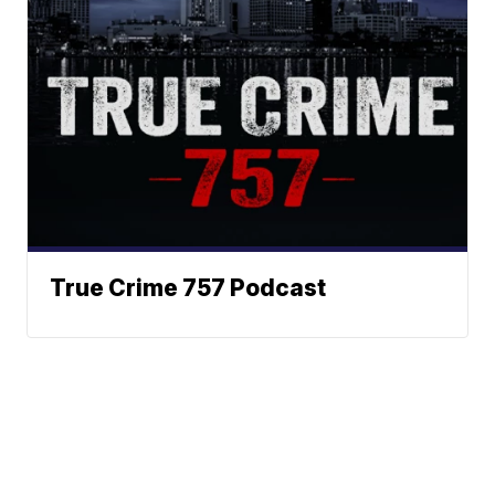
True Crime 757 Podcast