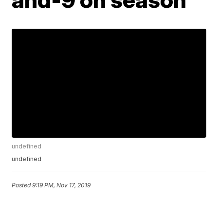
undefined
undefined
Posted
9:19 PM, Nov 17, 2019