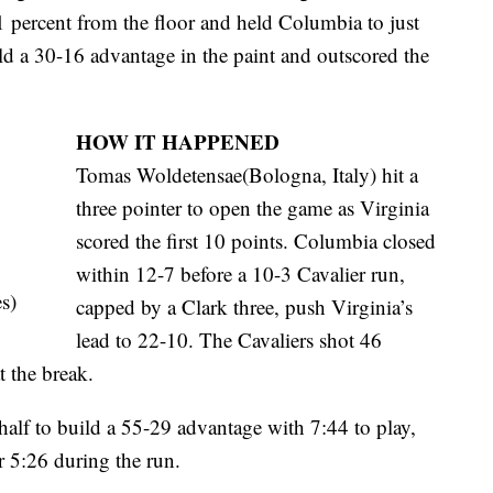
 percent from the floor and held Columbia to just
ld a 30-16 advantage in the paint and outscored the
HOW IT HAPPENED
Tomas Woldetensae(Bologna, Italy) hit a
three pointer to open the game as Virginia
scored the first 10 points. Columbia closed
within 12-7 before a 10-3 Cavalier run,
s)
capped by a Clark three, push Virginia’s
lead to 22-10. The Cavaliers shot 46
t the break.
half to build a 55-29 advantage with 7:44 to play,
 5:26 during the run.