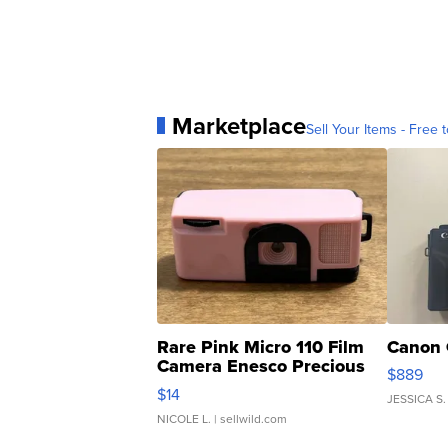
Marketplace
Sell Your Items - Free t
Rare Pink Micro 110 Film
Canon 
Camera Enesco Precious
$889
Moments TD4
$14
JESSICA S.
NICOLE L.
| sellwild.com