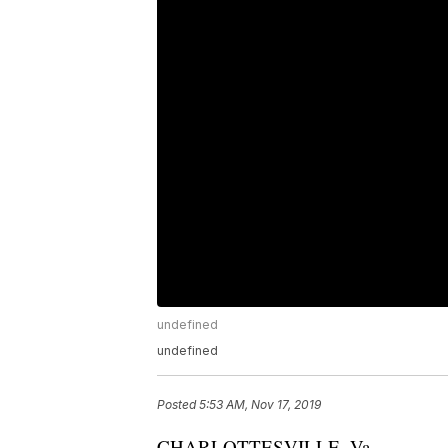
undefined
undefined
Posted
5:53 AM, Nov 17, 2019
CHARLOTTESVILLE, Va.