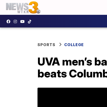
SPORTS
COLLEGE
UVA men’s ba
beats Colum