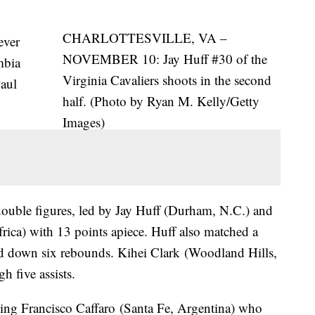
CHARLOTTESVILLE, VA –
ever
NOVEMBER 10: Jay Huff #30 of the
mbia
Virginia Cavaliers shoots in the second
Paul
half. (Photo by Ryan M. Kelly/Getty
Images)
double figures, led by Jay Huff (Durham, N.C.) and
ica) with 13 points apiece. Huff also matched a
led down six rebounds. Kihei Clark (Woodland Hills,
h five assists.
uding Francisco Caffaro (Santa Fe, Argentina) who