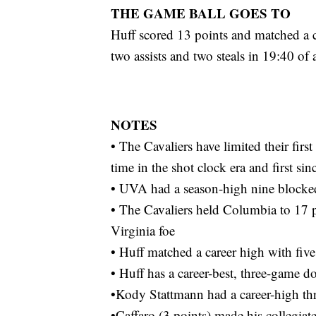
THE GAME BALL GOES TO
Huff scored 13 points and matched a c
two assists and two steals in 19:40 of 
NOTES
• The Cavaliers have limited their first
time in the shot clock era and first si
• UVA had a season-high nine blocke
• The Cavaliers held Columbia to 17 po
Virginia foe
• Huff matched a career high with five
• Huff has a career-best, three-game d
•Kody Stattmann had a career-high th
•Caffaro (3 points) made his collegiat