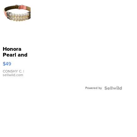
Honora
Pearl and
Pink
$49
Leather
Bracelet
CONSHY C.
|
sellwild.com
Adjustable
Buckle
Powered by
Clo...