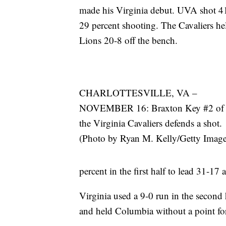
made his Virginia debut. UVA shot 41
29 percent shooting. The Cavaliers he
Lions 20-8 off the bench.
CHARLOTTESVILLE, VA –
NOVEMBER 16: Braxton Key #2 of
the Virginia Cavaliers defends a shot.
(Photo by Ryan M. Kelly/Getty Image
percent in the first half to lead 31-17 a
Virginia used a 9-0 run in the second 
and held Columbia without a point for