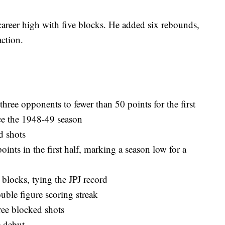
areer high with five blocks. He added six rebounds,
action.
 three opponents to fewer than 50 points for the first
nce the 1948-49 season
d shots
ints in the first half, marking a season low for a
 blocks, tying the JPJ record
ouble figure scoring streak
ree blocked shots
e debut