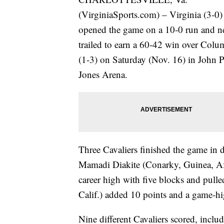
(VirginiaSports.com) – Virginia (3-0)
opened the game on a 10-0 run and n
trailed to earn a 60-42 win over Colu
(1-3) on Saturday (Nov. 16) in John 
Jones Arena.
Three Cavaliers finished the game in 
Mamadi Diakite (Conarky, Guinea, Afr
career high with five blocks and pul
Calif.) added 10 points and a game-hig
Nine different Cavaliers scored, incl