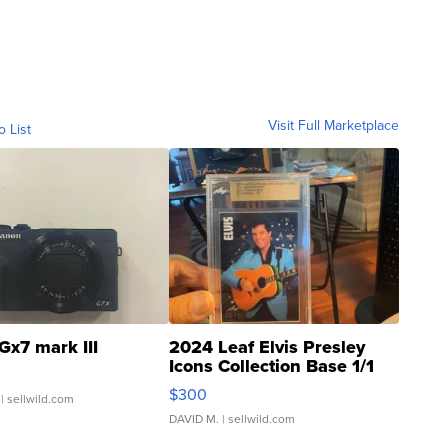
Visit Full Marketplace
o List
Gx7 mark III
2024 Leaf Elvis Presley
Icons Collection Base 1/1
SSP Clear ...
$300
| sellwild.com
DAVID M.
| sellwild.com