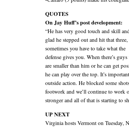
QUOTES
On Jay Huff’s post development:
“He has very good touch and skill an
glad he stepped out and hit that three,
sometimes you have to take what the
defense gives you. When there’s guys 
are smaller than him or he can get pos
he can play over the top. It’s important
outside action. He blocked some shot
footwork and we’ll continue to work on
stronger and all of that is starting to s
UP NEXT
Virginia hosts Vermont on Tuesday, N