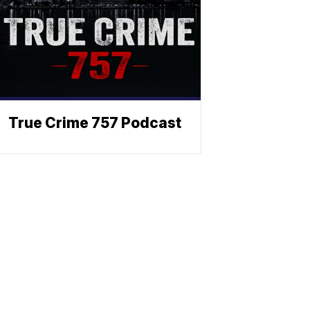
True Crime 757 Podcast