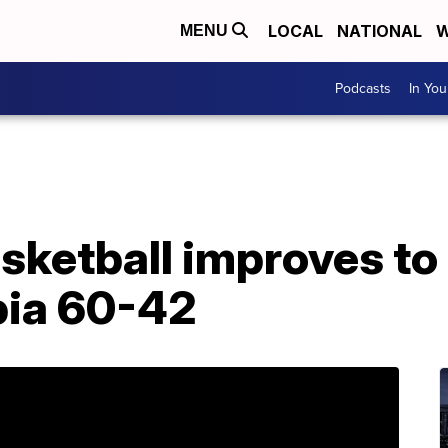
LOCAL
NATIONAL
W
MENU
Podcasts
In Yo
sketball improves to
bia 60-42