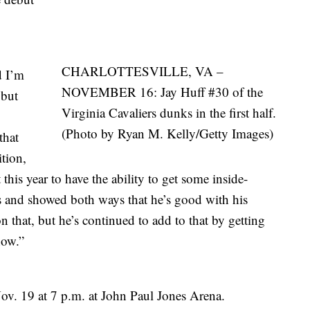
CHARLOTTESVILLE, VA –
d I’m
NOVEMBER 16: Jay Huff #30 of the
 but
Virginia Cavaliers dunks in the first half.
(Photo by Ryan M. Kelly/Getty Images)
that
ition,
 this year to have the ability to get some inside-
s and showed both ways that he’s good with his
 that, but he’s continued to add to that by getting
how.”
ov. 19 at 7 p.m. at John Paul Jones Arena.