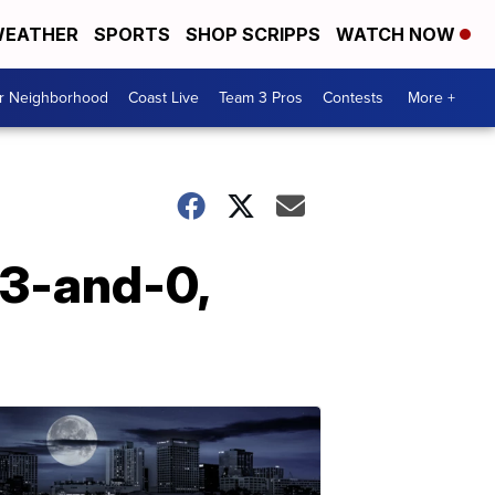
EATHER
SPORTS
SHOP SCRIPPS
WATCH NOW
ur Neighborhood
Coast Live
Team 3 Pros
Contests
More +
 3-and-0,