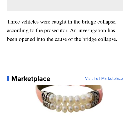
Three vehicles were caught in the bridge collapse,
according to the prosecutor. An investigation has
been opened into the cause of the bridge collapse.
Marketplace
Visit Full Marketplace