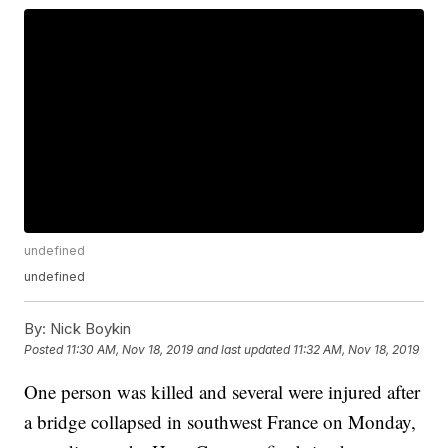
undefined
undefined
By:
Nick Boykin
Posted
11:30 AM, Nov 18, 2019
and last updated
11:32 AM, Nov 18, 2019
One person was killed and several were injured after
a bridge collapsed in southwest France on Monday,