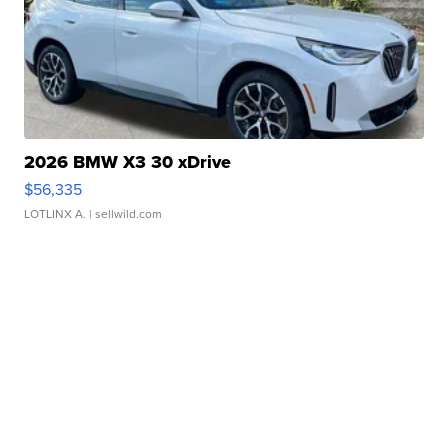
2026 BMW X3 30 xDrive
$56,335
LOTLINX A.
| sellwild.com