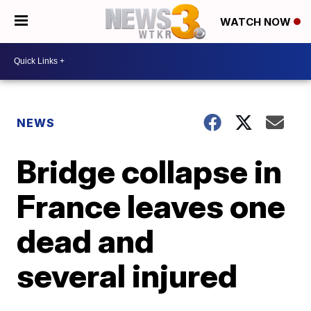
WATCH NOW
NEWS
Bridge collapse in
France leaves one
dead and
several injured