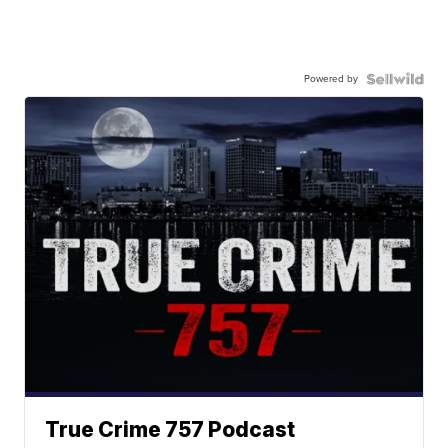
Powered by
True Crime 757 Podcast