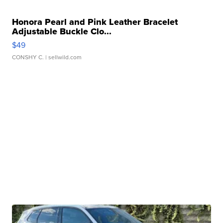
Honora Pearl and Pink Leather Bracelet
Adjustable Buckle Clo...
$49
CONSHY C.
| sellwild.com