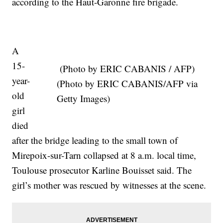
according to the Haut-Garonne fire brigade.
A
15-
(Photo by ERIC CABANIS / AFP)
year-
(Photo by ERIC CABANIS/AFP via
old
Getty Images)
girl
died
after the bridge leading to the small town of
Mirepoix-sur-Tarn collapsed at 8 a.m. local time,
Toulouse prosecutor Karline Bouisset said. The
girl’s mother was rescued by witnesses at the scene.