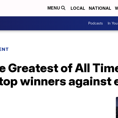
LOCAL
NATIONAL
W
MENU
Podcasts
In Yo
ENT
 Greatest of All Time
top winners against 