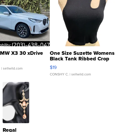
MW X3 30 xDrive
One Size Suzette Womens
Black Tank Ribbed Crop
Asymmetrical ...
$19
.
| sellwild.com
CONSHY C.
| sellwild.com
Regal