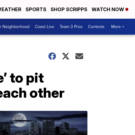
EATHER
SPORTS
SHOP SCRIPPS
WATCH NOW
ur Neighborhood
Coast Live
Team 3 Pros
Contests
More +
’ to pit
each other