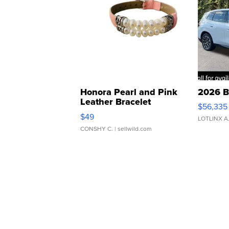
Honora Pearl and Pink
2026 B
Leather Bracelet
$56,335
Adjustable Buckle Clo...
$49
LOTLINX A
CONSHY C.
| sellwild.com