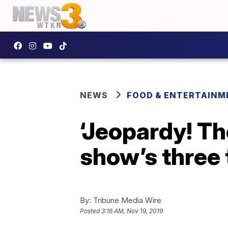
NEWS
FOOD & ENTERTAINM
‘Jeopardy! The
show’s three 
By:
Tribune Media Wire
Posted
3:16 AM, Nov 19, 2019