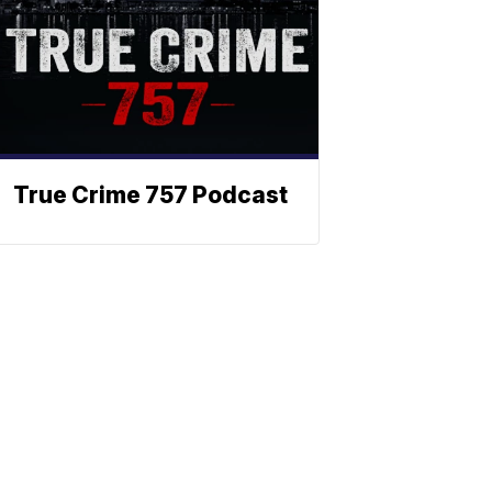
True Crime 757 Podcast