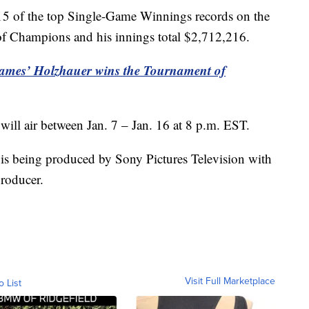
l 15 of the top Single-Game Winnings records on the
 Champions and his innings total $2,712,216.
 James’ Holzhauer wins the Tournament of
will air between Jan. 7 – Jan. 16 at 8 p.m. EST.
 is being produced by Sony Pictures Television with
producer.
Visit Full Marketplace
o List