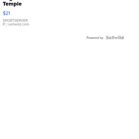
Temple
Droplet
$21
Earrings
SPORTSERVER
P.
| sellwild.com
Powered by