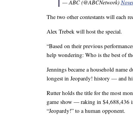
— ABC (@ABCNetwork)
Nove
The two other contestants will each r
Alex Trebek will host the special.
“Based on their previous performances, 
help wondering: Who is the best of the
Jennings became a household name du
longest in Jeopardy! history — and h
Rutter holds the title for the most mo
game show — raking in $4,688,436 in
“Jeopardy!” to a human opponent.