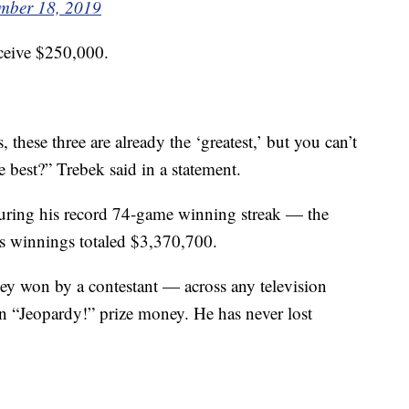
mber 18, 2019
eceive $250,000.
these three are already the ‘greatest,’ but you can’t
 best?” Trebek said in a statement.
ring his record 74-game winning streak — the
is winnings totaled $3,370,700.
ney won by a contestant — across any television
 “Jeopardy!” prize money. He has never lost