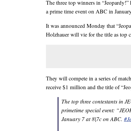
The three top winners in “Jeopardy!” h
a prime time event on ABC in January
It was announced Monday that “Jeopa
Holzhauer will vie for the title as t
They will compete in a series of match
receive $1 million and the title of “J
The top three contestants in J
primetime special event: “JEO
January 7 at 8|7c on ABC.
#J