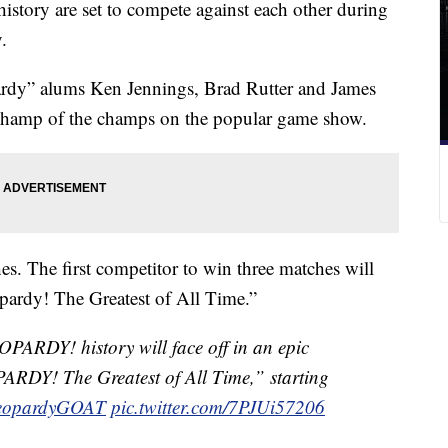
istory are set to compete against each other during
.
rdy” alums Ken Jennings, Brad Rutter and James
op champ of the champs on the popular game show.
es. The first competitor to win three matches will
eopardy! The Greatest of All Time.”
EOPARDY! history will face off in an epic
PARDY! The Greatest of All Time,” starting
eopardyGOAT
pic.twitter.com/7PJUi57206