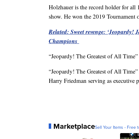
Holzhauer is the record holder for al
show. He won the 2019 Tournament of
Related: Sweet revenge: ‘Jeopardy!
Champions
“Jeopardy! The Greatest of All Time” 
“Jeopardy! The Greatest of All Time”
Harry Friedman serving as executive 
Marketplace
Sell Your Items - Free t