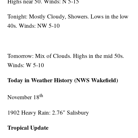
Highs near 50. Winds: N 5-15
Tonight: Mostly Cloudy, Showers. Lows in the low
40s. Winds: NW 5-10
Tomorrow: Mix of Clouds. Highs in the mid 50s.
Winds: W 5-10
Today in Weather History (NWS Wakefield)
th
November 18
1902 Heavy Rain: 2.76″ Salisbury
Tropical Update