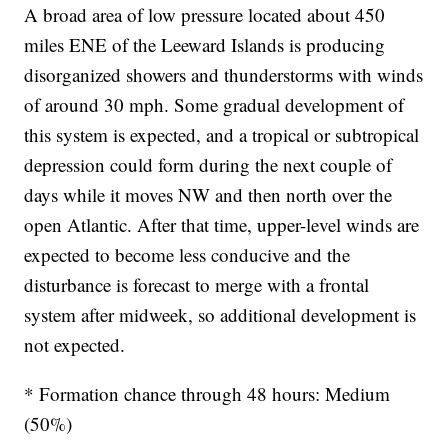
A broad area of low pressure located about 450
miles ENE of the Leeward Islands is producing
disorganized showers and thunderstorms with winds
of around 30 mph. Some gradual development of
this system is expected, and a tropical or subtropical
depression could form during the next couple of
days while it moves NW and then north over the
open Atlantic. After that time, upper-level winds are
expected to become less conducive and the
disturbance is forecast to merge with a frontal
system after midweek, so additional development is
not expected.
* Formation chance through 48 hours: Medium
(50%)