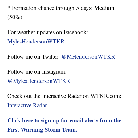
* Formation chance through 5 days: Medium
(50%)
For weather updates on Facebook:
MylesHendersonWTKR
Follow me on Twitter:
@MHendersonWTKR
Follow me on Instagram:
@MylesHendersonWTKR
Check out the Interactive Radar on WTKR.com:
Interactive Radar
Click here to sign up for email alerts from the
First Warning Storm Team.