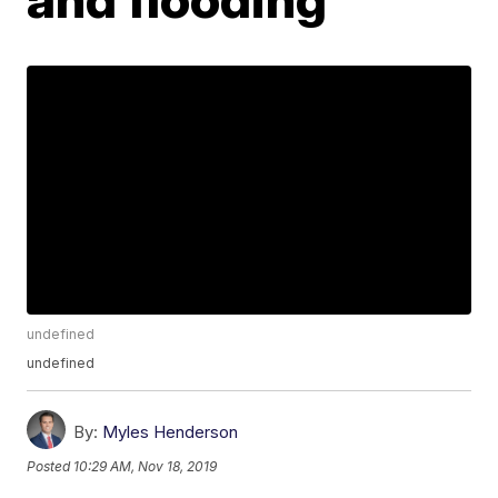
undefined
undefined
By:
Myles Henderson
Posted
10:29 AM, Nov 18, 2019