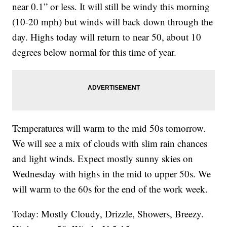
near 0.1” or less. It will still be windy this morning
(10-20 mph) but winds will back down through the
day. Highs today will return to near 50, about 10
degrees below normal for this time of year.
Temperatures will warm to the mid 50s tomorrow.
We will see a mix of clouds with slim rain chances
and light winds. Expect mostly sunny skies on
Wednesday with highs in the mid to upper 50s. We
will warm to the 60s for the end of the work week.
Today: Mostly Cloudy, Drizzle, Showers, Breezy.