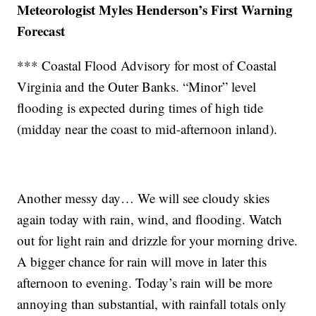
Meteorologist Myles Henderson’s First Warning
Forecast
*** Coastal Flood Advisory for most of Coastal
Virginia and the Outer Banks. “Minor” level
flooding is expected during times of high tide
(midday near the coast to mid-afternoon inland).
Another messy day… We will see cloudy skies
again today with rain, wind, and flooding. Watch
out for light rain and drizzle for your morning drive.
A bigger chance for rain will move in later this
afternoon to evening. Today’s rain will be more
annoying than substantial, with rainfall totals only