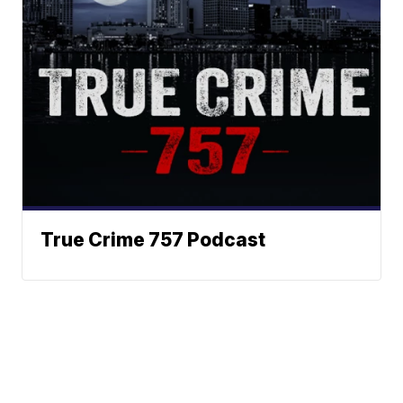
True Crime 757 Podcast