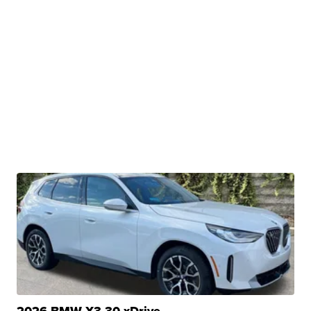
2026 BMW X3 30 xDrive