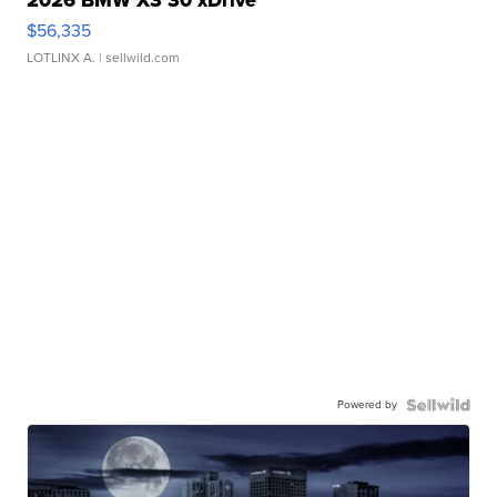
$56,335
LOTLINX A.
| sellwild.com
Powered by