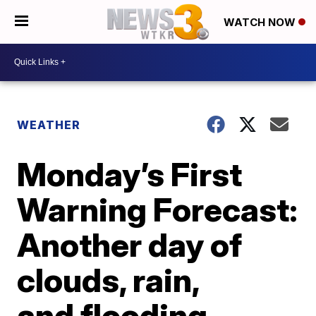
WATCH NOW
WEATHER
Monday’s First
Warning Forecast:
Another day of
clouds, rain,
and flooding