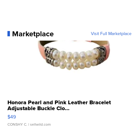
Marketplace
Visit Full Marketplace
Honora Pearl and Pink Leather Bracelet
Adjustable Buckle Clo...
$49
CONSHY C.
| sellwild.com