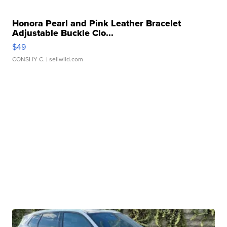
Honora Pearl and Pink Leather Bracelet
Adjustable Buckle Clo...
$49
CONSHY C.
| sellwild.com