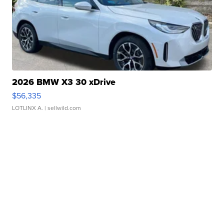
2026 BMW X3 30 xDrive
$56,335
LOTLINX A.
| sellwild.com