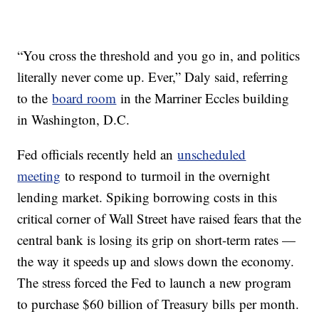
“You cross the threshold and you go in, and politics
literally never come up. Ever,” Daly said, referring
to the
board room
in the Marriner Eccles building
in Washington, D.C.
Fed officials recently held an
unscheduled
meeting
to respond to turmoil in the overnight
lending market. Spiking borrowing costs in this
critical corner of Wall Street have raised fears that the
central bank is losing its grip on short-term rates —
the way it speeds up and slows down the economy.
The stress forced the Fed to launch a new program
to purchase $60 billion of Treasury bills per month.