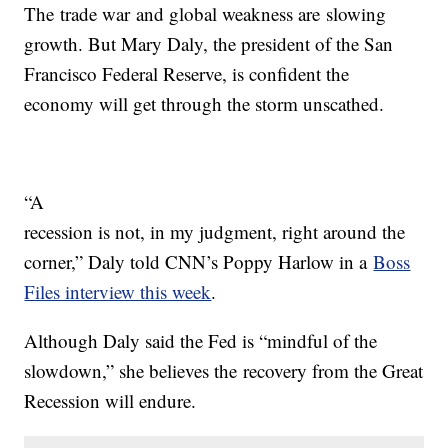
The trade war and global weakness are slowing
growth. But Mary Daly, the president of the San
Francisco Federal Reserve, is confident the
economy will get through the storm unscathed.
“A
recession is not, in my judgment, right around the
corner,” Daly told CNN’s Poppy Harlow in a
Boss
Files interview this week
.
Although Daly said the Fed is “mindful of the
slowdown,” she believes the recovery from the Great
Recession will endure.