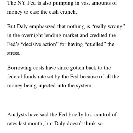
The NY Fed is also pumping in vast amounts of
money to ease the cash crunch.
But Daly emphasized that nothing is “really wrong”
in the overnight lending market and credited the
Fed’s “decisive action” for having “quelled” the
stress.
Borrowing costs have since gotten back to the
federal funds rate set by the Fed because of all the
money being injected into the system.
Analysts have said the Fed briefly lost control of
rates last month, but Daly doesn’t think so.