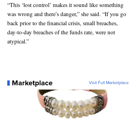
“This ‘lost control’ makes it sound like something
was wrong and there’s danger,” she said. “If you go
back prior to the financial crisis, small breaches,
day-to-day breaches of the funds rate, were not
atypical.”
Marketplace
Visit Full Marketplace