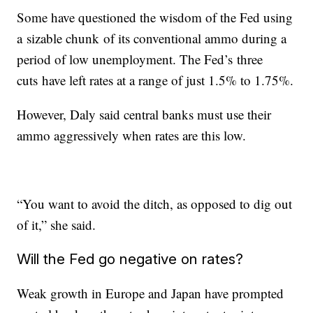
Some have questioned the wisdom of the Fed using
a sizable chunk of its conventional ammo during a
period of low unemployment. The Fed’s three
cuts have left rates at a range of just 1.5% to 1.75%.
However, Daly said central banks must use their
ammo aggressively when rates are this low.
“You want to avoid the ditch, as opposed to dig out
of it,” she said.
Will the Fed go negative on rates?
Weak growth in Europe and Japan have prompted