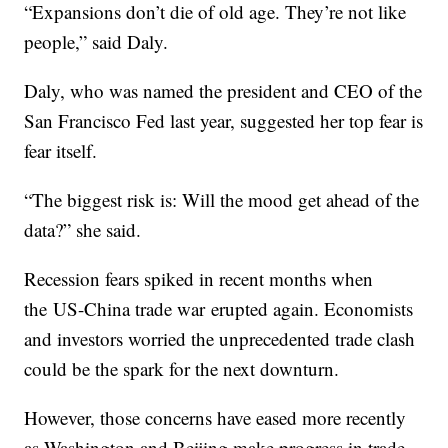
“Expansions don’t die of old age. They’re not like
people,” said Daly.
Daly, who was named the president and CEO of the
San Francisco Fed last year, suggested her top fear is
fear itself.
“The biggest risk is: Will the mood get ahead of the
data?” she said.
Recession fears spiked in recent months when
the US-China trade war erupted again. Economists
and investors worried the unprecedented trade clash
could be the spark for the next downturn.
However, those concerns have eased more recently
as Washington and Beijing make progress in trade