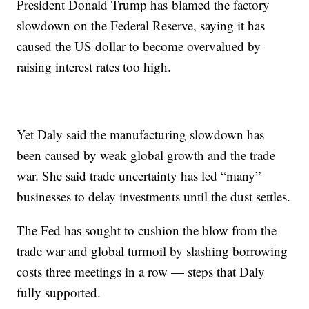
President Donald Trump has blamed the factory
slowdown on the Federal Reserve, saying it has
caused the US dollar to become overvalued by
raising interest rates too high.
Yet Daly said the manufacturing slowdown has
been caused by weak global growth and the trade
war. She said trade uncertainty has led “many”
businesses to delay investments until the dust settles.
The Fed has sought to cushion the blow from the
trade war and global turmoil by slashing borrowing
costs three meetings in a row — steps that Daly
fully supported.