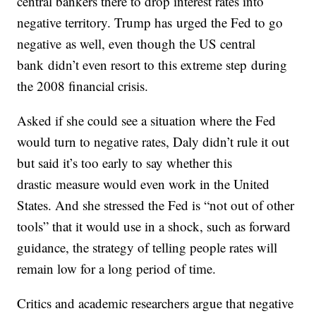
central bankers there to drop interest rates into
negative territory. Trump has urged the Fed to go
negative as well, even though the US central
bank didn’t even resort to this extreme step during
the 2008 financial crisis.
Asked if she could see a situation where the Fed
would turn to negative rates, Daly didn’t rule it out
but said it’s too early to say whether this
drastic
measure would even work in the United
States. And she stressed the Fed is “not out of other
tools” that it would use in a shock, such as forward
guidance, the strategy of telling people rates will
remain low for a long period of time.
Critics and academic researchers argue that negative