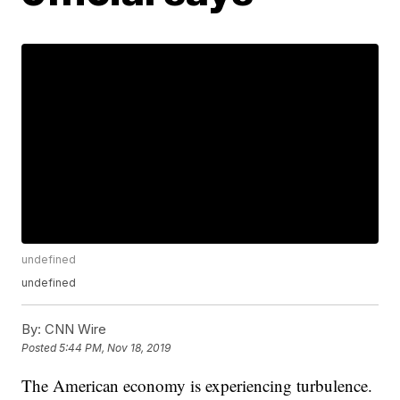
undefined
undefined
By:
CNN Wire
Posted
5:44 PM, Nov 18, 2019
The American economy is experiencing turbulence.