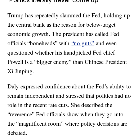
Trump has repeatedly slammed the Fed, holding up
the central bank as the reason for below-target
economic growth. The president has called Fed
officials “boneheads” with
“no guts”
and even
questioned whether his handpicked Fed chief
Powell is a “bigger enemy” than Chinese President
Xi Jinping.
Daly expressed confidence about the Fed’s ability to
remain independent and stressed that politics had no
role in the recent rate cuts. She described the
“reverence” Fed officials show when they go into
the “magnificent room” where policy decisions are
debated.