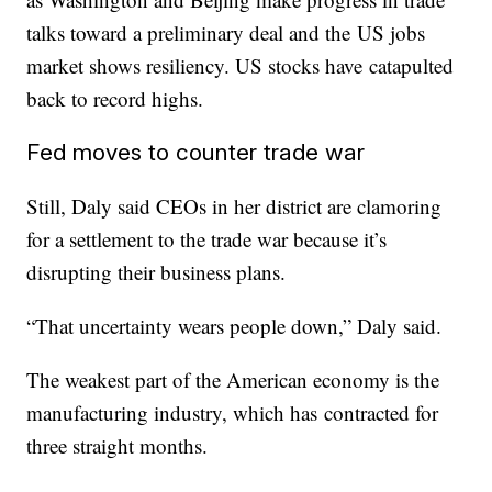
talks toward a preliminary deal and the US jobs
market shows resiliency. US stocks have catapulted
back to record highs.
Fed moves to counter trade war
Still, Daly said CEOs in her district are clamoring
for a settlement to the trade war because it’s
disrupting their business plans.
“That uncertainty wears people down,” Daly said.
The weakest part of the American economy is the
manufacturing industry, which has contracted for
three straight months.