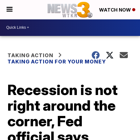
WATCH NOW
TAKING ACTION
TAKING ACTION FOR YOUR MONEY
Recession is not
right around the
corner, Fed
official says