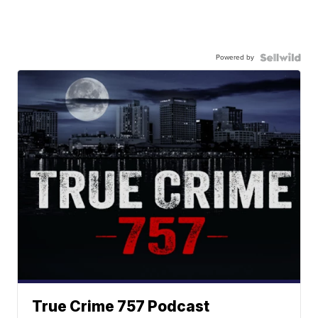
Powered by
True Crime 757 Podcast