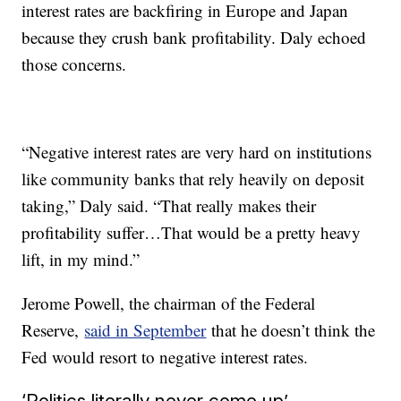
interest rates are backfiring in Europe and Japan
because they crush bank profitability. Daly echoed
those concerns.
“Negative interest rates are very hard on institutions
like community banks that rely heavily on deposit
taking,” Daly said. “That really makes their
profitability suffer…That would be a pretty heavy
lift, in my mind.”
Jerome Powell, the chairman of the Federal
Reserve,
said in September
that he doesn’t think the
Fed would resort to negative interest rates.
‘Politics literally never come up’