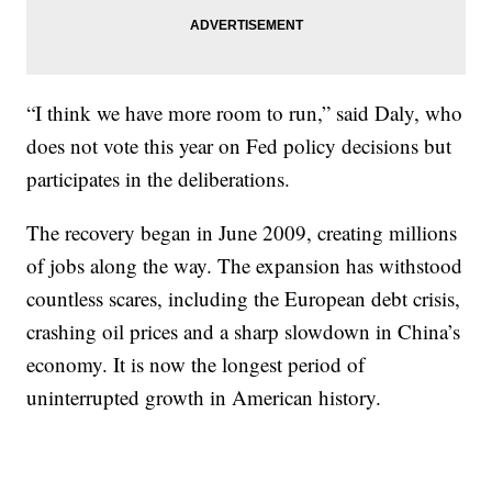
“I think we have more room to run,” said Daly, who
does not vote this year on Fed policy decisions but
participates in the deliberations.
The recovery began in June 2009, creating millions
of jobs along the way. The expansion has withstood
countless scares, including the European debt crisis,
crashing oil prices and a sharp slowdown in China’s
economy. It is now the longest period of
uninterrupted growth in American history.