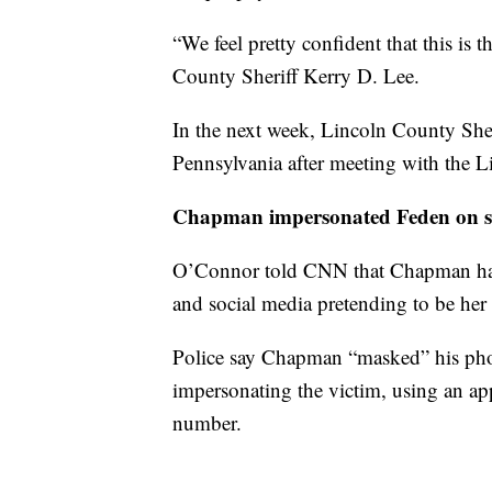
“We feel pretty confident that this is
County Sheriff Kerry D. Lee.
In the next week, Lincoln County Sheri
Pennsylvania after meeting with the Li
Chapman impersonated Feden on s
O’Connor told CNN that Chapman had 
and social media pretending to be her
Police say Chapman “masked” his ph
impersonating the victim, using an app
number.