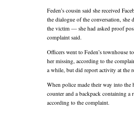
Feden’s cousin said she received Face
the dialogue of the conversation, she
the victim — she had asked proof posi
complaint said.
Officers went to Feden’s townhouse to
her missing, according to the complain
a while, but did report activity at th
When police made their way into the 
counter and a backpack containing a rol
according to the complaint.