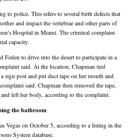
o police. This refers to several birth defects that
other and impact the vertebrae and other parts of
ren’s Hospital in Miami. The criminal complaint
tal capacity.
den to drive into the desert to participate in a
mplaint said. At the location, Chapman tied
o a sign post and put duct tape on her mouth and
he complaint said. Chapman then removed the tape,
d and left her body, according to the complaint.
sing the bathroom
 Vegas on October 5, according to a listing in the
rsons System database.