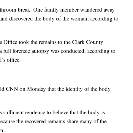
 bathroom break. One family member wandered away
a and discovered the body of the woman, according to
s Office took the remains to the Clark County
a full forensic autopsy was conducted, according to
’s office.
old CNN on Monday that the identity of the body
s sufficient evidence to believe that the body is
because the recovered remains share many of the
en.