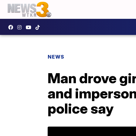
NEWS
Man drove gir
and impersona
police say