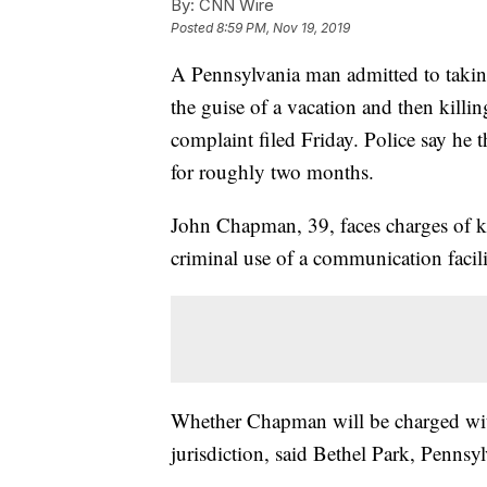
By:
CNN Wire
Posted
8:59 PM, Nov 19, 2019
A Pennsylvania man admitted to takin
the guise of a vacation and then kill
complaint filed Friday. Police say he 
for roughly two months.
John Chapman, 39, faces charges of k
criminal use of a communication facil
Whether Chapman will be charged wit
jurisdiction, said Bethel Park, Penns