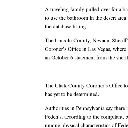
A traveling family pulled over for a
to use the bathroom in the desert are
the database listing.
The Lincoln County, Nevada, Sheriff’
Coroner’s Office in Las Vegas, where 
an October 6 statement from the sheriff
The Clark County Coroner’s Office t
has yet to be determined.
Authorities in Pennsylvania say there i
Feden’s, according to the compliant, 
unique physical characteristics of Fed