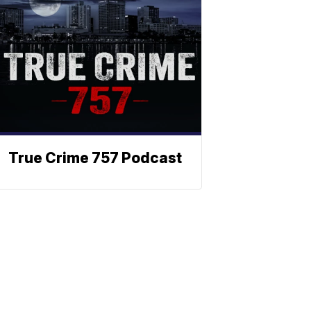
True Crime 757 Podcast