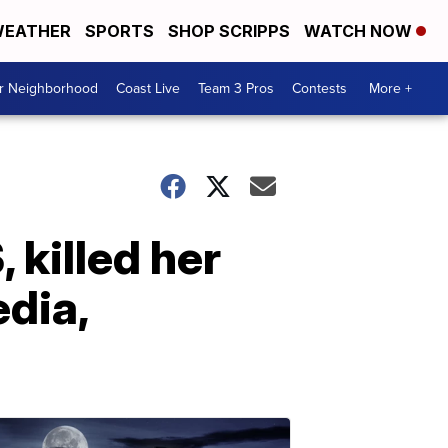
EATHER
SPORTS
SHOP SCRIPPS
WATCH NOW
ur Neighborhood
Coast Live
Team 3 Pros
Contests
More +
 killed her
dia,