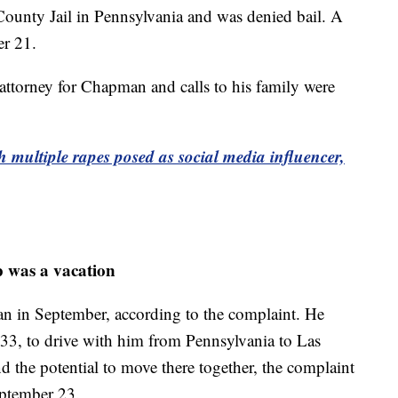
ounty Jail in Pennsylvania and was denied bail. A
er 21.
attorney for Chapman and calls to his family were
 multiple rapes posed as social media influencer,
p was a vacation
an in September, according to the complaint. He
 33, to drive with him from Pennsylvania to Las
d the potential to move there together, the complaint
eptember 23.