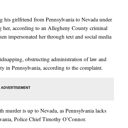
g his girlfriend from Pennsylvania to Nevada under
ing her, according to an Allegheny County criminal
then impersonated her through text and social media
idnapping, obstructing administration of law and
ity in Pennsylvania, according to the complaint.
h murder is up to Nevada, as Pennsylvania lacks
ylvania, Police Chief Timothy O’Connor.