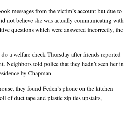
book messages from the victim’s account but due to
 did not believe she was actually communicating with
tive questions which were answered incorrectly, the
 do a welfare check Thursday after friends reported
t. Neighbors told police that they hadn’t seen her in
e residence by Chapman.
house, they found Feden’s phone on the kitchen
l of duct tape and plastic zip ties upstairs,