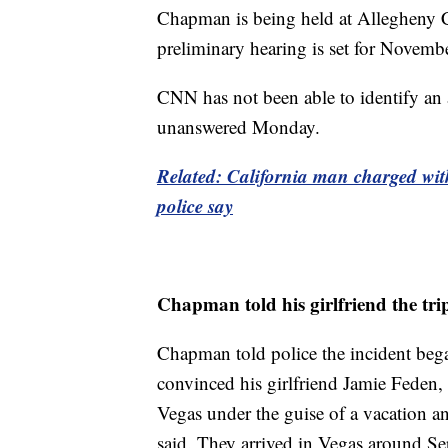
Chapman is being held at Allegheny C
preliminary hearing is set for Novemb
CNN has not been able to identify an 
unanswered Monday.
Related: California man charged with
police say
Chapman told his girlfriend the tri
Chapman told police the incident beg
convinced his girlfriend Jamie Feden,
Vegas under the guise of a vacation an
said. They arrived in Vegas around S