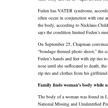
Feden has VATER syndrome, according t
often occur in conjunction with one an
the body, according to Nicklaus Child
says the condition limited Feden’s men
On September 25, Chapman convinced Fe
“bondage themed photo shoot,” the co
Feden’s hands and feet with zip ties t
nose until she suffocated to death, t
zip ties and clothes from his girlfrien
Family finds woman’s body while u
The body of a woman was found in Las
National Missing and Unidentified Pe