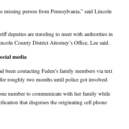
 the missing person from Pennsylvania,” said Lincoln
ff deputies are traveling to meet with authorities in
ncoln County District Attorney’s Office, Lee said.
ocial media
been contacting Feden’s family members via text
 for roughly two months until police got involved.
one number to communicate with her family while
lication that disguises the originating cell phone