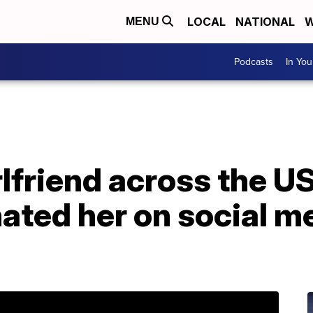
LOCAL
NATIONAL
W
MENU
Podcasts
In Yo
lfriend across the US,
ted her on social me