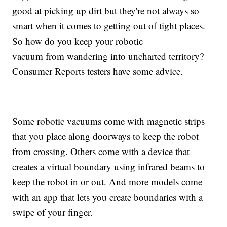
good at picking up dirt but they're not always so
smart when it comes to getting out of tight places.
So how do you keep your robotic
vacuum from wandering into uncharted territory?
Consumer Reports testers have some advice.
Some robotic vacuums come with magnetic strips
that you place along doorways to keep the robot
from crossing. Others come with a device that
creates a virtual boundary using infrared beams to
keep the robot in or out. And more models come
with an app that lets you create boundaries with a
swipe of your finger.