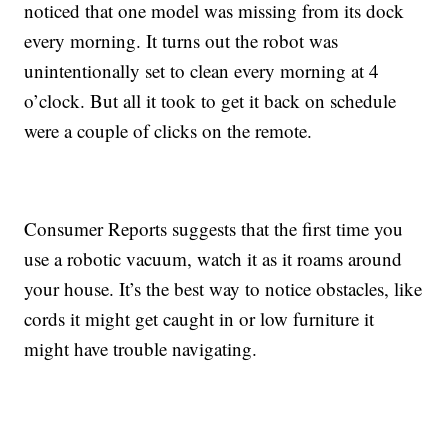
noticed that one model was missing from its dock
every morning. It turns out the robot was
unintentionally set to clean every morning at 4
o’clock. But all it took to get it back on schedule
were a couple of clicks on the remote.
Consumer Reports suggests that the first time you
use a robotic vacuum, watch it as it roams around
your house. It’s the best way to notice obstacles, like
cords it might get caught in or low furniture it
might have trouble navigating.