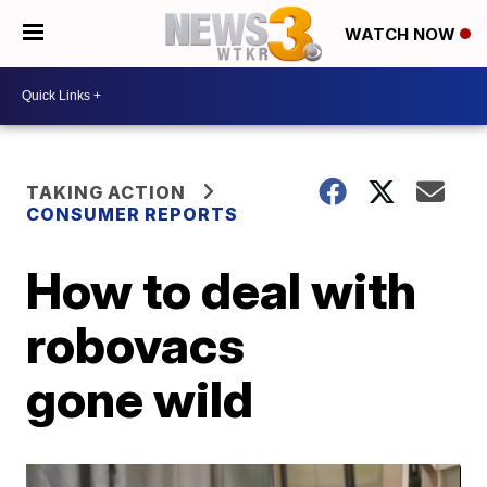
WATCH NOW
TAKING ACTION
CONSUMER REPORTS
How to deal with
robovacs
gone wild