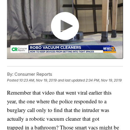
By:
Consumer Reports
Posted
10:23 AM, Nov 19, 2019
and last updated
2:34 PM, Nov 19, 2019
Remember that video that went viral earlier this
year, the one where the police responded to a
burglary call only to find that the intruder was
actually a robotic vacuum cleaner that got
trapped in a bathroom? Those smart vacs might be