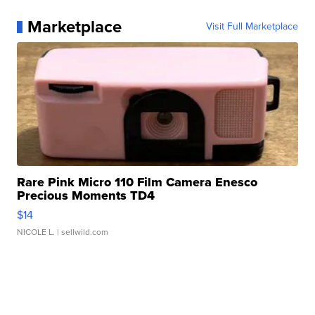
Marketplace
Visit Full Marketplace
Rare Pink Micro 110 Film Camera Enesco
Precious Moments TD4
$14
NICOLE L.
| sellwild.com