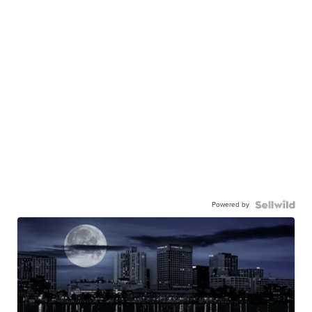
Powered by