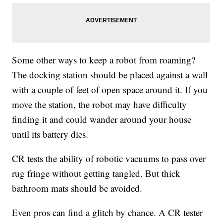
Some other ways to keep a robot from roaming?
The docking station should be placed against a wall
with a couple of feet of open space around it. If you
move the station, the robot may have difficulty
finding it and could wander around your house
until its battery dies.
CR tests the ability of robotic vacuums to pass over
rug fringe without getting tangled. But thick
bathroom mats should be avoided.
Even pros can find a glitch by chance. A CR tester