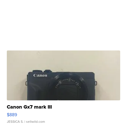
Canon Gx7 mark III
$889
JESSICA S.
| sellwild.com