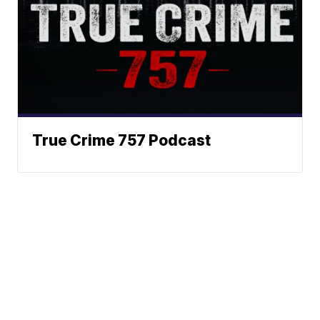
True Crime 757 Podcast