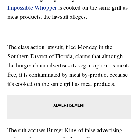
Impossible Whopper
is cooked on the same grill as
meat products, the lawsuit alleges.
The class action lawsuit, filed Monday in the
Southern District of Florida, claims that although
the burger chain advertises its vegan option as meat-
free, it is contaminated by meat by-product because
it’s cooked on the same grill as meat products.
The suit accuses Burger King of false advertising