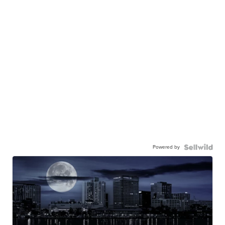
Powered by