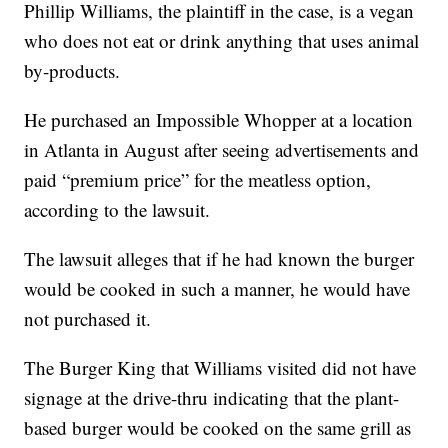
Phillip Williams, the plaintiff in the case, is a vegan
who does not eat or drink anything that uses animal
by-products.
He purchased an Impossible Whopper at a location
in Atlanta in August after seeing advertisements and
paid “premium price” for the meatless option,
according to the lawsuit.
The lawsuit alleges that if he had known the burger
would be cooked in such a manner, he would have
not purchased it.
The Burger King that Williams visited did not have
signage at the drive-thru indicating that the plant-
based burger would be cooked on the same grill as