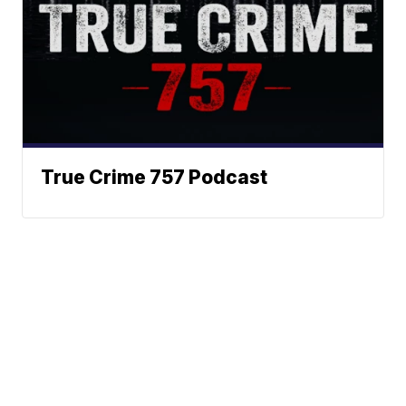
True Crime 757 Podcast