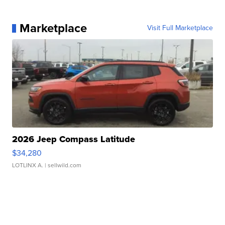
Marketplace
Visit Full Marketplace
2026 Jeep Compass Latitude
$34,280
LOTLINX A.
| sellwild.com