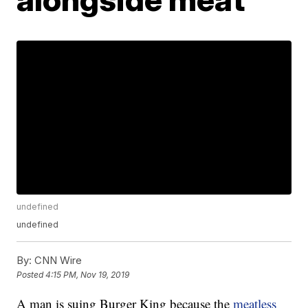
undefined
undefined
By:
CNN Wire
Posted
4:15 PM, Nov 19, 2019
A man is suing Burger King because the
meatless