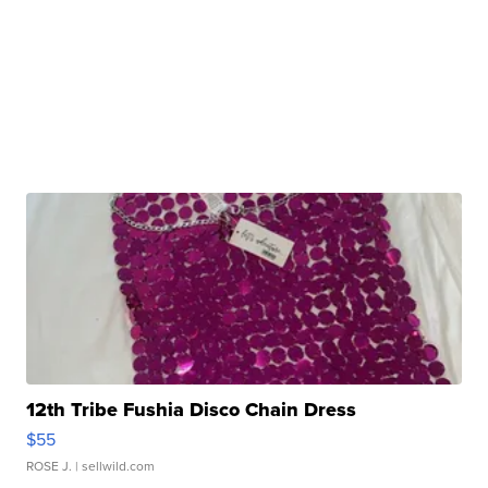
12th Tribe Fushia Disco Chain Dress
$55
ROSE J.
| sellwild.com