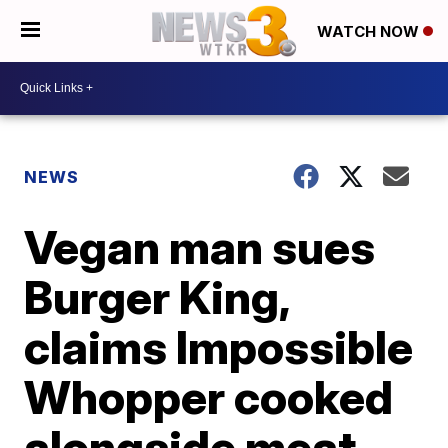
WATCH NOW
NEWS
Vegan man sues
Burger King,
claims Impossible
Whopper cooked
alongside meat