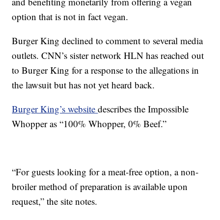
and benefiting monetarily from offering a vegan
option that is not in fact vegan.
Burger King declined to comment to several media
outlets. CNN’s sister network HLN has reached out
to Burger King for a response to the allegations in
the lawsuit but has not yet heard back.
Burger King’s website
describes the Impossible
Whopper as “100% Whopper, 0% Beef.”
“For guests looking for a meat-free option, a non-
broiler method of preparation is available upon
request,” the site notes.