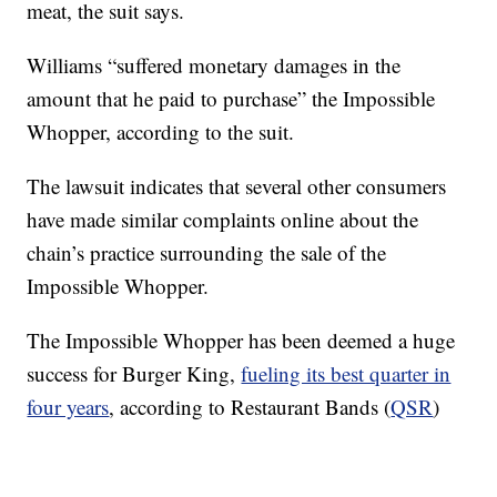
meat, the suit says.
Williams “suffered monetary damages in the
amount that he paid to purchase” the Impossible
Whopper, according to the suit.
The lawsuit indicates that several other consumers
have made similar complaints online about the
chain’s practice surrounding the sale of the
Impossible Whopper.
The Impossible Whopper has been deemed a huge
success for Burger King,
fueling its best quarter in
four years
, according to Restaurant Bands (
QSR
)