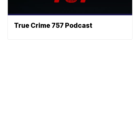
True Crime 757 Podcast