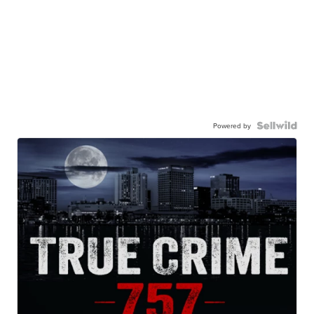
Powered by