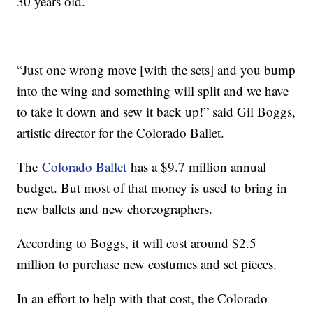
30 years old.
“Just one wrong move [with the sets] and you bump
into the wing and something will split and we have
to take it down and sew it back up!” said Gil Boggs,
artistic director for the Colorado Ballet.
The
Colorado Ballet
has a $9.7 million annual
budget. But most of that money is used to bring in
new ballets and new choreographers.
According to Boggs, it will cost around $2.5
million to purchase new costumes and set pieces.
In an effort to help with that cost, the Colorado