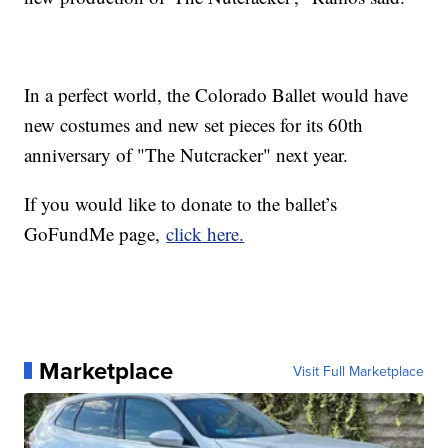
In a perfect world, the Colorado Ballet would have
new costumes and new set pieces for its 60th
anniversary of "The Nutcracker" next year.
If you would like to donate to the ballet’s
GoFundMe page,
click here.
Marketplace
Visit Full Marketplace