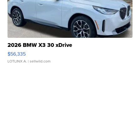
2026 BMW X3 30 xDrive
$56,335
LOTLINX A.
| sellwild.com