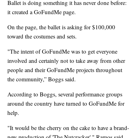
Ballet is doing something it has never done before:
it created a GoFundMe page.
On the page, the ballet is asking for $100,000
toward the costumes and sets.
"The intent of GoFundMe was to get everyone
involved and certainly not to take away from other
people and their GoFundMe projects throughout
the community,” Boggs said.
According to Boggs, several performance groups
around the country have turned to GoFundMe for
help.
"It would be the cherry on the cake to have a brand-
new production of 'The Nutcracker'," Ramos said.