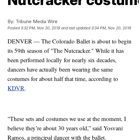
By:
Tribune Media Wire
Posted
3:32 PM, Nov 20, 2019
and last updated
3:34 PM, Nov 20, 2019
DENVER — The Colorado Ballet is about to begin
its 59th season of "The Nutcracker." While it has
been performed locally for nearly six decades,
dancers have actually been wearing the same
costumes for about half that time, according to
KDVR
.
"These sets and costumes we use at the moment, I
believe they’re about 30 years old,” said Yosvani
Ramos, a principal dancer with the ballet.