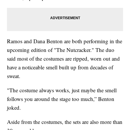
Ramos and Dana Benton are both performing in the
upcoming edition of "The Nutcracker." The duo
said most of the costumes are ripped, worn out and
have a noticeable smell built up from decades of
sweat.
"The costume always works, just maybe the smell
follows you around the stage too much,” Benton
joked.
Aside from the costumes, the sets are also more than