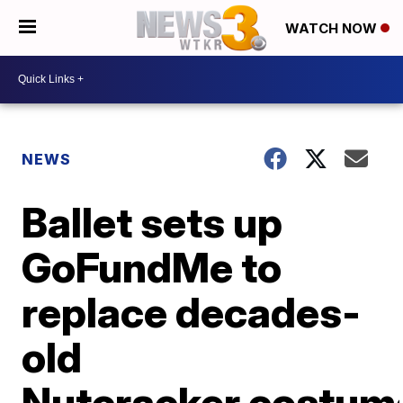
WATCH NOW
NEWS
Ballet sets up
GoFundMe to
replace decades-
old
Nutcracker costum