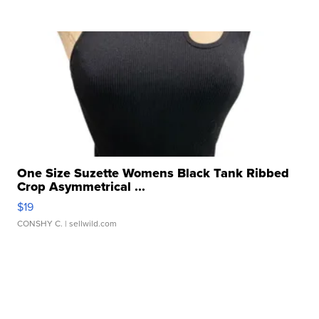
One Size Suzette Womens Black Tank Ribbed
Crop Asymmetrical ...
$19
CONSHY C.
| sellwild.com