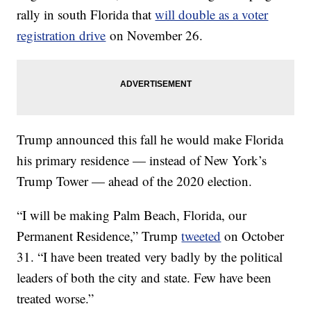
rally in south Florida that
will double as a voter
registration drive
on November 26.
Trump announced this fall he would make Florida
his primary residence — instead of New York’s
Trump Tower — ahead of the 2020 election.
“I will be making Palm Beach, Florida, our
Permanent Residence,” Trump
tweeted
on October
31. “I have been treated very badly by the political
leaders of both the city and state. Few have been
treated worse.”