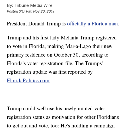
By:
Tribune Media Wire
Posted
3:17 PM, Nov 20, 2019
President Donald Trump is
officially a Florida man
.
Trump and his first lady Melania Trump registered
to vote in Florida, making Mar-a-Lago their new
primary residence on October 30, according to
Florida’s voter registration file. The Trumps’
registration update was first reported by
FloridaPolitics.com
.
Trump could well use his newly minted voter
registration status as motivation for other Floridians
to get out and vote, too: He’s holding a campaign