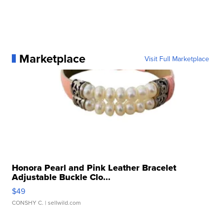
Marketplace
Visit Full Marketplace
Honora Pearl and Pink Leather Bracelet
Adjustable Buckle Clo...
$49
CONSHY C.
| sellwild.com