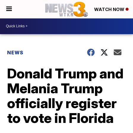
WATCH NOW
NEWS
Donald Trump and
Melania Trump
officially register
to vote in Florida