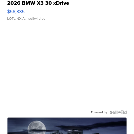
2026 BMW X3 30 xDrive
$56,335
LOTLINX A.
| sellwild.com
Powered by