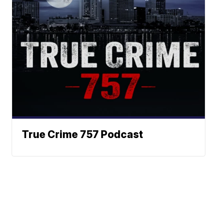
True Crime 757 Podcast