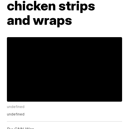
chicken strips
and wraps
undefined
undefined