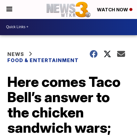
WATCH NOW
NEWS
FOOD & ENTERTAINMENT
Here comes Taco
Bell’s answer to
the chicken
sandwich wars;