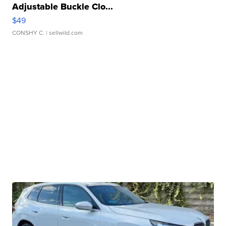
Adjustable Buckle Clo...
$49
CONSHY C.
| sellwild.com