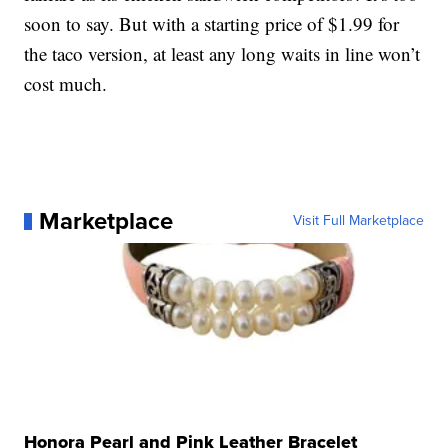
soon to say. But with a starting price of $1.99 for
the taco version, at least any long waits in line won’t
cost much.
Marketplace
Visit Full Marketplace
Honora Pearl and Pink Leather Bracelet