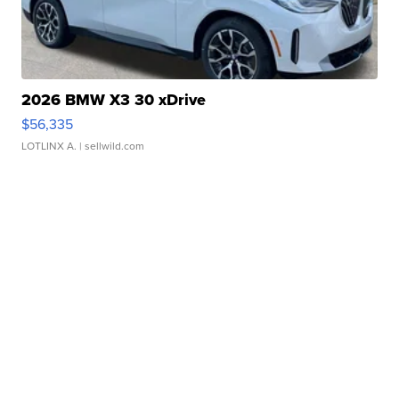
2026 BMW X3 30 xDrive
$56,335
LOTLINX A.
| sellwild.com