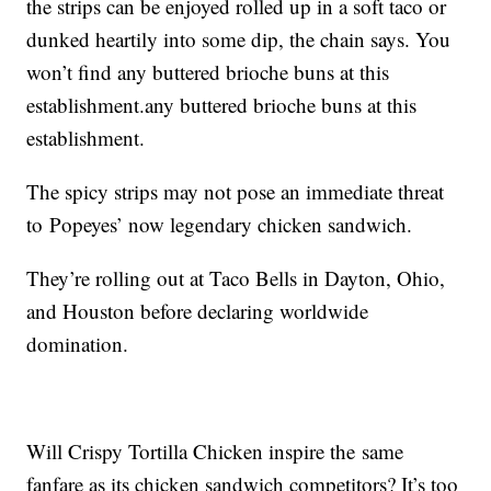
the strips can be enjoyed rolled up in a soft taco or
dunked heartily into some dip, the chain says. You
won’t find any buttered brioche buns at this
establishment.any buttered brioche buns at this
establishment.
The spicy strips may not pose an immediate threat
to Popeyes’ now legendary chicken sandwich.
They’re rolling out at Taco Bells in Dayton, Ohio,
and Houston before declaring worldwide
domination.
Will Crispy Tortilla Chicken inspire the same
fanfare as its chicken sandwich competitors? It’s too