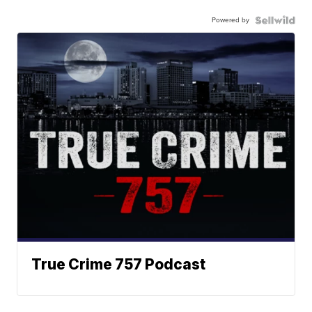
Powered by
True Crime 757 Podcast