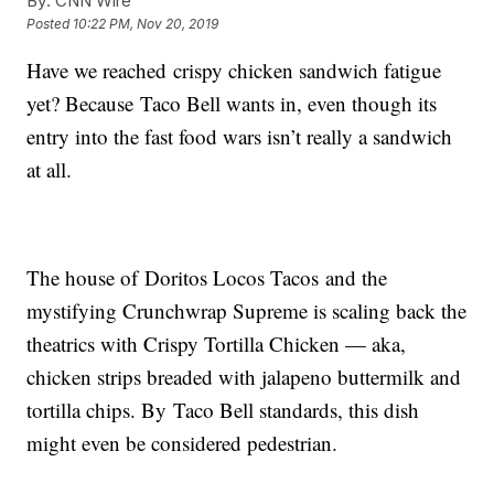
By:
CNN Wire
Posted
10:22 PM, Nov 20, 2019
Have we reached crispy chicken sandwich fatigue
yet? Because Taco Bell wants in, even though its
entry into the fast food wars isn’t really a sandwich
at all.
The house of Doritos Locos Tacos and the
mystifying Crunchwrap Supreme is scaling back the
theatrics with Crispy Tortilla Chicken — aka,
chicken strips breaded with jalapeno buttermilk and
tortilla chips. By Taco Bell standards, this dish
might even be considered pedestrian.