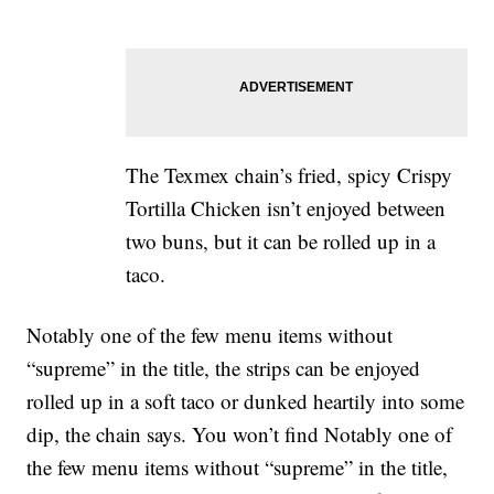
The Texmex chain’s fried, spicy Crispy
Tortilla Chicken isn’t enjoyed between
two buns, but it can be rolled up in a
taco.
Notably one of the few menu items without
“supreme” in the title, the strips can be enjoyed
rolled up in a soft taco or dunked heartily into some
dip, the chain says. You won’t find Notably one of
the few menu items without “supreme” in the title,