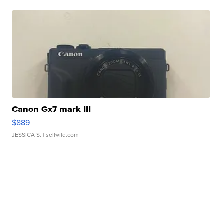
Canon Gx7 mark III
$889
JESSICA S.
| sellwild.com