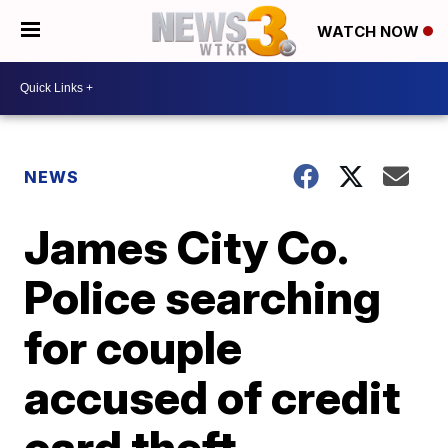
WATCH NOW
NEWS
James City Co.
Police searching
for couple
accused of credit
card theft