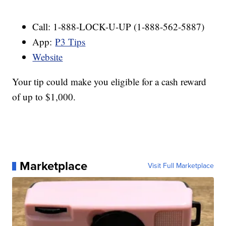
Call: 1-888-LOCK-U-UP (1-888-562-5887)
App:
P3 Tips
Website
Your tip could make you eligible for a cash reward
of up to $1,000.
Marketplace
Visit Full Marketplace