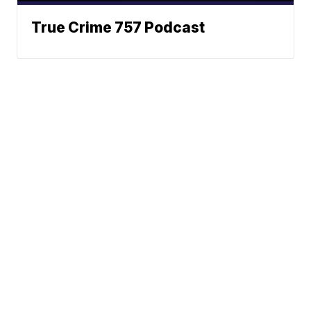
True Crime 757 Podcast