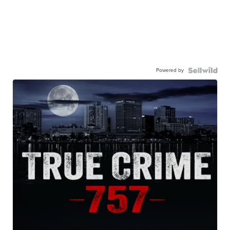
Powered by