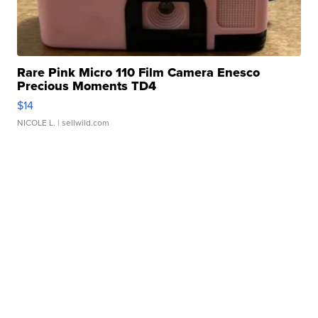
Rare Pink Micro 110 Film Camera Enesco
Precious Moments TD4
$14
NICOLE L.
| sellwild.com