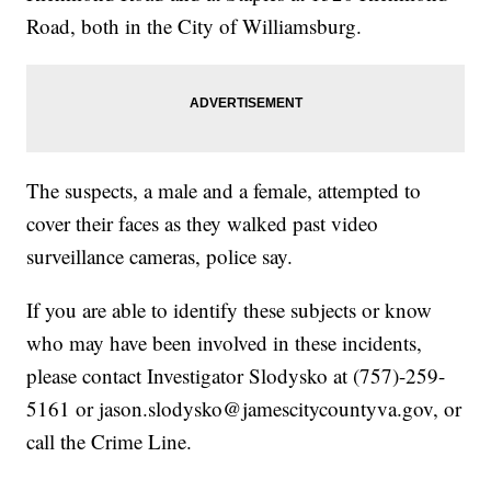
Road, both in the City of Williamsburg.
The suspects, a male and a female, attempted to
cover their faces as they walked past video
surveillance cameras, police say.
If you are able to identify these subjects or know
who may have been involved in these incidents,
please contact Investigator Slodysko at (757)-259-
5161 or jason.slodysko@jamescitycountyva.gov, or
call the Crime Line.