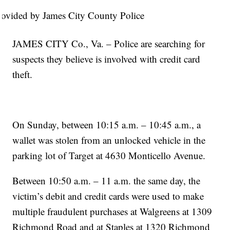
rovided by James City County Police
JAMES CITY Co., Va. – Police are searching for
suspects they believe is involved with credit card
theft.
On Sunday, between 10:15 a.m. – 10:45 a.m., a
wallet was stolen from an unlocked vehicle in the
parking lot of Target at 4630 Monticello Avenue.
Between 10:50 a.m. – 11 a.m. the same day, the
victim’s debit and credit cards were used to make
multiple fraudulent purchases at Walgreens at 1309
Richmond Road and at Staples at 1320 Richmond