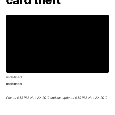
undefined
undefined
Posted
6:58 PM, Nov 20, 2019
and last updated
6:59 PM, Nov 20, 2019