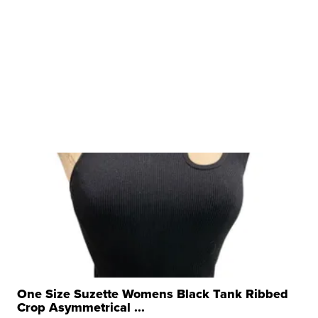
One Size Suzette Womens Black Tank Ribbed
Crop Asymmetrical ...