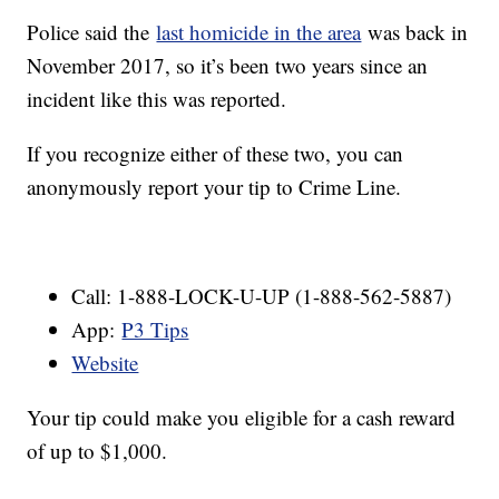
Police said the
last homicide in the area
was back in
November 2017, so it’s been two years since an
incident like this was reported.
If you recognize either of these two, you can
anonymously report your tip to Crime Line.
Call: 1-888-LOCK-U-UP (1-888-562-5887)
App:
P3 Tips
Website
Your tip could make you eligible for a cash reward
of up to $1,000.