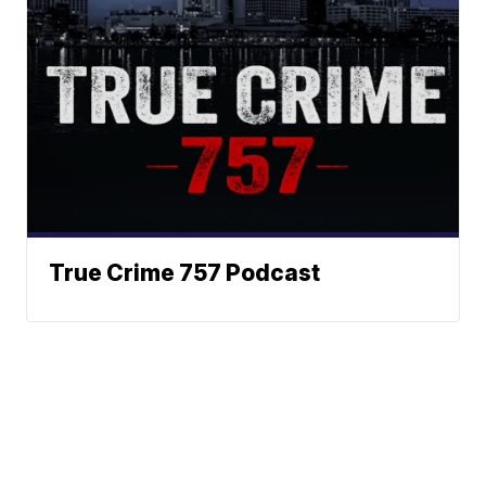
True Crime 757 Podcast