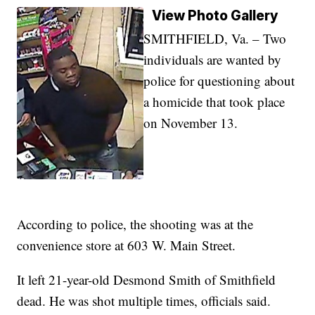
View Photo Gallery
SMITHFIELD, Va. – Two
individuals are wanted by
police for questioning about
a homicide that took place
on November 13.
According to police, the shooting was at the
convenience store at 603 W. Main Street.
It left 21-year-old Desmond Smith of Smithfield
dead. He was shot multiple times, officials said.