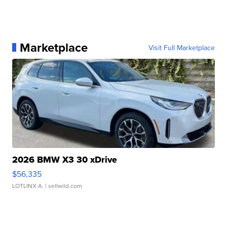
Marketplace
Visit Full Marketplace
2026 BMW X3 30 xDrive
$56,335
LOTLINX A.
| sellwild.com