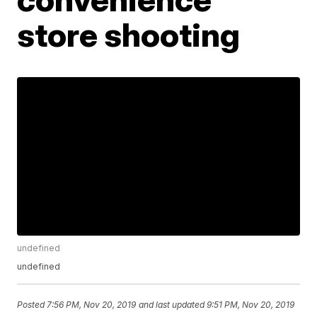
store shooting
undefined
undefined
Posted
7:56 PM, Nov 20, 2019
and last updated
9:51 PM, Nov 20, 2019