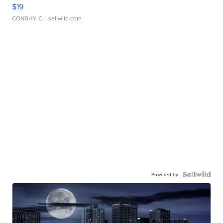
$19
CONSHY C.
| sellwild.com
Powered by