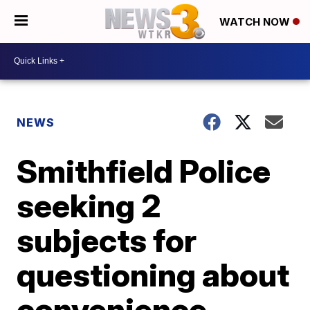
WATCH NOW
NEWS
Smithfield Police
seeking 2
subjects for
questioning about
convenience