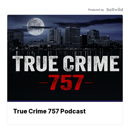
Powered by
True Crime 757 Podcast