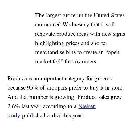
The largest grocer in the United States
announced Wednesday that it will
renovate produce areas with new signs
highlighting prices and shorter
merchandise bins to create an “open
market feel” for customers.
Produce is an important category for grocers
because 95% of shoppers prefer to buy it in store.
And that number is growing. Produce sales grew
2.6% last year, according to a
Nielsen
study
published earlier this year.