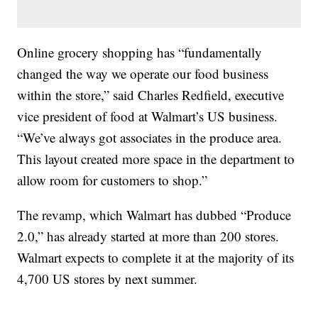
Online grocery shopping has “fundamentally
changed the way we operate our food business
within the store,” said Charles Redfield, executive
vice president of food at Walmart’s US business.
“We’ve always got associates in the produce area.
This layout created more space in the department to
allow room for customers to shop.”
The revamp, which Walmart has dubbed “Produce
2.0,” has already started at more than 200 stores.
Walmart expects to complete it at the majority of its
4,700 US stores by next summer.