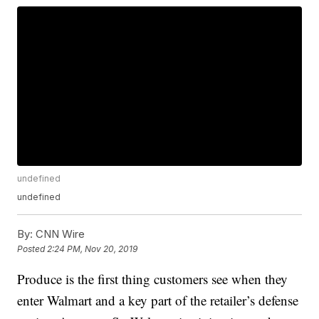
undefined
undefined
By:
CNN Wire
Posted
2:24 PM, Nov 20, 2019
Produce is the first thing customers see when they
enter Walmart and a key part of the retailer’s defense