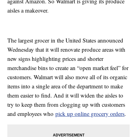
against Amazon. So Walmart is giving its produce
aisles a makeover.
The largest grocer in the United States announced
Wednesday that it will renovate produce areas with
new signs highlighting prices and shorter
merchandise bins to create an “open market feel” for
customers. Walmart will also move all of its organic
items into a single area of the department to make
them easier to find. And it will widen the aisles to
try to keep them from clogging up with customers
and employees who
pick up online grocery orders
.