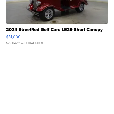
2024 StreetRod Golf Cars LE29 Short Canopy
$31,000
GATEWAY C.
| sellwild.com