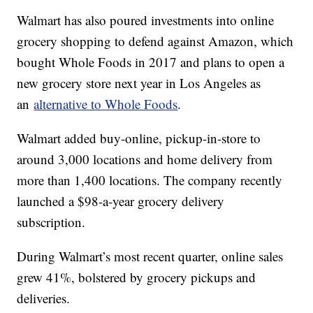
Walmart has also poured investments into online
grocery shopping to defend against Amazon, which
bought Whole Foods in 2017 and plans to open a
new grocery store next year in Los Angeles as
an
alternative to Whole Foods
.
Walmart added buy-online, pickup-in-store to
around 3,000 locations and home delivery from
more than 1,400 locations. The company recently
launched a $98-a-year grocery delivery
subscription.
During Walmart’s most recent quarter, online sales
grew 41%, bolstered by grocery pickups and
deliveries.