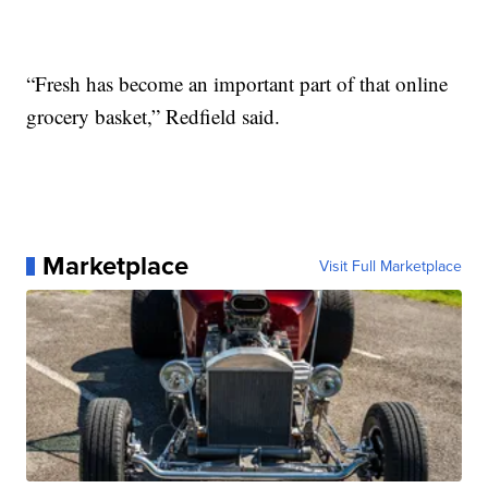
“Fresh has become an important part of that online
grocery basket,” Redfield said.
Marketplace
Visit Full Marketplace