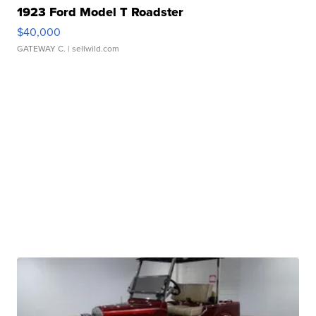
1923 Ford Model T Roadster
$40,000
GATEWAY C.
| sellwild.com