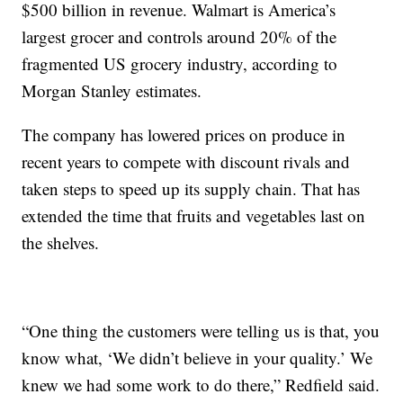
$500 billion in revenue. Walmart is America’s
largest grocer and controls around 20% of the
fragmented US grocery industry, according to
Morgan Stanley estimates.
The company has lowered prices on produce in
recent years to compete with discount rivals and
taken steps to speed up its supply chain. That has
extended the time that fruits and vegetables last on
the shelves.
“One thing the customers were telling us is that, you
know what, ‘We didn’t believe in your quality.’ We
knew we had some work to do there,” Redfield said.