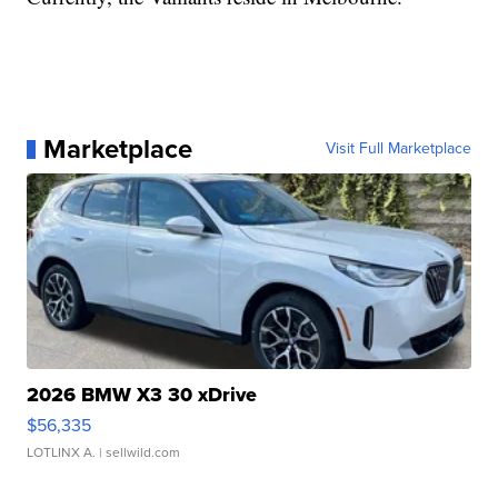
Marketplace
Visit Full Marketplace
2026 BMW X3 30 xDrive
$56,335
LOTLINX A.
| sellwild.com