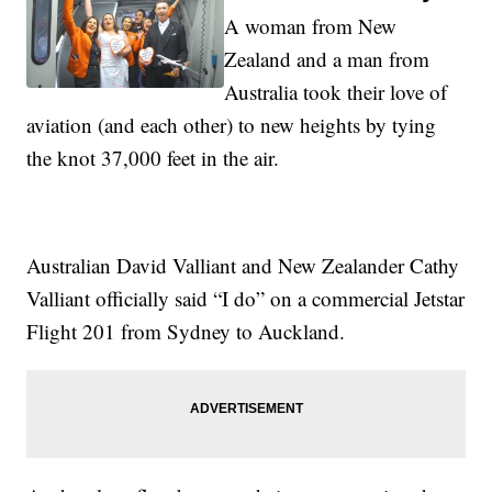
A woman from New
Zealand and a man from
Australia took their love of
aviation (and each other) to new heights by tying
the knot 37,000 feet in the air.
Australian David Valliant and New Zealander Cathy
Valliant officially said “I do” on a commercial Jetstar
Flight 201 from Sydney to Auckland.