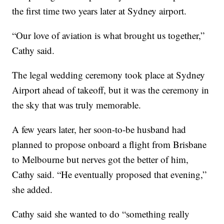
the first time two years later at Sydney airport.
“Our love of aviation is what brought us together,”
Cathy said.
The legal wedding ceremony took place at Sydney
Airport ahead of takeoff, but it was the ceremony in
the sky that was truly memorable.
A few years later, her soon-to-be husband had
planned to propose onboard a flight from Brisbane
to Melbourne but nerves got the better of him,
Cathy said. “He eventually proposed that evening,”
she added.
Cathy said she wanted to do “something really