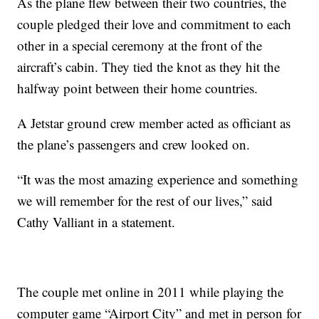
As the plane flew between their two countries, the
couple pledged their love and commitment to each
other in a special ceremony at the front of the
aircraft’s cabin. They tied the knot as they hit the
halfway point between their home countries.
A Jetstar ground crew member acted as officiant as
the plane’s passengers and crew looked on.
“It was the most amazing experience and something
we will remember for the rest of our lives,” said
Cathy Valliant in a statement.
The couple met online in 2011 while playing the
computer game “Airport City” and met in person for