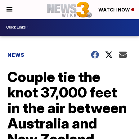
WATCH NOW
NEWS
Couple tie the
knot 37,000 feet
in the air between
Australia and
New Zealand