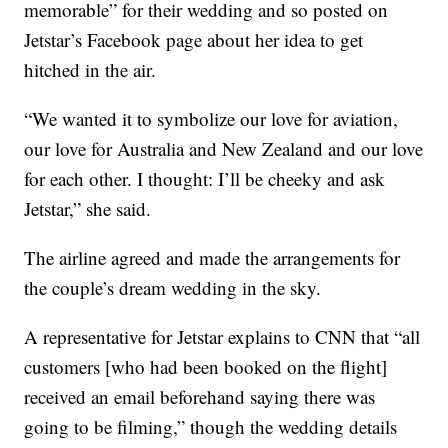
memorable” for their wedding and so posted on
Jetstar’s Facebook page about her idea to get
hitched in the air.
“We wanted it to symbolize our love for aviation,
our love for Australia and New Zealand and our love
for each other. I thought: I’ll be cheeky and ask
Jetstar,” she said.
The airline agreed and made the arrangements for
the couple’s dream wedding in the sky.
A representative for Jetstar explains to CNN that “all
customers [who had been booked on the flight]
received an email beforehand saying there was
going to be filming,” though the wedding details