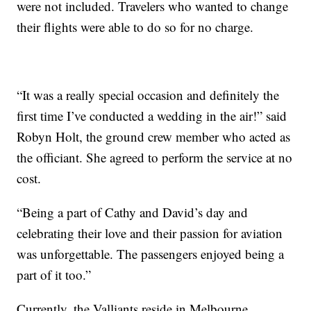
were not included. Travelers who wanted to change
their flights were able to do so for no charge.
“It was a really special occasion and definitely the
first time I’ve conducted a wedding in the air!” said
Robyn Holt, the ground crew member who acted as
the officiant. She agreed to perform the service at no
cost.
“Being a part of Cathy and David’s day and
celebrating their love and their passion for aviation
was unforgettable. The passengers enjoyed being a
part of it too.”
Currently, the Valliants reside in Melbourne.