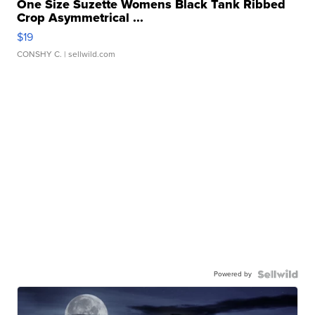
One Size Suzette Womens Black Tank Ribbed
Crop Asymmetrical ...
$19
CONSHY C.
| sellwild.com
Powered by