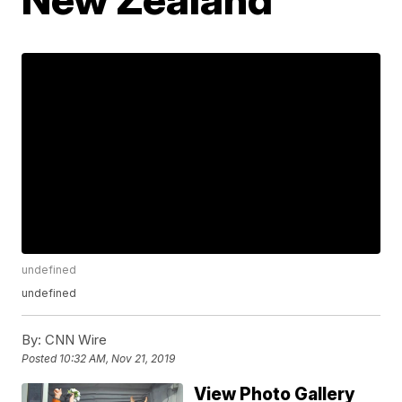
undefined
undefined
By:
CNN Wire
Posted
10:32 AM, Nov 21, 2019
View Photo Gallery