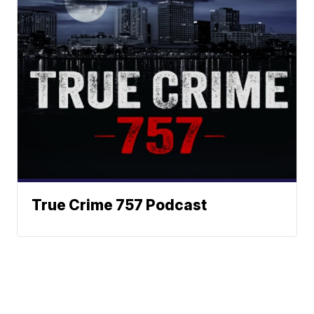
True Crime 757 Podcast