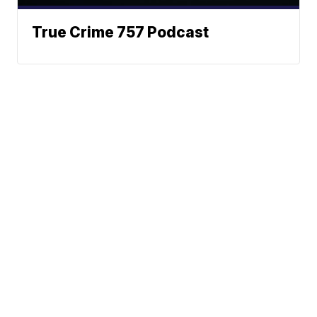
True Crime 757 Podcast