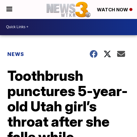
WATCH NOW
NEWS
Toothbrush
punctures 5-year-
old Utah girl’s
throat after she
falls while