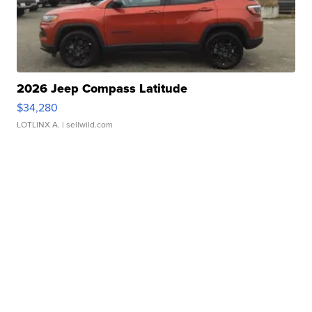
2026 Jeep Compass Latitude
$34,280
LOTLINX A.
| sellwild.com