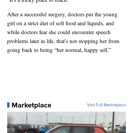
After a successful surgery, doctors put the young
girl on a strict diet of soft food and liquids, and
while doctors fear she could encounter speech
problems later in life, that’s not stopping her from
going back to being “her normal, happy self.”
Marketplace
Visit Full Marketplace