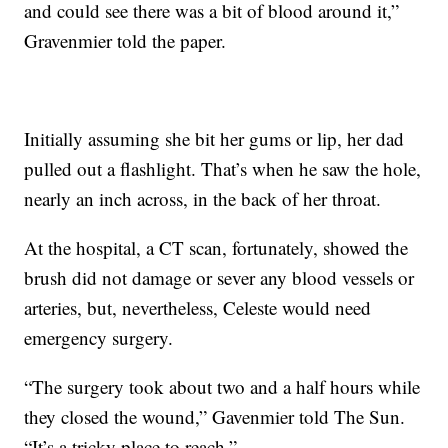
and could see there was a bit of blood around it,”
Gravenmier told the paper.
Initially assuming she bit her gums or lip, her dad
pulled out a flashlight. That’s when he saw the hole,
nearly an inch across, in the back of her throat.
At the hospital, a CT scan, fortunately, showed the
brush did not damage or sever any blood vessels or
arteries, but, nevertheless, Celeste would need
emergency surgery.
“The surgery took about two and a half hours while
they closed the wound,” Gavenmier told The Sun.
“It’s a tricky place to reach.”