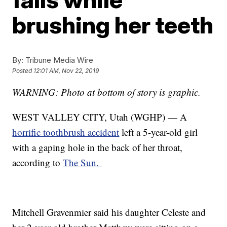
brushing her teeth
By:
Tribune Media Wire
Posted
12:01 AM, Nov 22, 2019
WARNING: Photo at bottom of story is graphic.
WEST VALLEY CITY, Utah (WGHP) — A
horrific toothbrush accident
left a 5-year-old girl
with a gaping hole in the back of her throat,
according to
The Sun.
Mitchell Gravenmier said his daughter Celeste and