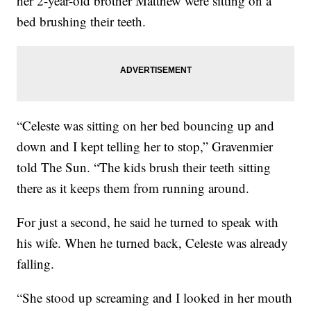
her 2-year-old brother Matthew were sitting on a
bed brushing their teeth.
“Celeste was sitting on her bed bouncing up and
down and I kept telling her to stop,” Gravenmier
told The Sun. “The kids brush their teeth sitting
there as it keeps them from running around.
For just a second, he said he turned to speak with
his wife. When he turned back, Celeste was already
falling.
“She stood up screaming and I looked in her mouth