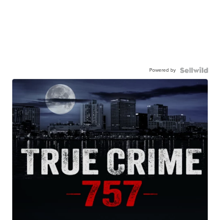
Powered by