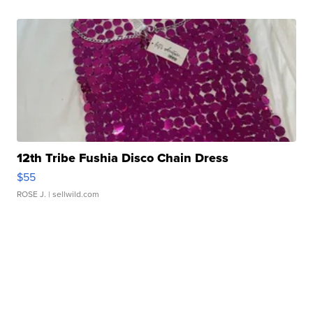
12th Tribe Fushia Disco Chain Dress
$55
ROSE J.
| sellwild.com