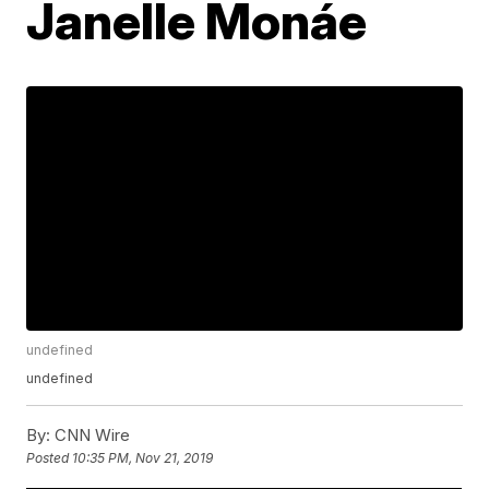
Janelle Monáe
undefined
undefined
By:
CNN Wire
Posted
10:35 PM, Nov 21, 2019