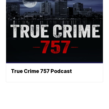
True Crime 757 Podcast