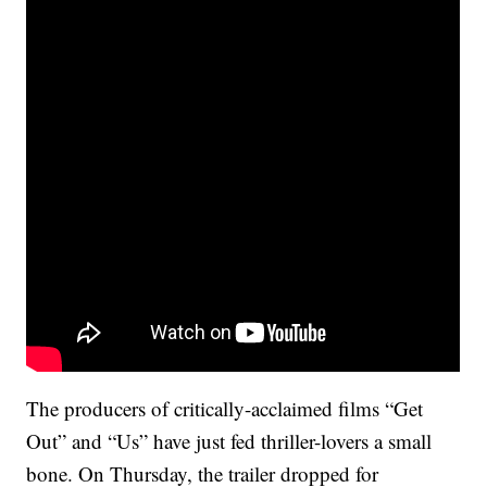
The producers of critically-acclaimed films “Get
Out” and “Us” have just fed thriller-lovers a small
bone. On Thursday, the trailer dropped for