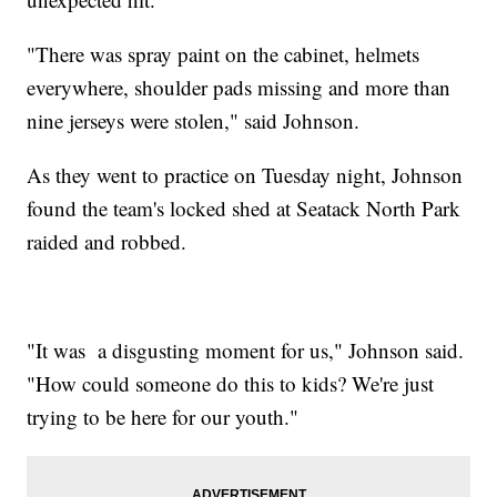
"There was spray paint on the cabinet, helmets
everywhere, shoulder pads missing and more than
nine jerseys were stolen," said Johnson.
As they went to practice on Tuesday night, Johnson
found the team's locked shed at Seatack North Park
raided and robbed.
"It was a disgusting moment for us," Johnson said.
"How could someone do this to kids? We're just
trying to be here for our youth."