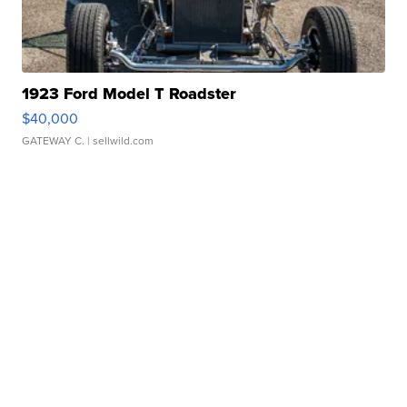
1923 Ford Model T Roadster
$40,000
GATEWAY C.
| sellwild.com