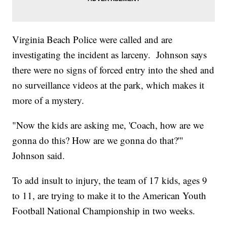
Virginia Beach Police were called and are
investigating the incident as larceny. Johnson says
there were no signs of forced entry into the shed and
no surveillance videos at the park, which makes it
more of a mystery.
"Now the kids are asking me, 'Coach, how are we
gonna do this? How are we gonna do that?'"
Johnson said.
To add insult to injury, the team of 17 kids, ages 9
to 11, are trying to make it to the American Youth
Football National Championship in two weeks.