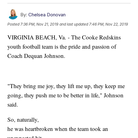
By:
Chelsea Donovan
Posted
7:36 PM, Nov 21, 2019
and last updated
7:46 PM, Nov 22, 2019
VIRGINIA BEACH, Va. - The Cooke Redskins
youth football team is the pride and passion of
Coach Dequan Johnson.
"They bring me joy, they lift me up, they keep me
going, they push me to be better in life," Johnson
said.
So, naturally,
he was heartbroken when the team took an
unexpected hit.