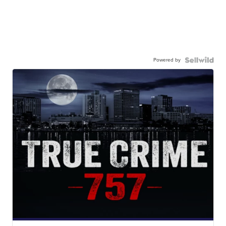
Powered by