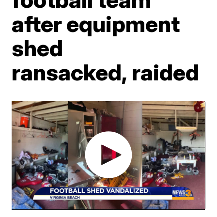
after equipment
shed
ransacked, raided