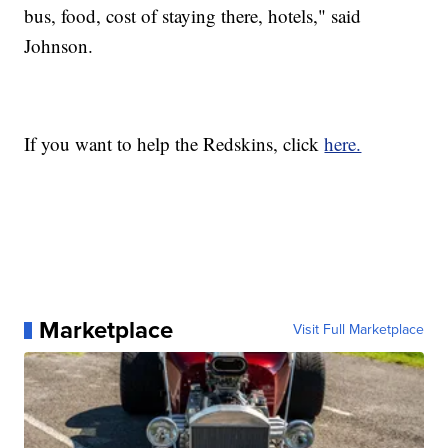
bus, food, cost of staying there, hotels," said
Johnson.
If you want to help the Redskins, click
here.
Marketplace
Visit Full Marketplace