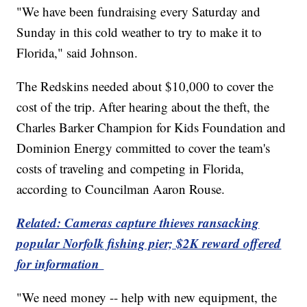
"We have been fundraising every Saturday and
Sunday in this cold weather to try to make it to
Florida," said Johnson.
The Redskins needed about $10,000 to cover the
cost of the trip. After hearing about the theft, the
Charles Barker Champion for Kids Foundation and
Dominion Energy committed to cover the team's
costs of traveling and competing in Florida,
according to Councilman Aaron Rouse.
Related: Cameras capture thieves ransacking
popular Norfolk fishing pier; $2K reward offered
for information
"We need money -- help with new equipment, the