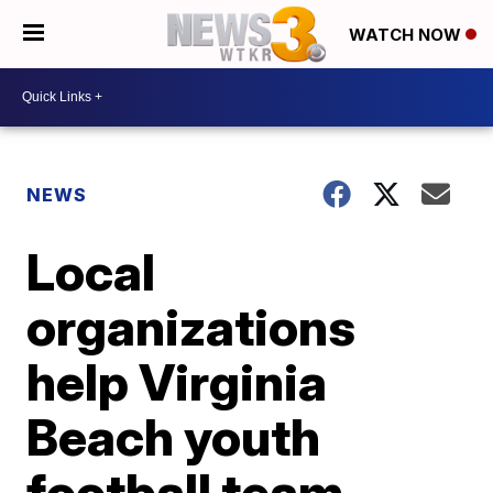
WATCH NOW
NEWS
Local
organizations
help Virginia
Beach youth
football team