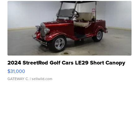
2024 StreetRod Golf Cars LE29 Short Canopy
$31,000
GATEWAY C.
| sellwild.com