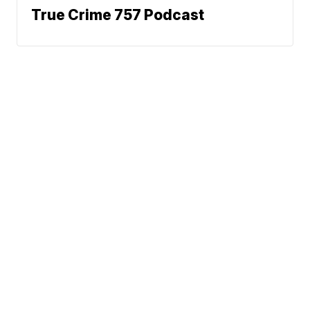
True Crime 757 Podcast