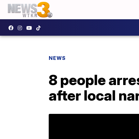
NEWS
8 people arre
after local na