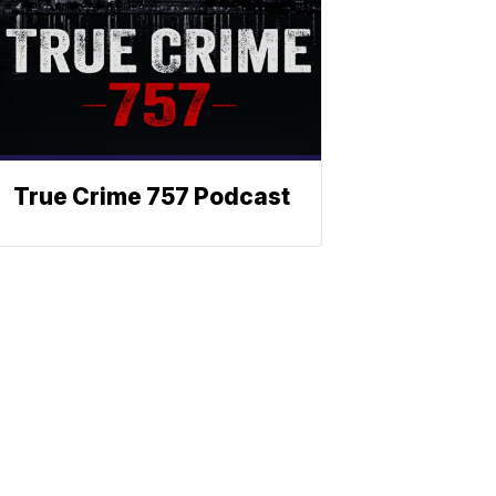
True Crime 757 Podcast