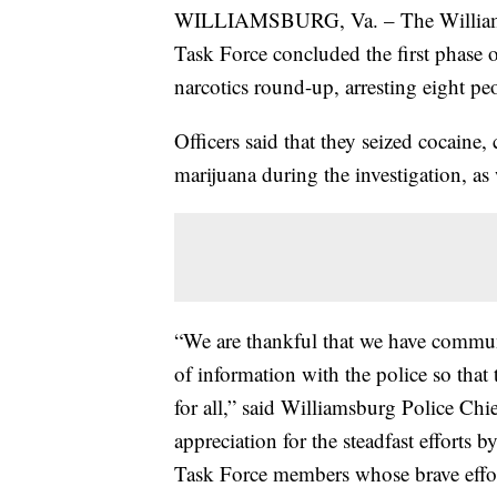
WILLIAMSBURG, Va. – The Williamsb
Task Force concluded the first phase 
narcotics round-up, arresting eight pe
Officers said that they seized cocain
marijuana during the investigation, as 
“We are thankful that we have communi
of information with the police so tha
for all,” said Williamsburg Police Ch
appreciation for the steadfast efforts 
Task Force members whose brave effor