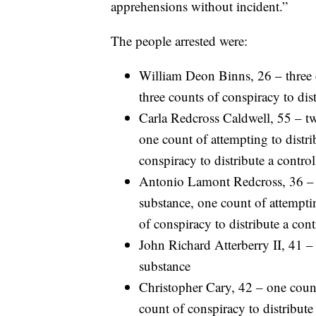
apprehensions without incident.”
The people arrested were:
William Deon Binns, 26 – three c
three counts of conspiracy to dis
Carla Redcross Caldwell, 55 – tw
one count of attempting to distri
conspiracy to distribute a contro
Antonio Lamont Redcross, 36 – t
substance, one count of attemptin
of conspiracy to distribute a con
John Richard Atterberry II, 41 – 
substance
Christopher Cary, 42 – one count
count of conspiracy to distribute