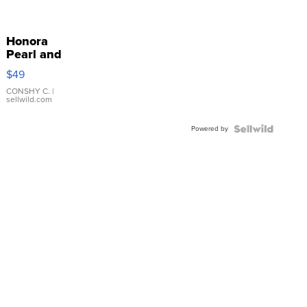
Honora
Pearl and
Pink
$49
Leather
Bracelet
CONSHY C.
|
sellwild.com
Adjustable
Buckle
Powered by
Clo...