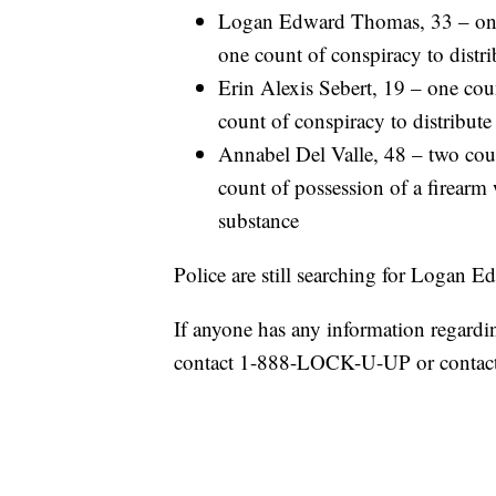
Logan Edward Thomas, 33 – one c
one count of conspiracy to distri
Erin Alexis Sebert, 19 – one coun
count of conspiracy to distribute
Annabel Del Valle, 48 – two coun
count of possession of a firearm 
substance
Police are still searching for Logan
If anyone has any information regardi
contact 1-888-LOCK-U-UP or contact