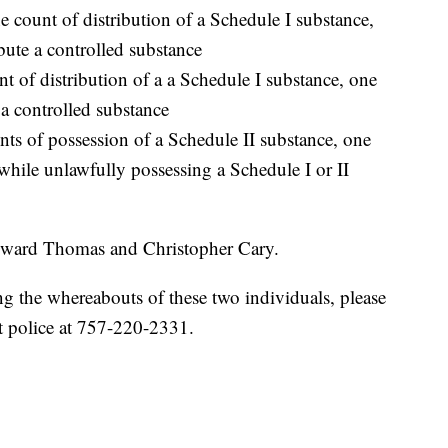
ount of distribution of a Schedule I substance,
bute a controlled substance
t of distribution of a a Schedule I substance, one
 a controlled substance
ts of possession of a Schedule II substance, one
while unlawfully possessing a Schedule I or II
 Edward Thomas and Christopher Cary.
ng the whereabouts of these two individuals, please
 police at 757-220-2331.