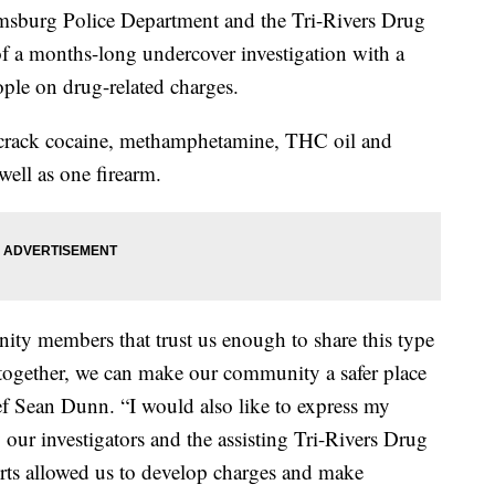
urg Police Department and the Tri-Rivers Drug
of a months-long undercover investigation with a
ople on drug-related charges.
e, crack cocaine, methamphetamine, THC oil and
well as one firearm.
ty members that trust us enough to share this type
t together, we can make our community a safer place
ief Sean Dunn. “I would also like to express my
by our investigators and the assisting Tri-Rivers Drug
ts allowed us to develop charges and make