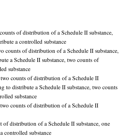
ounts of distribution of a Schedule II substance,
tribute a controlled substance
o counts of distribution of a Schedule II substance,
bute a Schedule II substance, two counts of
lled substance
wo counts of distribution of a Schedule II
g to distribute a Schedule II substance, two counts
trolled substance
two counts of distribution of a Schedule II
 of distribution of a Schedule II substance, one
 a controlled substance