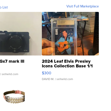
Visit Full Marketplace
o List
Gx7 mark III
2024 Leaf Elvis Presley
Icons Collection Base 1/1
SSP Clear ...
$300
| sellwild.com
DAVID M.
| sellwild.com