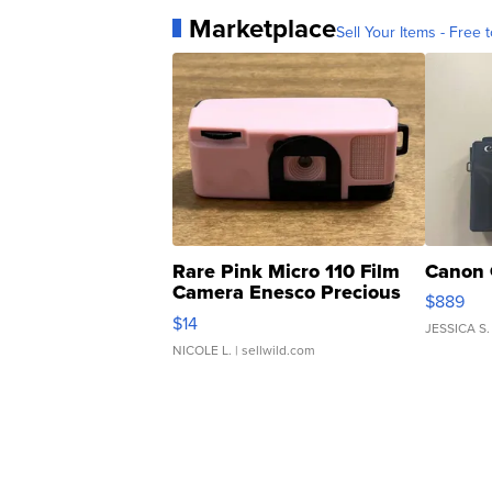
Marketplace
Sell Your Items - Free t
Rare Pink Micro 110 Film
Canon 
Camera Enesco Precious
$889
Moments TD4
$14
JESSICA S.
NICOLE L.
| sellwild.com