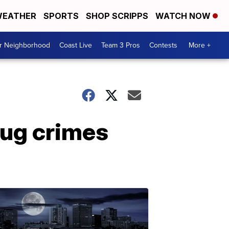
EATHER
SPORTS
SHOP SCRIPPS
WATCH NOW
ur Neighborhood
Coast Live
Team 3 Pros
Contests
More +
rug crimes