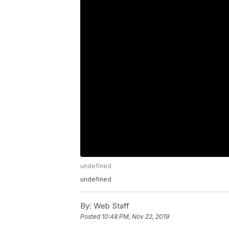
undefined
undefined
By:
Web Staff
Posted
10:48 PM, Nov 22, 2019