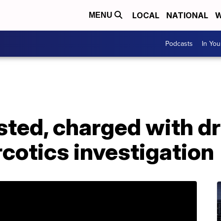
LOCAL
NATIONAL
W
MENU
Podcasts
In Yo
sted, charged with d
rcotics investigation