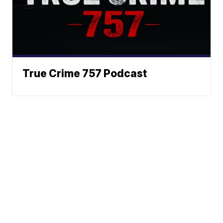
True Crime 757 Podcast