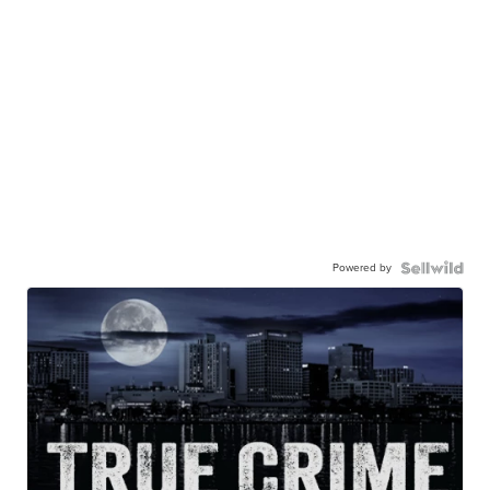
Powered by