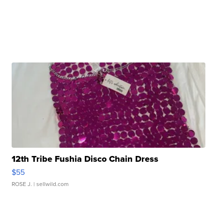
12th Tribe Fushia Disco Chain Dress
$55
ROSE J.
| sellwild.com