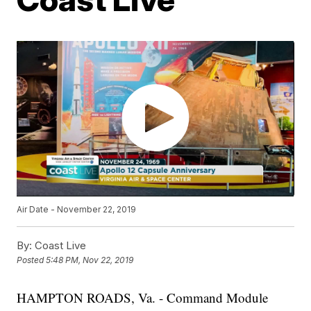
Air Date - November 22, 2019
By:
Coast Live
Posted
5:48 PM, Nov 22, 2019
HAMPTON ROADS, Va. - Command Module