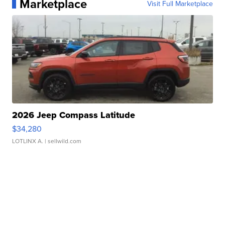
Marketplace
Visit Full Marketplace
2026 Jeep Compass Latitude
$34,280
LOTLINX A.
| sellwild.com