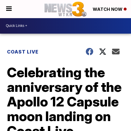
WATCH NOW
COAST LIVE
Celebrating the
anniversary of the
Apollo 12 Capsule
moon landing on
Coast Live