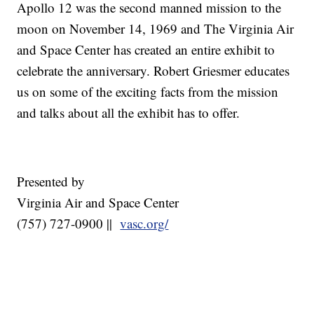
Apollo 12 was the second manned mission to the
moon on November 14, 1969 and The Virginia Air
and Space Center has created an entire exhibit to
celebrate the anniversary. Robert Griesmer educates
us on some of the exciting facts from the mission
and talks about all the exhibit has to offer.
Presented by
Virginia Air and Space Center
(757) 727-0900 ||
vasc.org/