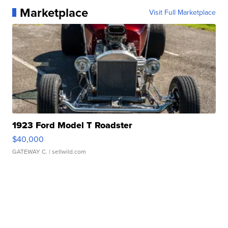
Marketplace
Visit Full Marketplace
1923 Ford Model T Roadster
$40,000
GATEWAY C.
| sellwild.com