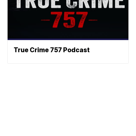
True Crime 757 Podcast