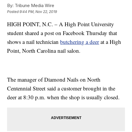
By:
Tribune Media Wire
Posted
9:44 PM, Nov 22, 2019
HIGH POINT, N.C. – A High Point University
student shared a post on Facebook Thursday that
shows a nail technician
butchering a deer
at a High
Point, North Carolina nail salon.
The manager of Diamond Nails on North
Centennial Street said a customer brought in the
deer at 8:30 p.m. when the shop is usually closed.