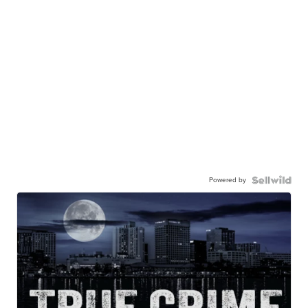
Powered by