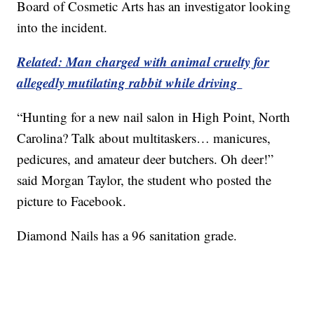
Board of Cosmetic Arts has an investigator looking
into the incident.
Related: Man charged with animal cruelty for
allegedly mutilating rabbit while driving
“Hunting for a new nail salon in High Point, North
Carolina? Talk about multitaskers… manicures,
pedicures, and amateur deer butchers. Oh deer!”
said Morgan Taylor, the student who posted the
picture to Facebook.
Diamond Nails has a 96 sanitation grade.