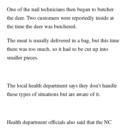
One of the nail technicians then began to butcher
the deer. Two customers were reportedly inside at
the time the deer was butchered.
The meat is usually delivered in a bag, but this time
there was too much, so it had to be cut up into
smaller pieces.
The local health department says they don’t handle
these types of situations but are aware of it.
Health department officials also said that the NC