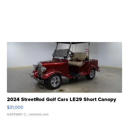
2024 StreetRod Golf Cars LE29 Short Canopy
$31,000
GATEWAY C.
| sellwild.com