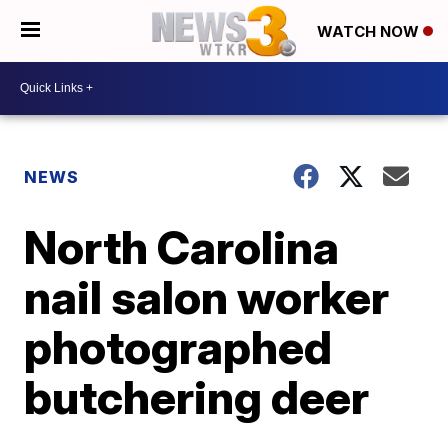
WATCH NOW
NEWS
North Carolina
nail salon worker
photographed
butchering deer