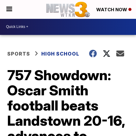
WATCH NOW
SPORTS
HIGH SCHOOL
757 Showdown:
Oscar Smith
football beats
Landstown 20-16,
advances to