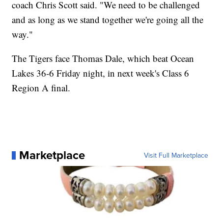
coach Chris Scott said. "We need to be challenged
and as long as we stand together we're going all the
way."
The Tigers face Thomas Dale, which beat Ocean
Lakes 36-6 Friday night, in next week's Class 6
Region A final.
Marketplace
Visit Full Marketplace