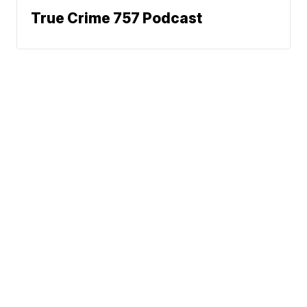
True Crime 757 Podcast