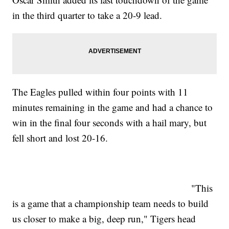
in the third quarter to take a 20-9 lead.
The Eagles pulled within four points with 11
minutes remaining in the game and had a chance to
win in the final four seconds with a hail mary, but
fell short and lost 20-16.
"This
is a game that a championship team needs to build
us closer to make a big, deep run," Tigers head