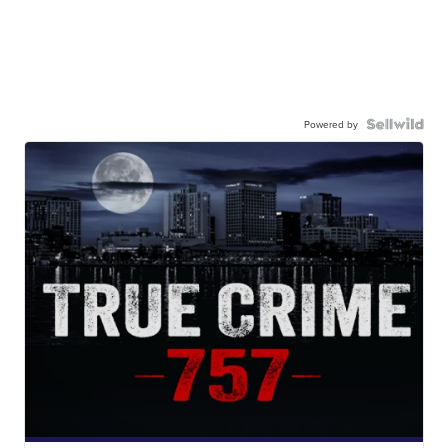
Powered by