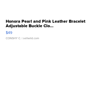
Honora Pearl and Pink Leather Bracelet
Adjustable Buckle Clo...
$49
CONSHY C.
| sellwild.com