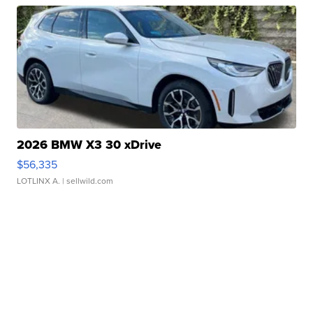
2026 BMW X3 30 xDrive
$56,335
LOTLINX A.
| sellwild.com