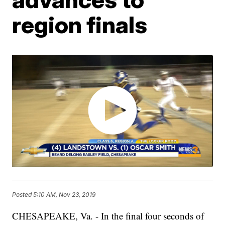
region finals
Posted
5:10 AM, Nov 23, 2019
CHESAPEAKE, Va. - In the final four seconds of