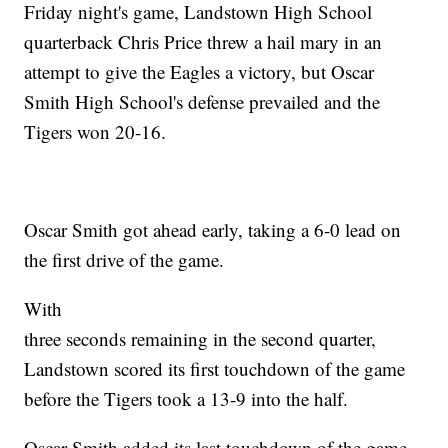
Friday night's game, Landstown High School
quarterback Chris Price threw a hail mary in an
attempt to give the Eagles a victory, but Oscar
Smith High School's defense prevailed and the
Tigers won 20-16.
Oscar Smith got ahead early, taking a 6-0 lead on
the first drive of the game.
With
three seconds remaining in the second quarter,
Landstown scored its first touchdown of the game
before the Tigers took a 13-9 into the half.
Oscar Smith added its last touchdown of the game