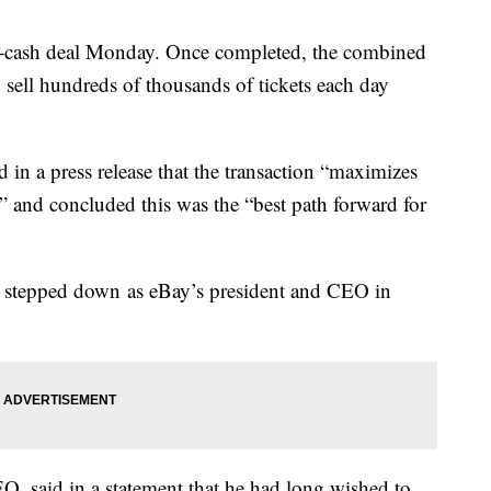
-cash deal Monday. Once completed, the combined
 sell hundreds of thousands of tickets each day
in a press release that the transaction “maximizes
” and concluded this was the “best path forward for
stepped down as eBay’s president and CEO in
, said in a statement that he had long wished to