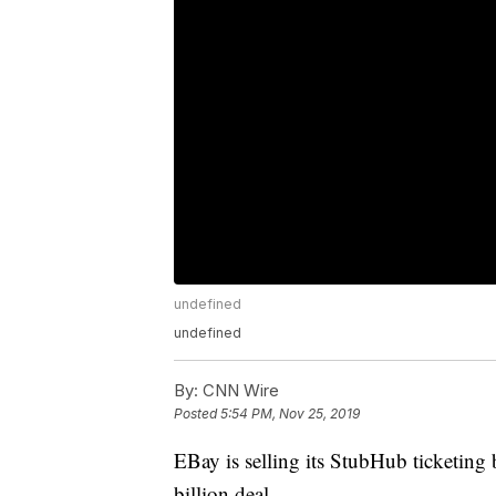
undefined
undefined
By:
CNN Wire
Posted
5:54 PM, Nov 25, 2019
EBay is selling its StubHub ticketing 
billion deal.