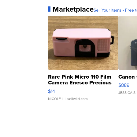
Marketplace
Sell Your Items - Free t
Rare Pink Micro 110 Film
Canon 
Camera Enesco Precious
$889
Moments TD4
$14
JESSICA S.
NICOLE L.
| sellwild.com