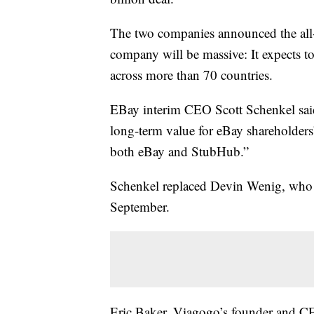
The two companies announced the all
company will be massive: It expects to
across more than 70 countries.
EBay interim CEO Scott Schenkel said 
long-term value for eBay shareholders
both eBay and StubHub.”
Schenkel replaced Devin Wenig, who 
September.
Eric Baker, Viagogo’s founder and CEO