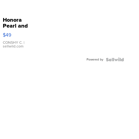
Honora
Pearl and
Pink
$49
Leather
Bracelet
CONSHY C.
|
sellwild.com
Adjustable
Buckle
Powered by
Clo...