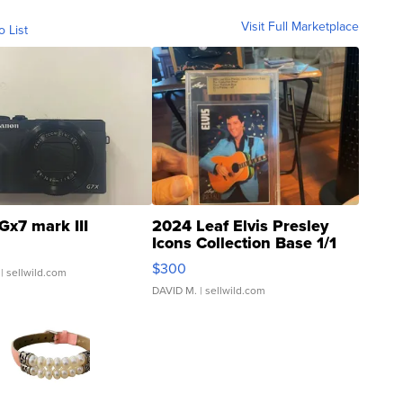
Visit Full Marketplace
o List
Gx7 mark III
2024 Leaf Elvis Presley
Icons Collection Base 1/1
SSP Clear ...
$300
| sellwild.com
DAVID M.
| sellwild.com