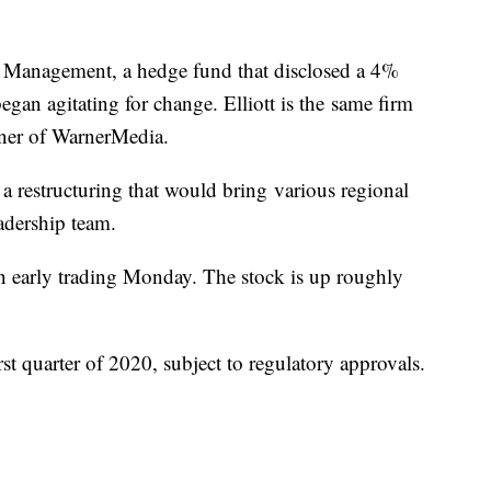
t Management, a hedge fund that disclosed a 4%
gan agitating for change. Elliott is the same firm
ner of WarnerMedia.
 a restructuring that would bring various regional
adership team.
n early trading Monday. The stock is up roughly
irst quarter of 2020, subject to regulatory approvals.