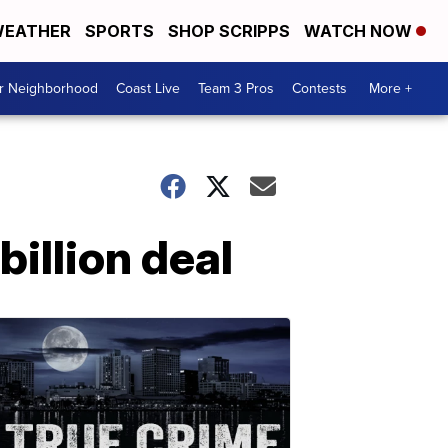
EATHER
SPORTS
SHOP SCRIPPS
WATCH NOW
ur Neighborhood
Coast Live
Team 3 Pros
Contests
More +
billion deal