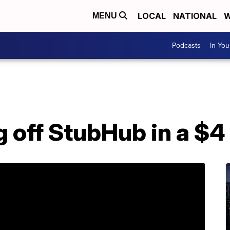
LOCAL
NATIONAL
W
MENU
Podcasts
In Yo
g off StubHub in a $4 