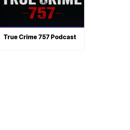
True Crime 757 Podcast