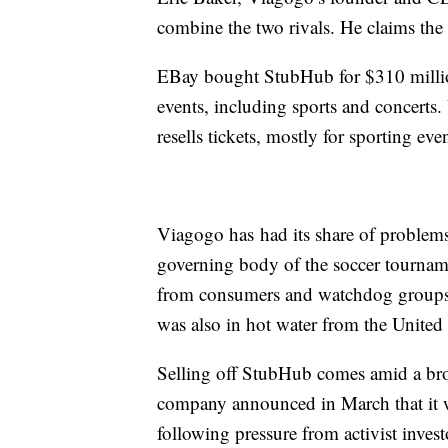
combine the two rivals. He claims the 
EBay bought StubHub for $310 million 
events, including sports and concerts
resells tickets, mostly for sporting ev
Viagogo has had its share of problem
governing body of the soccer tourname
from consumers and watchdog groups 
was also in hot water from the United
Selling off StubHub comes amid a bro
company announced in March that it was
following pressure from activist invest