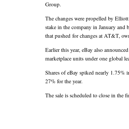
Group.
The changes were propelled by Elliot
stake in the company in January and be
that pushed for changes at AT&T, ow
Earlier this year, eBay also announced
marketplace units under one global le
Shares of eBay spiked nearly 1.75% i
27% for the year.
The sale is scheduled to close in the f