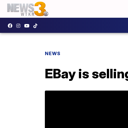
NEWS
EBay is sellin