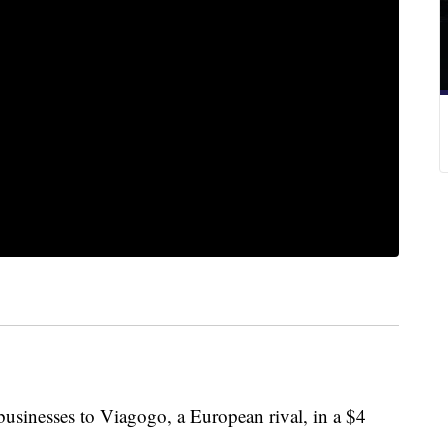
businesses to Viagogo, a European rival, in a $4