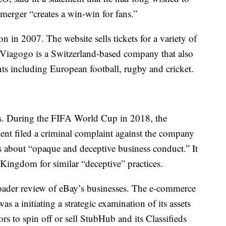
merger “creates a win-win for fans.”
in 2007. The website sells tickets for a variety of
. Viagogo is a Switzerland-based company that also
ents including European football, rugby and cricket.
s. During the FIFA World Cup in 2018, the
nt filed a criminal complaint against the company
about “opaque and deceptive business conduct.” It
 Kingdom for similar “deceptive” practices.
ader review of eBay’s businesses. The e-commerce
 a initiating a strategic examination of its assets
ors to spin off or sell StubHub and its Classifieds