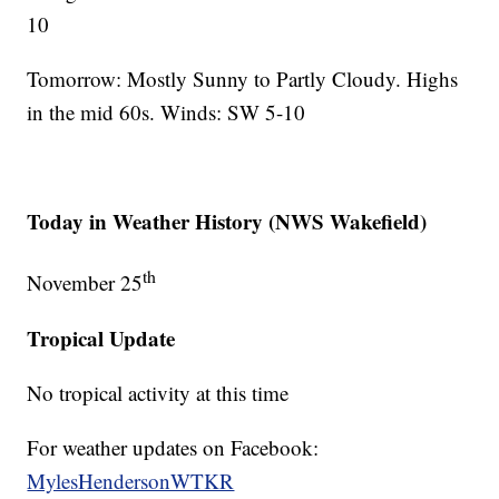
10
Tomorrow: Mostly Sunny to Partly Cloudy. Highs
in the mid 60s. Winds: SW 5-10
Today in Weather History (NWS Wakefield)
th
November 25
Tropical Update
No tropical activity at this time
For weather updates on Facebook:
MylesHendersonWTKR