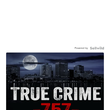
Powered by