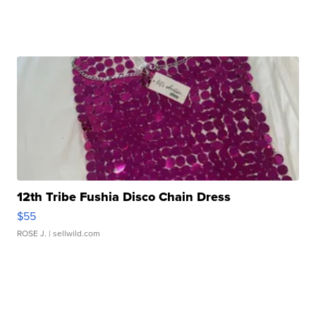
12th Tribe Fushia Disco Chain Dress
$55
ROSE J.
| sellwild.com