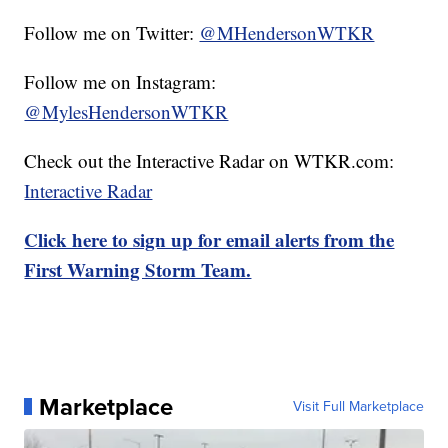
Follow me on Twitter:
@MHendersonWTKR
Follow me on Instagram:
@MylesHendersonWTKR
Check out the Interactive Radar on WTKR.com:
Interactive Radar
Click here to sign up for email alerts from the
First Warning Storm Team.
Marketplace
Visit Full Marketplace