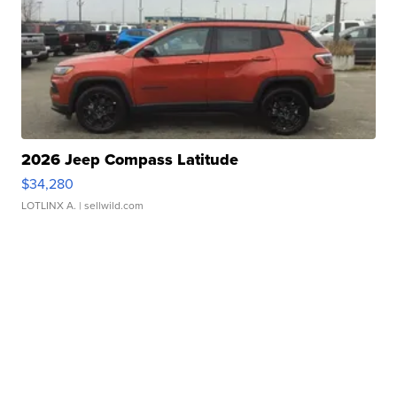
2026 Jeep Compass Latitude
$34,280
LOTLINX A.
| sellwild.com