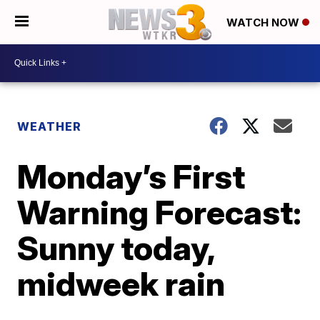
WATCH NOW
WEATHER
Monday’s First
Warning Forecast:
Sunny today,
midweek rain