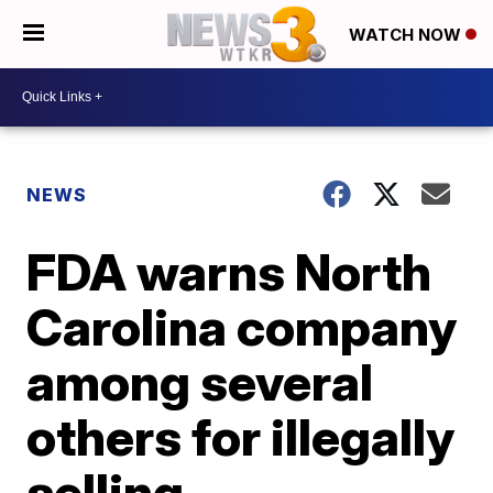
WATCH NOW
NEWS
FDA warns North
Carolina company
among several
others for illegally
selling