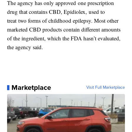
The agency has only approved one prescription
drug that contains CBD, Epidiolex,
used to
treat two forms of childhood epilepsy. Most other
marketed CBD products contain different amounts
of the ingredient, which the FDA hasn’t evaluated,
the agency said.
Marketplace
Visit Full Marketplace