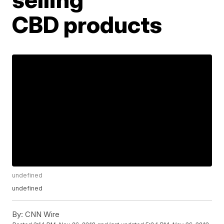
CBD products
undefined
undefined
By:
CNN Wire