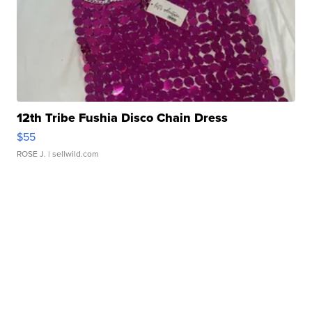
12th Tribe Fushia Disco Chain Dress
$55
ROSE J.
| sellwild.com