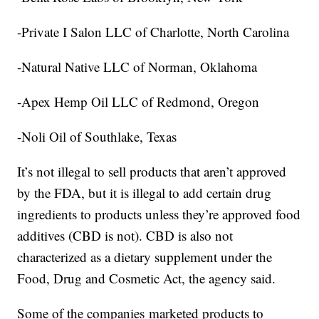
-Private I Salon LLC of Charlotte, North Carolina
-Natural Native LLC of Norman, Oklahoma
-Apex Hemp Oil LLC of Redmond, Oregon
-Noli Oil of Southlake, Texas
It’s not illegal to sell products that aren’t approved
by the FDA, but it is illegal to add certain drug
ingredients to products unless they’re approved food
additives (CBD is not). CBD is also not
characterized as a dietary supplement under the
Food, Drug and Cosmetic Act, the agency said.
Some of the companies marketed products to