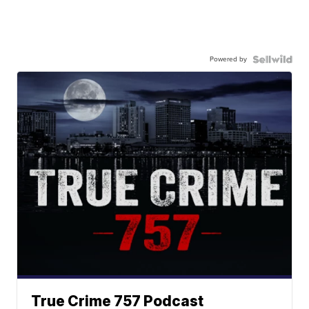
Powered by
True Crime 757 Podcast