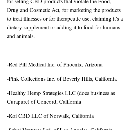
for selling CBD products that violate the Food,
Drug and Cosmetic Act, for marketing the products
to treat illnesses or for therapeutic use, claiming it’s a
dietary supplement or adding it to food for humans
and animals.
-Red Pill Medical Inc. of Phoenix, Arizona
-Pink Collections Inc. of Beverly Hills, California
-Healthy Hemp Strategies LLC (does business as
Curapure) of Concord, California
-Koi CBD LLC of Norwalk, California
-Sabai Ventures Ltd. of Los Angeles, California