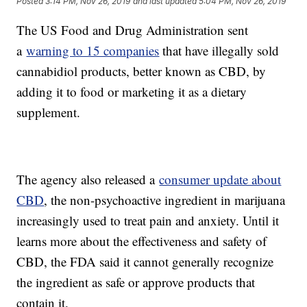
Posted
3:14 PM, Nov 26, 2019
and last updated
5:04 PM, Nov 26, 2019
The US Food and Drug Administration sent
a
warning to 15 companies
that have illegally sold
cannabidiol products, better known as CBD, by
adding it to food or marketing it as a dietary
supplement.
The agency also released a
consumer update about
CBD
, the non-psychoactive ingredient in marijuana
increasingly used to treat pain and anxiety. Until it
learns more about the effectiveness and safety of
CBD, the FDA said it cannot generally recognize
the ingredient as safe or approve products that
contain it.