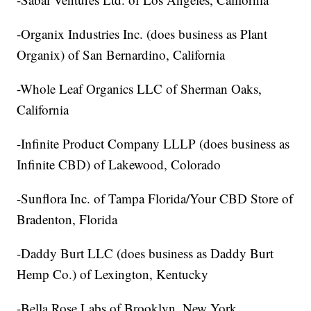
-Organix Industries Inc. (does business as Plant
Organix) of San Bernardino, California
-Whole Leaf Organics LLC of Sherman Oaks,
California
-Infinite Product Company LLLP (does business as
Infinite CBD) of Lakewood, Colorado
-Sunflora Inc. of Tampa Florida/Your CBD Store of
Bradenton, Florida
-Daddy Burt LLC (does business as Daddy Burt
Hemp Co.) of Lexington, Kentucky
-Bella Rose Labs of Brooklyn, New York