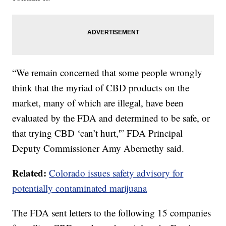
“We remain concerned that some people wrongly
think that the myriad of CBD products on the
market, many of which are illegal, have been
evaluated by the FDA and determined to be safe, or
that trying CBD ‘can’t hurt,'” FDA Principal
Deputy Commissioner Amy Abernethy said.
Related:
Colorado issues safety advisory for
potentially contaminated marijuana
The FDA sent letters to the following 15 companies