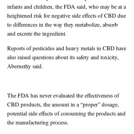
infants and children, the FDA said, who may be at a
heightened risk for negative side effects of CBD due
to differences in the way they metabolize, absorb
and excrete the ingredient.
Reports of pesticides and heavy metals in CBD have
also raised questions about its safety and toxicity,
Abernethy said.
The FDA has never evaluated the effectiveness of
CBD products, the amount in a “proper” dosage,
potential side effects of consuming the products and
the manufacturing process.