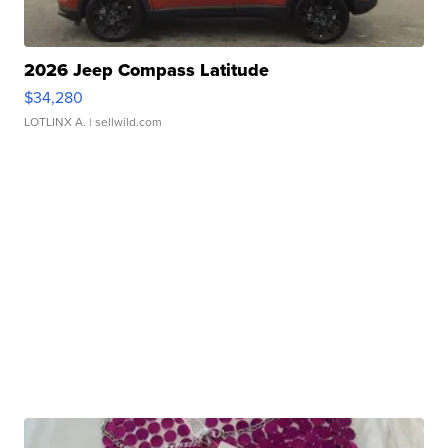
2026 Jeep Compass Latitude
$34,280
LOTLINX A.
| sellwild.com