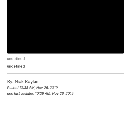
undefined
undefined
By:
Nick Boykin
Posted
10:38 AM, Nov 26, 2019
and last updated
10:39 AM, Nov 26, 2019