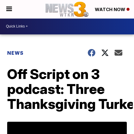
WATCH NOW
NEWS
Off Script on 3
podcast: Three
Thanksgiving Turk