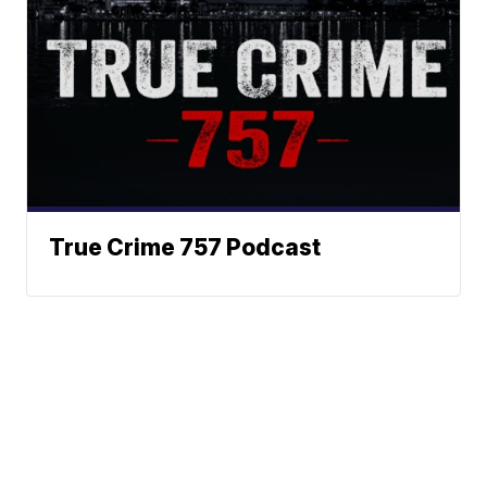
True Crime 757 Podcast