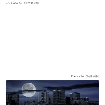
GATEWAY C.
| sellwild.com
Powered by