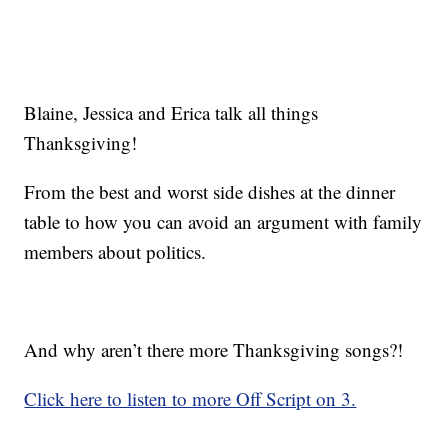
Blaine, Jessica and Erica talk all things
Thanksgiving!
From the best and worst side dishes at the dinner
table to how you can avoid an argument with family
members about politics.
And why aren’t there more Thanksgiving songs?!
Click here to listen to more Off Script on 3.