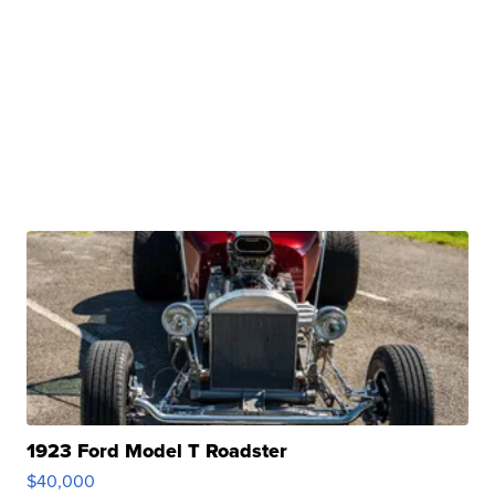
1923 Ford Model T Roadster
$40,000