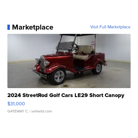
Marketplace
Visit Full Marketplace
2024 StreetRod Golf Cars LE29 Short Canopy
$31,000
GATEWAY C.
| sellwild.com