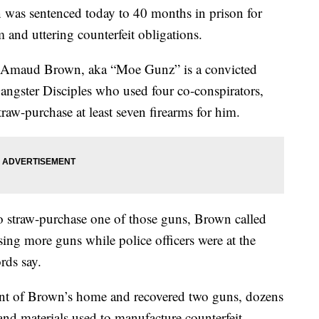
s sentenced today to 40 months in prison for
m and uttering counterfeit obligations.
d Amaud Brown, aka “Moe Gunz” is a convicted
Gangster Disciples who used four co-conspirators,
traw-purchase at least seven firearms for him.
to straw-purchase one of those guns, Brown called
sing more guns while police officers were at the
rds say.
rant of Brown’s home and recovered two guns, dozens
nd materials used to manufacture counterfeit