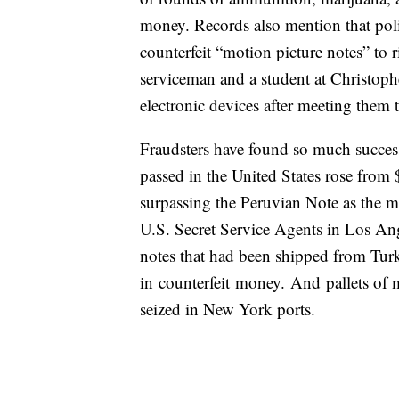
money. Records also mention that poli
counterfeit “motion picture notes” to r
serviceman and a student at Christoph
electronic devices after meeting them
Fraudsters have found so much success
passed in the United States rose from 
surpassing the Peruvian Note as the mo
U.S. Secret Service Agents in Los Ange
notes that had been shipped from Tur
in counterfeit money. And pallets of 
seized in New York ports.