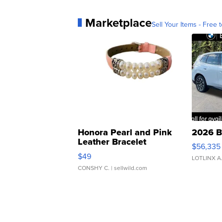
Marketplace
Sell Your Items - Free t
Honora Pearl and Pink
2026 B
Leather Bracelet
$56,335
Adjustable Buckle Clo...
$49
LOTLINX A
CONSHY C.
| sellwild.com