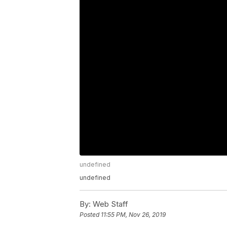
undefined
undefined
By:
Web Staff
Posted
11:55 PM, Nov 26, 2019