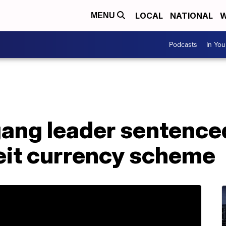
LOCAL
NATIONAL
W
MENU
Podcasts
In Yo
ang leader sentenced
eit currency scheme