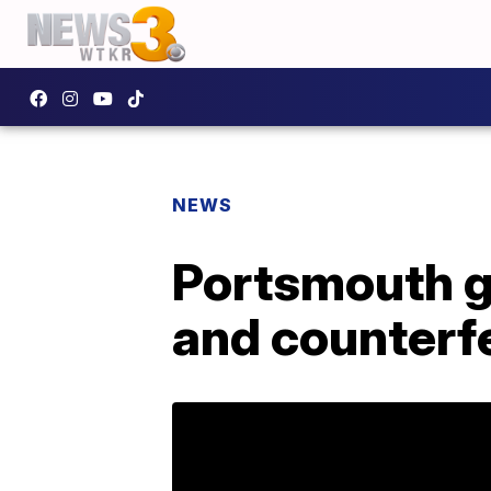
NEWS
Portsmouth g
and counterf