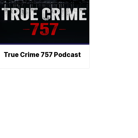
True Crime 757 Podcast