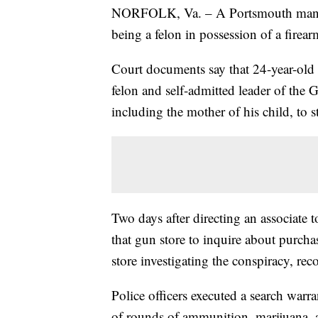
NORFOLK, Va. – A Portsmouth man wa
being a felon in possession of a firear
Court documents say that 24-year-ol
felon and self-admitted leader of the 
including the mother of his child, to s
Two days after directing an associate 
that gun store to inquire about purcha
store investigating the conspiracy, reco
Police officers executed a search war
of rounds of ammunition, marijuana, a