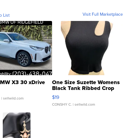
Visit Full Marketplace
o List
MW X3 30 xDrive
One Size Suzette Womens
Black Tank Ribbed Crop
Asymmetrical ...
$19
.
| sellwild.com
CONSHY C.
| sellwild.com