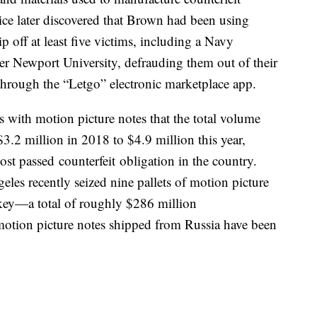
ce later discovered that Brown had been using
ip off at least five victims, including a Navy
er Newport University, defrauding them out of their
 through the “Letgo” electronic marketplace app.
 with motion picture notes that the total volume
$3.2 million in 2018 to $4.9 million this year,
st passed counterfeit obligation in the country.
les recently seized nine pallets of motion picture
key—a total of roughly $286 million
motion picture notes shipped from Russia have been