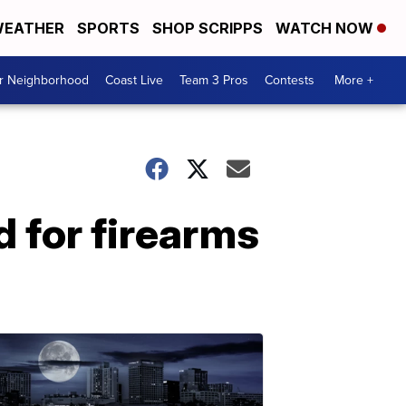
EATHER
SPORTS
SHOP SCRIPPS
WATCH NOW
ur Neighborhood
Coast Live
Team 3 Pros
Contests
More +
 for firearms