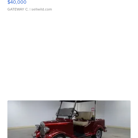
$40,000
GATEWAY C.
| sellwild.com