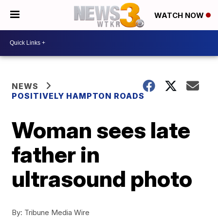
WATCH NOW
NEWS
POSITIVELY HAMPTON ROADS
Woman sees late
father in
ultrasound photo
By:
Tribune Media Wire