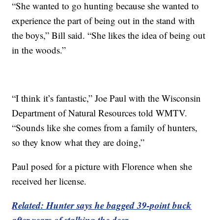
“She wanted to go hunting because she wanted to
experience the part of being out in the stand with
the boys,” Bill said. “She likes the idea of being out
in the woods.”
“I think it’s fantastic,” Joe Paul with the Wisconsin
Department of Natural Resources told WMTV.
“Sounds like she comes from a family of hunters,
so they know what they are doing,”
Paul posed for a picture with Florence when she
received her license.
Related: Hunter says he bagged 39-point buck
after years of stalking the deer