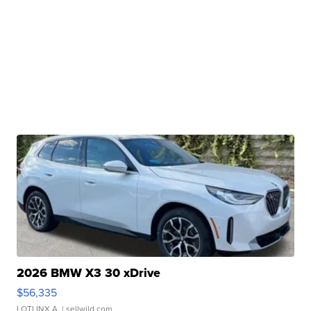
2026 BMW X3 30 xDrive
$56,335
LOTLINX A.
| sellwild.com