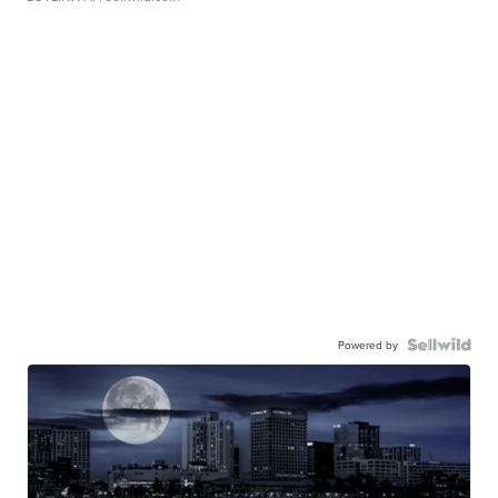
Powered by