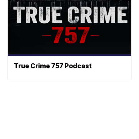
True Crime 757 Podcast