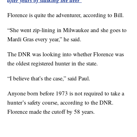
Florence is quite the adventurer, according to Bill.
“She went zip-lining in Milwaukee and she goes to
Mardi Gras every year,” he said.
The DNR was looking into whether Florence was
the oldest registered hunter in the state.
“I believe that’s the case,” said Paul.
Anyone born before 1973 is not required to take a
hunter’s safety course, according to the DNR.
Florence made the cutoff by 58 years.