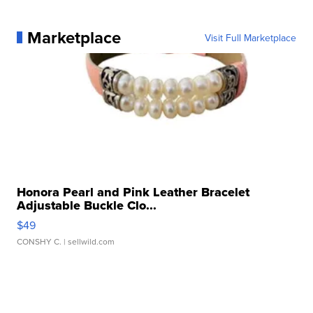
Marketplace
Visit Full Marketplace
Honora Pearl and Pink Leather Bracelet
Adjustable Buckle Clo...
$49
CONSHY C.
| sellwild.com