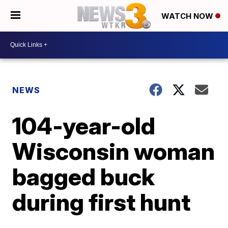
WATCH NOW
NEWS
104-year-old
Wisconsin woman
bagged buck
during first hunt