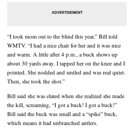
“I took mom out to the blind this year,” Bill told
WMTV. “I had a nice chair for her and it was nice
and warm. A little after 4 p.m., a buck shows up
about 30 yards away. I tapped her on the knee and I
pointed. She nodded and smiled and was real quiet.
Then, she took the shot.”
Bill said she was elated when she realized she made
the kill, screaming, “I got a buck! I got a buck!”
Bill said the buck was small and a “spike” buck,
which means it had unbranched antlers.