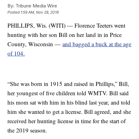
By:
Tribune Media Wire
Posted
1:59 AM, Nov 28, 2019
PHILLIPS, Wis. (WITI) — Florence Teeters went
hunting with her son Bill on her land in in Price
County, Wisconsin —
and bagged a buck at the age
of 104.
“She was born in 1915 and raised in Phillips,” Bill,
her youngest of five children told WMTV. Bill said
his mom sat with him in his blind last year, and told
him she wanted to get a license. Bill agreed, and she
received her hunting license in time for the start of
the 2019 season.