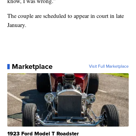
know, I was wrong.”
The couple are scheduled to appear in court in late
January.
Marketplace
Visit Full Marketplace
1923 Ford Model T Roadster