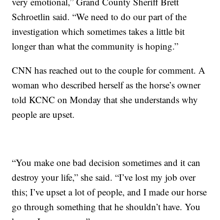
very emotional,” Grand County Sheriff Brett
Schroetlin said. “We need to do our part of the
investigation which sometimes takes a little bit
longer than what the community is hoping.”
CNN has reached out to the couple for comment. A
woman who described herself as the horse’s owner
told KCNC on Monday that she understands why
people are upset.
“You make one bad decision sometimes and it can
destroy your life,” she said. “I’ve lost my job over
this; I’ve upset a lot of people, and I made our horse
go through something that he shouldn’t have. You