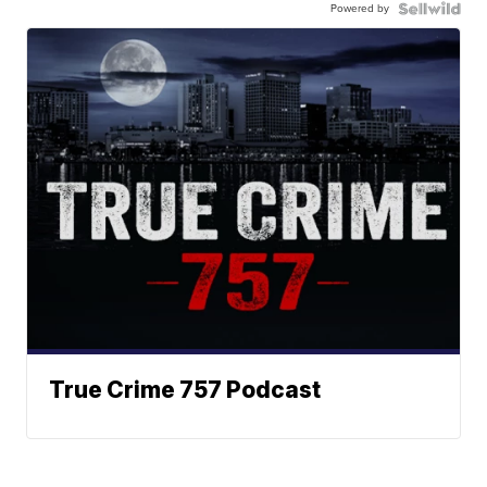
Powered by
True Crime 757 Podcast