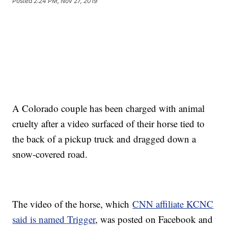
Posted
2:24 PM, Nov 27, 2019
A Colorado couple has been charged with animal
cruelty after a video surfaced of their horse tied to
the back of a pickup truck and dragged down a
snow-covered road.
The video of the horse, which
CNN affiliate KCNC
said is named Trigger
, was posted on Facebook and