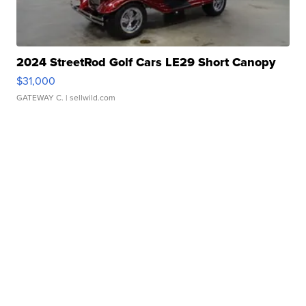
2024 StreetRod Golf Cars LE29 Short Canopy
$31,000
GATEWAY C.
| sellwild.com