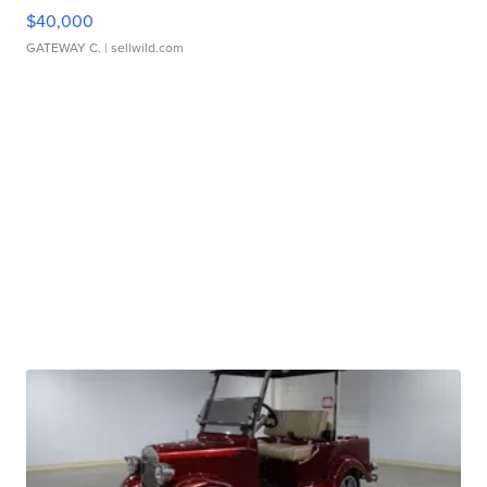
$40,000
GATEWAY C.
| sellwild.com