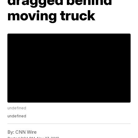
moving truck
undefined
undefined
By:
CNN Wire