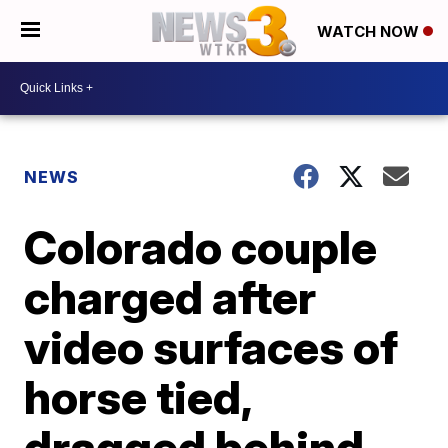
WATCH NOW
NEWS
Colorado couple
charged after
video surfaces of
horse tied,
dragged behind