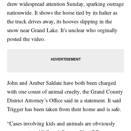
drew widespread attention Sunday, sparking outrage
nationwide. It shows the horse tied by its halter as
the truck drives away, its hooves slipping in the
snow near Grand Lake. It’s unclear who orginally
posted the video.
John and Amber Saldate have both been charged
with one count of animal cruelty, the Grand County
District Attorney’s Office said in a statement. It said
Trigger has been taken from their home and is safe.
“Cases involving kids and animals are obviously