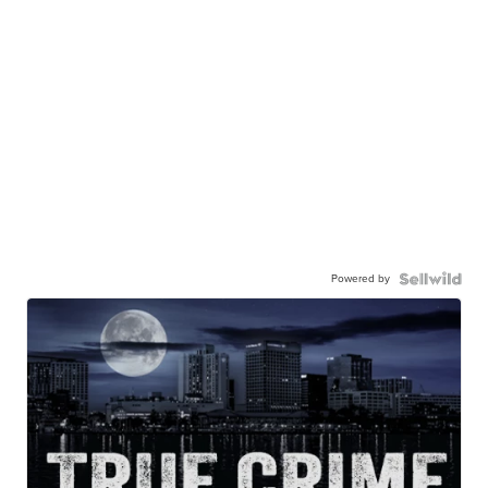
Powered by