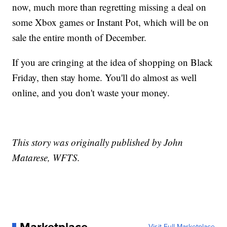
now, much more than regretting missing a deal on
some Xbox games or Instant Pot, which will be on
sale the entire month of December.
If you are cringing at the idea of shopping on Black
Friday, then stay home. You'll do almost as well
online, and you don't waste your money.
This story was originally published by John
Matarese, WFTS.
Visit Full Marketplace