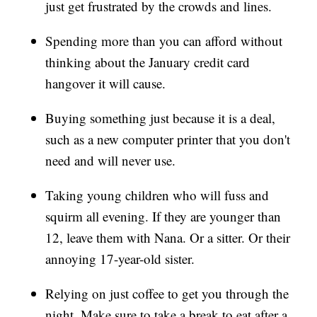
just get frustrated by the crowds and lines.
Spending more than you can afford without
thinking about the January credit card
hangover it will cause.
Buying something just because it is a deal,
such as a new computer printer that you don't
need and will never use.
Taking young children who will fuss and
squirm all evening. If they are younger than
12, leave them with Nana. Or a sitter. Or their
annoying 17-year-old sister.
Relying on just coffee to get you through the
night. Make sure to take a break to eat after a