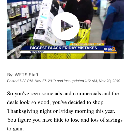
By:
WFTS Staff
Posted
7:38 PM, Nov 27, 2019
and last updated
1:12 AM, Nov 28, 2019
So you've seen some ads and commercials and the
deals look so good, you've decided to shop
Thanksgiving night or Friday morning this year.
You figure you have little to lose and lots of savings
to gain.