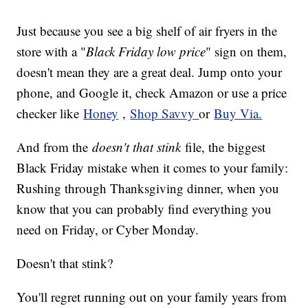
Just because you see a big shelf of air fryers in the
store with a "
Black Friday low price
" sign on them,
doesn't mean they are a great deal. Jump onto your
phone, and Google it, check Amazon or use a price
checker like
Honey
,
Shop Savvy
or
Buy Via.
And from the
doesn't that stink
file, the biggest
Black Friday mistake when it comes to your family:
Rushing through Thanksgiving dinner, when you
know that you can probably find everything you
need on Friday, or Cyber Monday.
Doesn't that stink?
You'll regret running out on your family years from