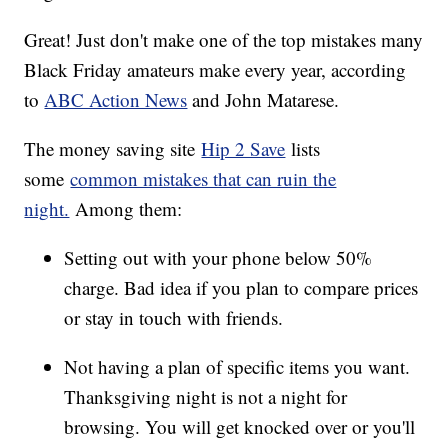
Great! Just don't make one of the top mistakes many
Black Friday amateurs make every year, according
to
ABC Action News
and John Matarese.
The money saving site
Hip 2 Save
lists
some
common mistakes that can ruin the
night.
Among them:
Setting out with your phone below 50%
charge. Bad idea if you plan to compare prices
or stay in touch with friends.
Not having a plan of specific items you want.
Thanksgiving night is not a night for
browsing. You will get knocked over or you'll