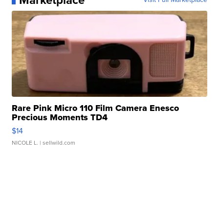
Marketplace
Rare Pink Micro 110 Film Camera Enesco
Precious Moments TD4
$14
NICOLE L.
| sellwild.com