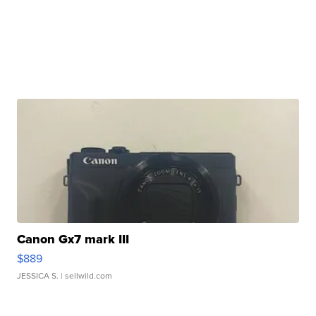
Canon Gx7 mark III
$889
JESSICA S.
| sellwild.com