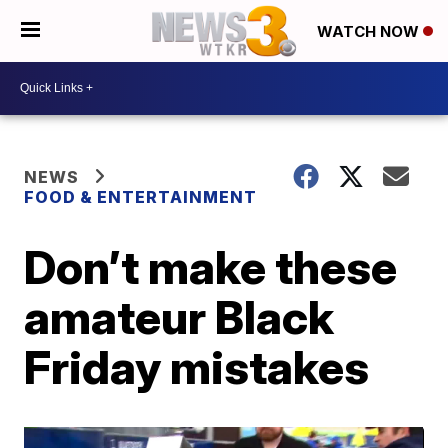
WATCH NOW
NEWS
FOOD & ENTERTAINMENT
Don’t make these
amateur Black
Friday mistakes