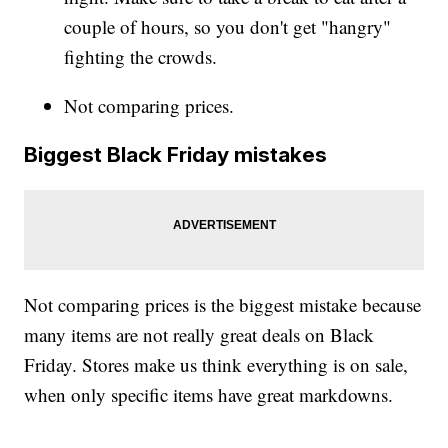
couple of hours, so you don't get "hangry"
fighting the crowds.
Not comparing prices.
Biggest Black Friday mistakes
Not comparing prices is the biggest mistake because
many items are not really great deals on Black
Friday. Stores make us think everything is on sale,
when only specific items have great markdowns.