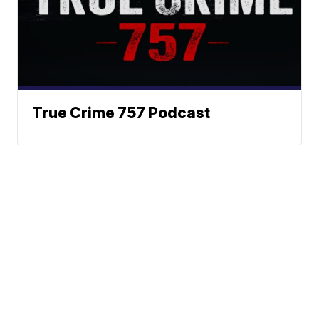
True Crime 757 Podcast