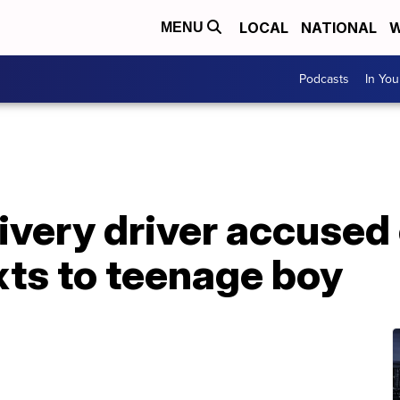
LOCAL
NATIONAL
W
MENU
Podcasts
In Yo
ivery driver accused
xts to teenage boy