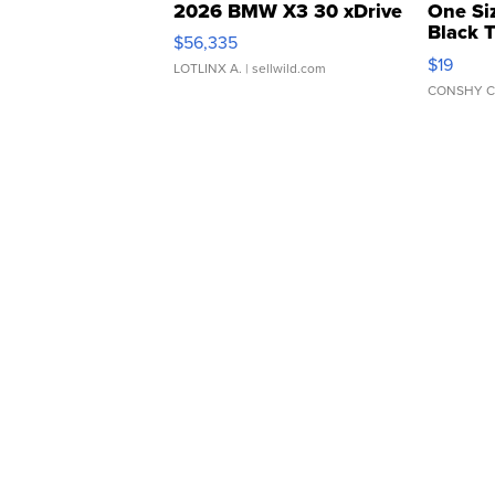
2026 BMW X3 30 xDrive
One Si
Black 
$56,335
Asymmet
$19
LOTLINX A.
| sellwild.com
CONSHY C