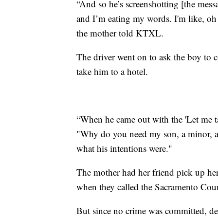
“And so he’s screenshotting [the mess
and I’m eating my words. I'm like, oh
the mother told KTXL.
The driver went on to ask the boy to c
take him to a hotel.
“When he came out with the 'Let me take
"Why do you need my son, a minor, at 
what his intentions were."
The mother had her friend pick up her
when they called the Sacramento Count
But since no crime was committed, de