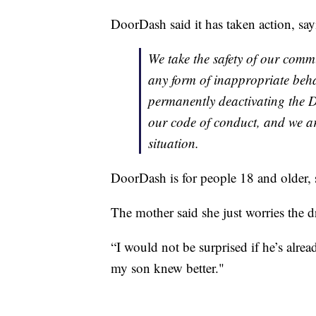
DoorDash said it has taken action, say
We take the safety of our commu
any form of inappropriate beha
permanently deactivating the D
our code of conduct, and we ar
situation.
DoorDash is for people 18 and older, 
The mother said she just worries the d
“I would not be surprised if he’s alrea
my son knew better."