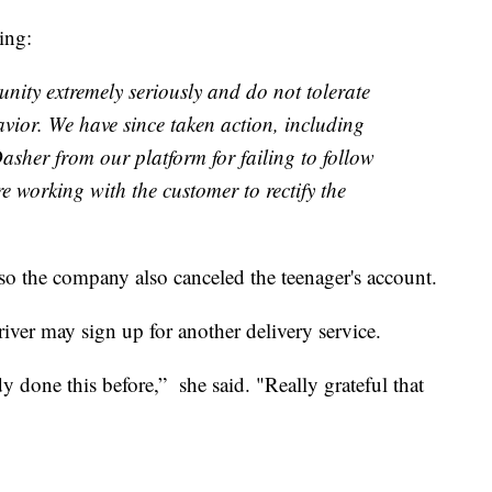
ing:
nity extremely seriously and do not tolerate
vior. We have since taken action, including
asher from our platform for failing to follow
e working with the customer to rectify the
so the company also canceled the teenager's account.
river may sign up for another delivery service.
dy done this before,” she said. "Really grateful that