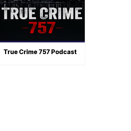
True Crime 757 Podcast