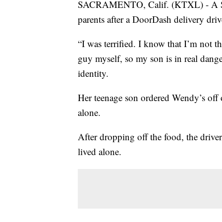
SACRAMENTO, Calif. (KTXL) - A Sa
parents after a DoorDash delivery driv
“I was terrified. I know that I’m not t
guy myself, so my son is in real dang
identity.
Her teenage son ordered Wendy’s of
alone.
After dropping off the food, the driver
lived alone.