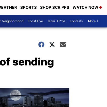
EATHER
SPORTS
SHOP SCRIPPS
WATCH NOW
ur Neighborhood
Coast Live
Team 3 Pros
Contests
More +
 of sending