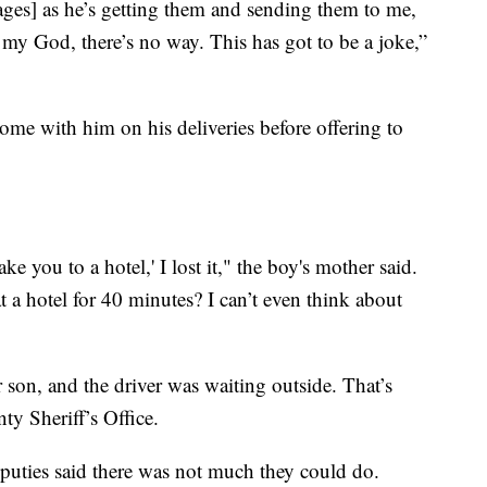
ages] as he’s getting them and sending them to me,
 my God, there’s no way. This has got to be a joke,”
ome with him on his deliveries before offering to
 you to a hotel,' I lost it," the boy's mother said.
a hotel for 40 minutes? I can’t even think about
 son, and the driver was waiting outside. That’s
y Sheriff’s Office.
puties said there was not much they could do.