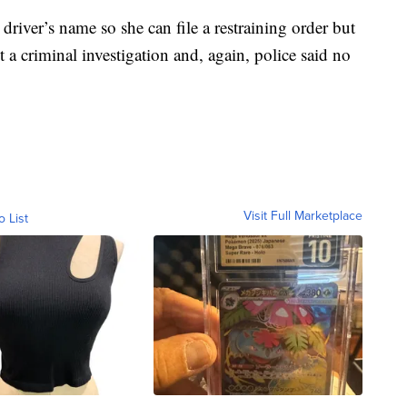
 driver’s name so she can file a restraining order but
a criminal investigation and, again, police said no
Visit Full Marketplace
o List