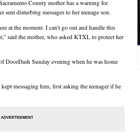
cramento County mother has a warning for
er sent disturbing messages to her teenage son.
here at the moment. I can’t go out and handle this
er,” said the mother, who asked KTXL to protect her
f of DoorDash Sunday evening when he was home
 kept messaging him, first asking the teenager if he