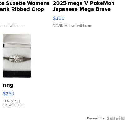
ze Suzette Womens
2025 mega V PokeMon
Tank Ribbed Crop
Japanese Mega Brave
rical ...
076/063 Super Rare H...
$300
.
| sellwild.com
DAVID M.
| sellwild.com
ring
$250
TERRY S.
|
sellwild.com
Powered by