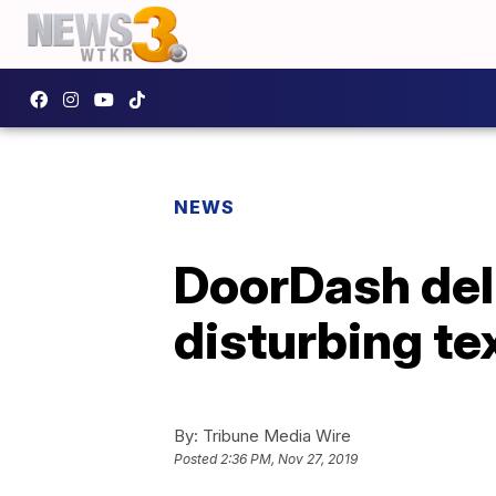
NEWS
DoorDash del
disturbing te
By:
Tribune Media Wire
Posted
2:36 PM, Nov 27, 2019