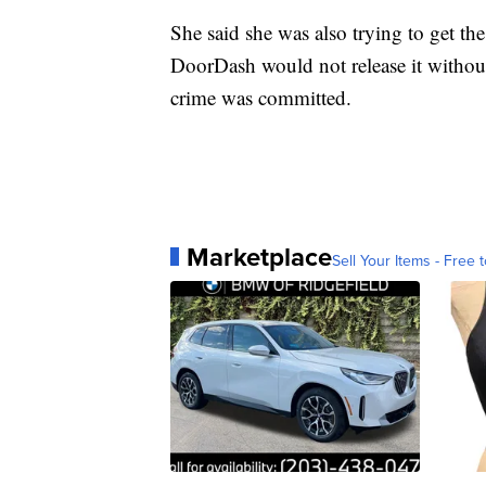
She said she was also trying to get the
DoorDash would not release it without 
crime was committed.
Marketplace
Sell Your Items - Free t