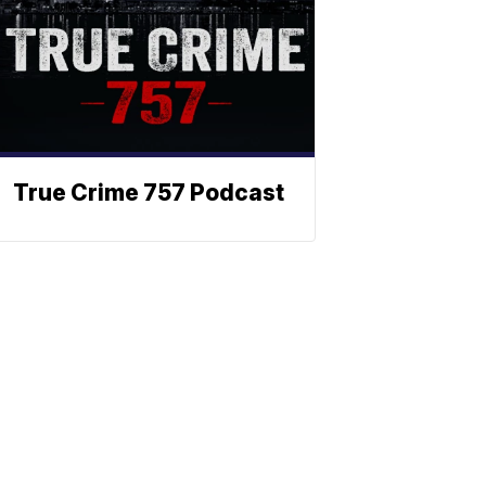
True Crime 757 Podcast