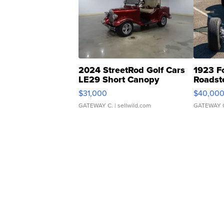
2024 StreetRod Golf Cars
1923 F
LE29 Short Canopy
Roadst
$31,000
$40,00
GATEWAY C.
| sellwild.com
GATEWAY 