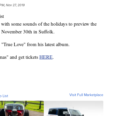
 PM, Nov 27, 2019
st
s with some sounds of the holidays to preview the
n November 30th in Suffolk.
 "True Love" from his latest album.
mas" and get tickets
HERE
.
Visit Full Marketplace
o List