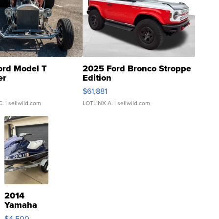
ord Model T
2025 Ford Bronco Stroppe
er
Edition
0
$61,881
C.
| sellwild.com
LOTLINX A.
| sellwild.com
2014
Yamaha
VX Deluxe
$4,500