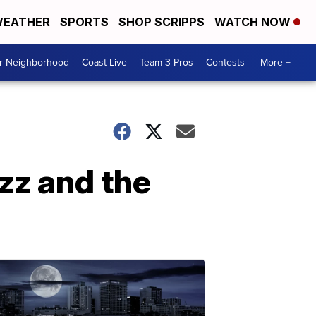
EATHER
SPORTS
SHOP SCRIPPS
WATCH NOW
ur Neighborhood
Coast Live
Team 3 Pros
Contests
More +
zz and the