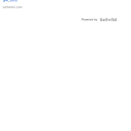
sellwild.com
Powered by