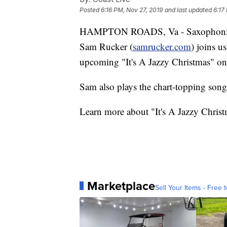
Posted
6:16 PM, Nov 27, 2019
and last updated
6:17
HAMPTON ROADS, Va - Saxophoni
Sam Rucker (
samrucker.com
) joins u
upcoming "It's A Jazzy Christmas" o
Sam also plays the chart-topping song
Learn more about "It's A Jazzy Christ
Marketplace
Sell Your Items - Free t