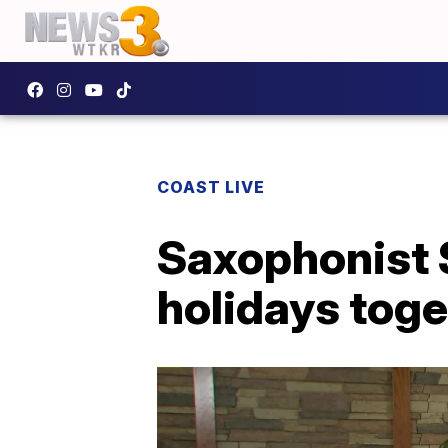
COAST LIVE
Saxophonist 
holidays toge