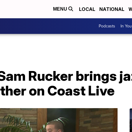
LOCAL
NATIONAL
W
MENU
Podcasts
In Yo
Sam Rucker brings ja
ther on Coast Live