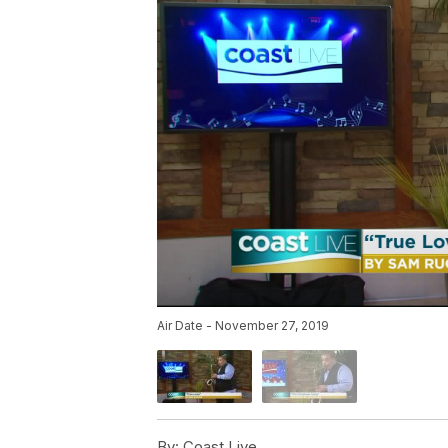
Air Date - November 27, 2019
By:
Coast Live