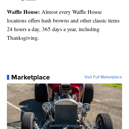
Waffle House:
Almost every Waffle House
locations offers hash browns and other classic items
24 hours a day, 365 days a year, including
Thanksgiving.
Marketplace
Visit Full Marketplace