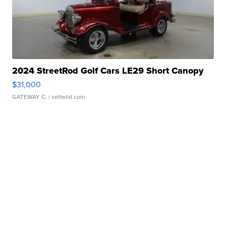
2024 StreetRod Golf Cars LE29 Short Canopy
$31,000
GATEWAY C.
| sellwild.com