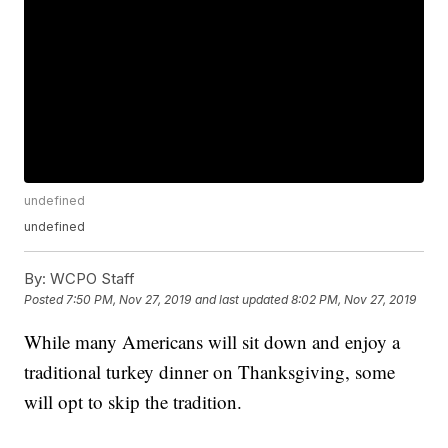
undefined
undefined
By:
WCPO Staff
Posted
7:50 PM, Nov 27, 2019
and last updated
8:02 PM, Nov 27, 2019
While many Americans will sit down and enjoy a
traditional turkey dinner on Thanksgiving, some
will opt to skip the tradition.