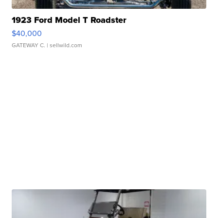
1923 Ford Model T Roadster
$40,000
GATEWAY C.
| sellwild.com