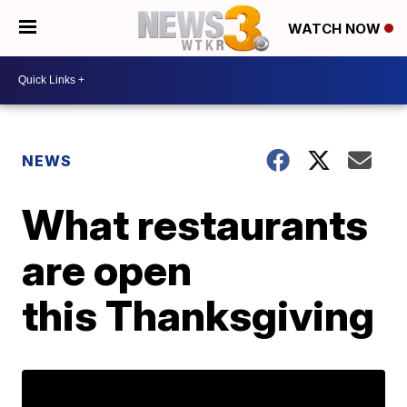
WATCH NOW
NEWS
What restaurants
are open
this Thanksgiving