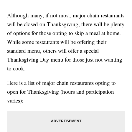
Although many, if not most, major chain restaurants
will be closed on Thanksgiving, there will be plenty
of options for those opting to skip a meal at home.
While some restaurants will be offering their
standard menu, others will offer a special
Thanksgiving Day menu for those just not wanting
to cook.
Here is a list of major chain restaurants opting to
open for Thanksgiving (hours and participation
varies):