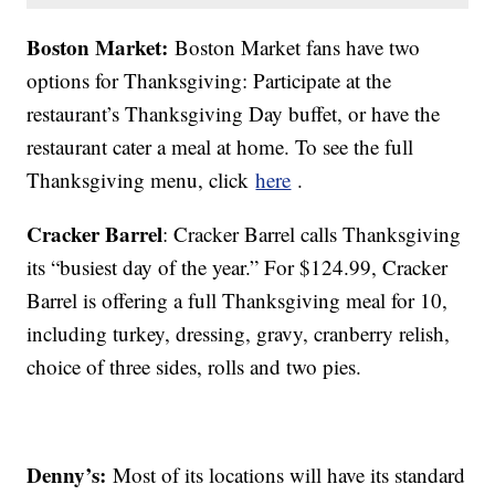
Boston Market:
Boston Market fans have two
options for Thanksgiving: Participate at the
restaurant’s Thanksgiving Day buffet, or have the
restaurant cater a meal at home. To see the full
Thanksgiving menu, click
here
.
Cracker Barrel
: Cracker Barrel calls Thanksgiving
its “busiest day of the year.” For $124.99, Cracker
Barrel is offering a full Thanksgiving meal for 10,
including turkey, dressing, gravy, cranberry relish,
choice of three sides, rolls and two pies.
Denny’s:
Most of its locations will have its standard