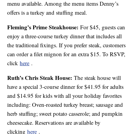
menu available. Among the menu items Denny’s
offers is a turkey and stuffing meal.
Fleming’s Prime Steakhouse:
For $45, guests can
enjoy a three-course turkey dinner that includes all
the traditional fixings. If you prefer steak, customers
can order a filet mignon for an extra $15. To RSVP,
click
here
.
Ruth’s Chris Steak House:
The steak house will
have a special 3-course dinner for $41.95 for adults
and $14.95 for kids with all your holiday favorites
including: Oven-roasted turkey breast; sausage and
herb stuffing; sweet potato casserole; and pumpkin
cheesecake. Reservations are available by
clicking
here
.