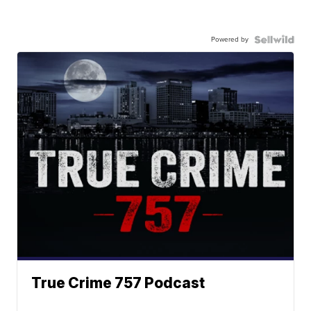
Powered by
True Crime 757 Podcast