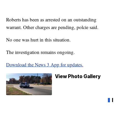
Roberts has been as arrested on an outstanding
warrant. Other charges are pending, polcie said.
No one was hurt in this situation.
The investigation remains ongoing.
Download the News 3 App for updates.
View Photo Gallery