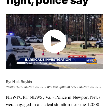
By:
Nick Boykin
Posted
4:31 PM, Nov 28, 2019
and last updated
7:47 PM, Nov 28, 2019
NEWPORT NEWS, Va. - Police in Newport News
were engaged in a tactical situation near the 12000