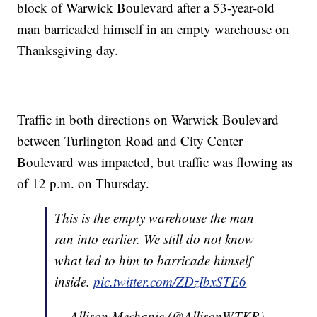
block of Warwick Boulevard after a 53-year-old
man barricaded himself in an empty warehouse on
Thanksgiving day.
Traffic in both directions on Warwick Boulevard
between Turlington Road and City Center
Boulevard was impacted, but traffic was flowing as
of 12 p.m. on Thursday.
This is the empty warehouse the man
ran into earlier. We still do not know
what led to him to barricade himself
inside.
pic.twitter.com/ZDzIbxSTE6
— Allison Mechanic (@AllisonWTKR)