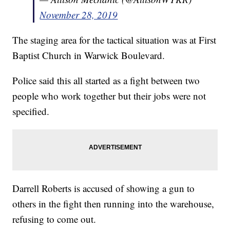
November 28, 2019
The staging area for the tactical situation was at First
Baptist Church in Warwick Boulevard.
Police said this all started as a fight between two
people who work together but their jobs were not
specified.
Darrell Roberts is accused of showing a gun to
others in the fight then running into the warehouse,
refusing to come out.