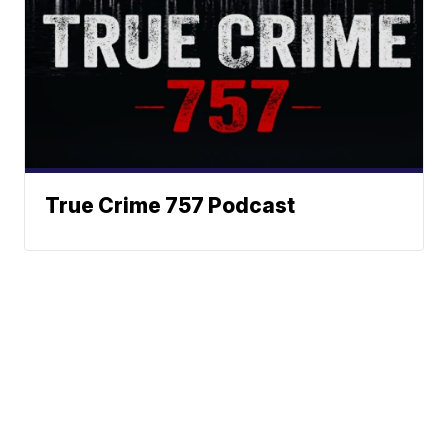
True Crime 757 Podcast