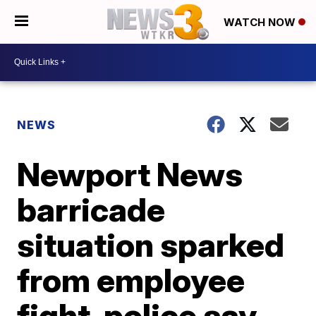
WATCH NOW
NEWS
Newport News
barricade
situation sparked
from employee
fight, police say