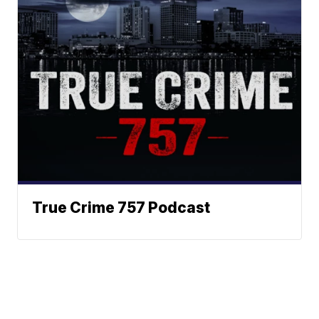
True Crime 757 Podcast