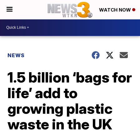
WATCH NOW
NEWS
1.5 billion ‘bags for
life’ add to
growing plastic
waste in the UK