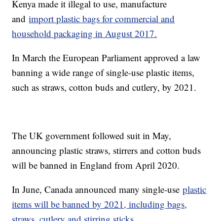
Kenya made it illegal to use, manufacture
and
import plastic bags for commercial and
household packaging in August 2017.
In March the European Parliament approved a law
banning a wide range of single-use plastic items,
such as straws, cotton buds and cutlery, by 2021.
The UK government followed suit in May,
announcing plastic straws, stirrers and cotton buds
will be banned in England from April 2020.
In June, Canada announced many single-use
plastic
items will be banned by 2021, including bags,
straws, cutlery and stirring sticks.