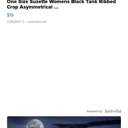
One Size Suzette Womens Black Tank Ribbed
Crop Asymmetrical ...
$19
CONSHY C.
| sellwild.com
Powered by