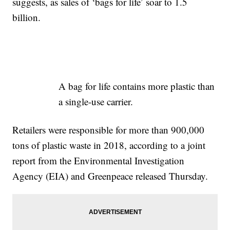
suggests, as sales of ‘bags for life’ soar to 1.5
billion.
A bag for life contains more plastic than
a single-use carrier.
Retailers were responsible for more than 900,000
tons of plastic waste in 2018, according to a joint
report from the Environmental Investigation
Agency (EIA) and Greenpeace released Thursday.