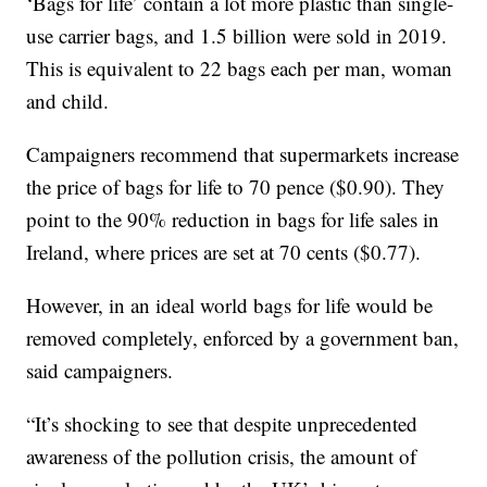
‘Bags for life’ contain a lot more plastic than single-
use carrier bags, and 1.5 billion were sold in 2019.
This is equivalent to 22 bags each per man, woman
and child.
Campaigners recommend that supermarkets increase
the price of bags for life to 70 pence ($0.90). They
point to the 90% reduction in bags for life sales in
Ireland, where prices are set at 70 cents ($0.77).
However, in an ideal world bags for life would be
removed completely, enforced by a government ban,
said campaigners.
“It’s shocking to see that despite unprecedented
awareness of the pollution crisis, the amount of