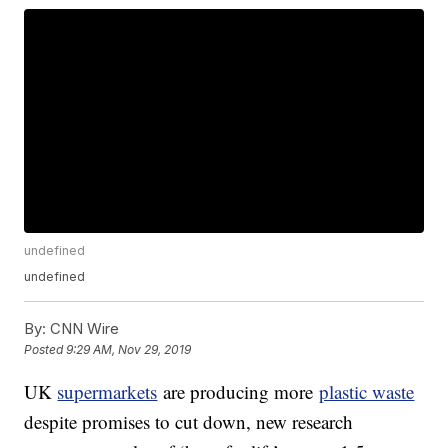
undefined
undefined
By:
CNN Wire
Posted
9:29 AM, Nov 29, 2019
UK
supermarkets
are producing more
plastic waste
despite promises to cut down, new research