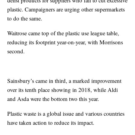
delist products for suppliers who fail to cut excessive
plastic. Campaigners are urging other supermarkets
to do the same.
Waitrose came top of the plastic use league table,
reducing its footprint year-on-year, with Morrisons
second.
Sainsbury’s came in third, a marked improvement
over its tenth place showing in 2018, while Aldi
and Asda were the bottom two this year.
Plastic waste is a global issue and various countries
have taken action to reduce its impact.