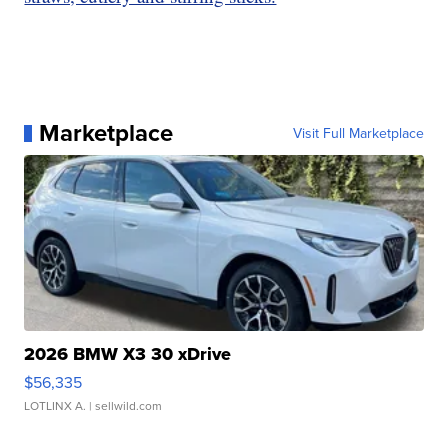
Marketplace
Visit Full Marketplace
2026 BMW X3 30 xDrive
$56,335
LOTLINX A.
| sellwild.com