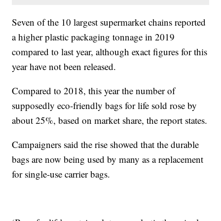
Seven of the 10 largest supermarket chains reported
a higher plastic packaging tonnage in 2019
compared to last year, although exact figures for this
year have not been released.
Compared to 2018, this year the number of
supposedly eco-friendly bags for life sold rose by
about 25%, based on market share, the report states.
Campaigners said the rise showed that the durable
bags are now being used by many as a replacement
for single-use carrier bags.