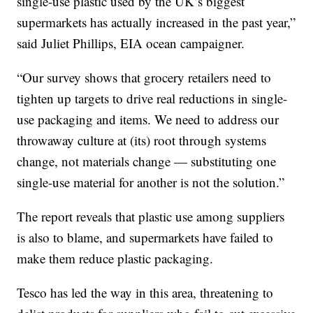
single-use plastic used by the UK’s biggest
supermarkets has actually increased in the past year,”
said Juliet Phillips, EIA ocean campaigner.
“Our survey shows that grocery retailers need to
tighten up targets to drive real reductions in single-
use packaging and items. We need to address our
throwaway culture at (its) root through systems
change, not materials change — substituting one
single-use material for another is not the solution.”
The report reveals that plastic use among suppliers
is also to blame, and supermarkets have failed to
make them reduce plastic packaging.
Tesco has led the way in this area, threatening to