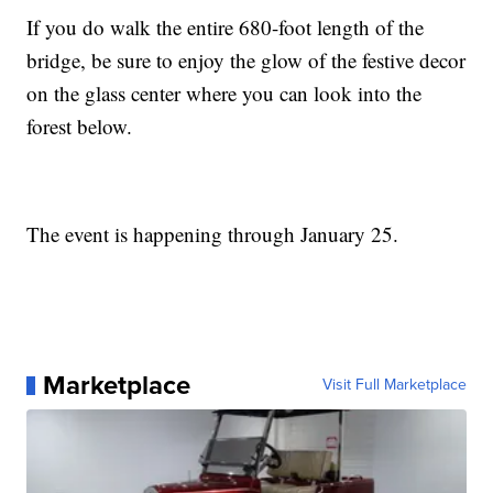
If you do walk the entire 680-foot length of the
bridge, be sure to enjoy the glow of the festive decor
on the glass center where you can look into the
forest below.
The event is happening through January 25.
Marketplace
Visit Full Marketplace