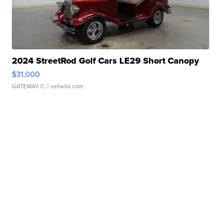
2024 StreetRod Golf Cars LE29 Short Canopy
$31,000
GATEWAY C.
| sellwild.com