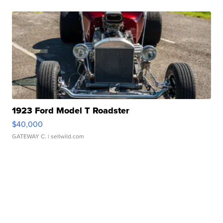
1923 Ford Model T Roadster
$40,000
GATEWAY C.
| sellwild.com