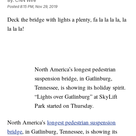
By:
CNN Wire
Posted
8:15 PM, Nov 29, 2019
Deck the bridge with lights a plenty, fa la la la la, la
la la la!
North America’s longest pedestrian
suspension bridge, in Gatlinburg,
Tennessee, is showing its holiday spirit.
“Lights over Gatlinburg” at SkyLift
Park started on Thursday.
North America’s
longest pedestrian suspension
bridge
, in Gatlinburg, Tennessee, is showing its