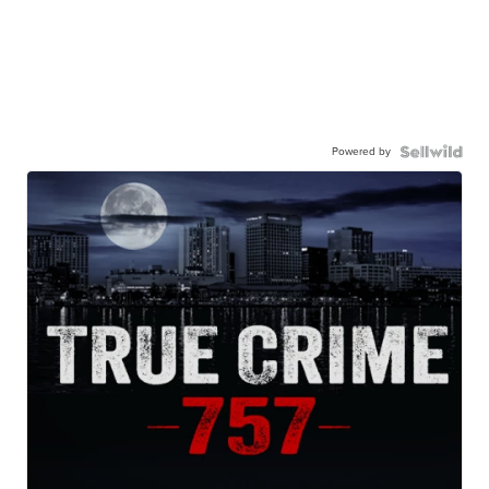
Powered by