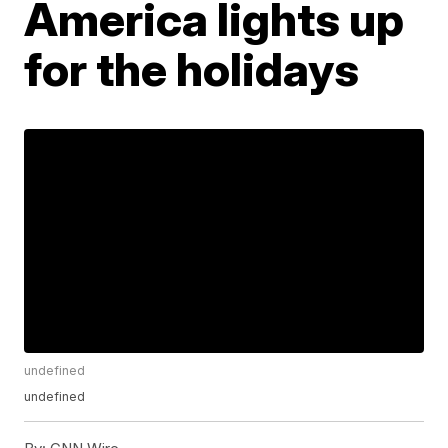
America lights up
for the holidays
undefined
undefined