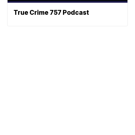
True Crime 757 Podcast