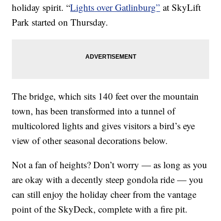
holiday spirit. “
Lights over Gatlinburg”
at SkyLift
Park started on Thursday.
The bridge, which sits 140 feet over the mountain
town, has been transformed into a tunnel of
multicolored lights and gives visitors a bird’s eye
view of other seasonal decorations below.
Not a fan of heights? Don’t worry — as long as you
are okay with a decently steep gondola ride — you
can still enjoy the holiday cheer from the vantage
point of the SkyDeck, complete with a fire pit.