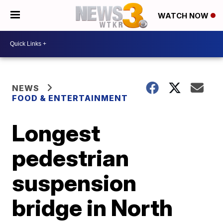
WATCH NOW
NEWS
FOOD & ENTERTAINMENT
Longest
pedestrian
suspension
bridge in North